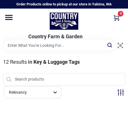
Skip
Order Products online to pickup at our store in Yakima, WA
to
content
0
Home
Country Farm & Garden
Annual & Perennial Plants
12
Results
in
Key & Luggage Tags
Vegetable Starts
Hanging Baskets & Planters
Relevancy
Departments