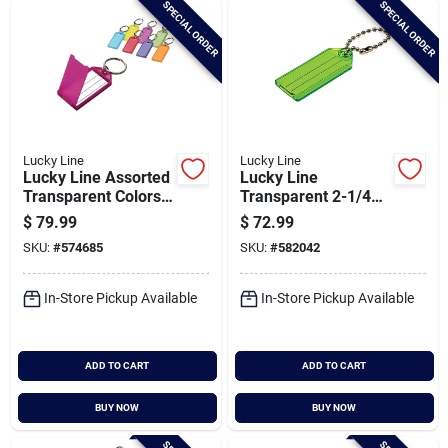
SPECIAL ORDER
SPECIAL ORDER
Cart
Lucky Line
Lucky Line
Lucky Line Assorted
Lucky Line
Transparent Colors
Transparent 2-1/4
2-1/4 In. I.d. Key
In. I.d. Key Tag With
$
79.99
$
72.99
Tag With Ring, (100-
Chain (100-pack)
SKU:
#
574685
SKU:
#
582042
pack)
In-Store Pickup Available
In-Store Pickup Available
ADD TO CART
ADD TO CART
BUY NOW
BUY NOW