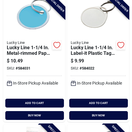
SPECIAL ORDER
SPECIAL ORDER
Lucky Line
Lucky Line
Lucky Line 1-1/4 In.
Lucky Line 1-1/4 In.
Metal-rimmed Paper
Label-it Plastic Tag
Key Tag, (25-pack)
Key Tag, (25-pack)
$
10.49
$
9.99
SKU:
#
584031
SKU:
#
584022
In-Store Pickup Available
In-Store Pickup Available
ADD TO CART
ADD TO CART
BUY NOW
BUY NOW