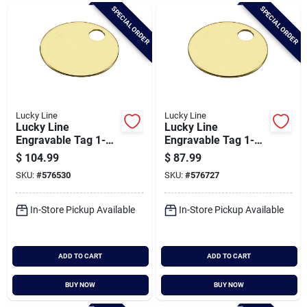
Brands
SPECIAL ORDER
SPECIAL ORDER
Baby Chicks
About Us
Lucky Line
Lucky Line
Lucky Line
Lucky Line
Engravable Tag 1-
Engravable Tag 1-
3/8 In. Brass Key
1/4 In. Brass Key
$
104.99
$
87.99
Santa Pictures
Tag, (100-pack)
Tag, (100-pack)
SKU:
#
576530
SKU:
#
576727
In-Store Pickup Available
In-Store Pickup Available
Sign In
ADD TO CART
ADD TO CART
Sign Up
BUY NOW
BUY NOW