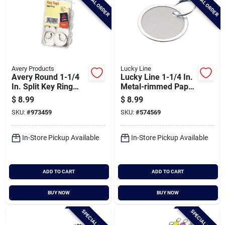
SPECIAL ORDER
SPECIAL ORDER
Avery Products
Lucky Line
Avery Round 1-1/4
Lucky Line 1-1/4 In.
In. Split Key Ring
Metal-rimmed Paper
Card Stock Tag With
Key Tag With Ring,
$
8.99
$
8.99
Metal Rim, (50-
(25-pack)
SKU:
#
973459
SKU:
#
574569
pack)
In-Store Pickup Available
In-Store Pickup Available
ADD TO CART
ADD TO CART
BUY NOW
BUY NOW
SPECIAL ORDER
SPECIAL ORDER