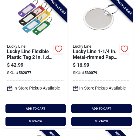
SPECIAL ORDER
SPECIAL ORDER
Lucky Line
Lucky Line
Lucky Line Flexible
Lucky Line 1-1/4 In.
Plastic Tag 2 In. I.d
Metal-rimmed Paper
Key Tag
Key Tag With Ring,
$
42.99
$
16.99
(50-pack)
SKU:
#
582077
SKU:
#
580079
In-Store Pickup Available
In-Store Pickup Available
ADD TO CART
ADD TO CART
BUY NOW
BUY NOW