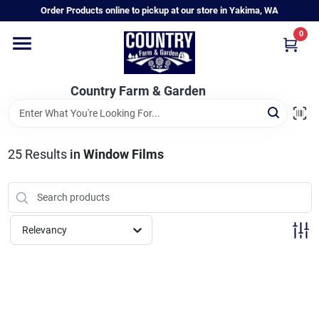
Skip
Order Products online to pickup at our store in Yakima, WA
to
content
0
Home
Country Farm & Garden
Annual & Perennial Plants
25
Results
in
Window Films
Vegetable Starts
Hanging Baskets & Planters
Relevancy
Departments