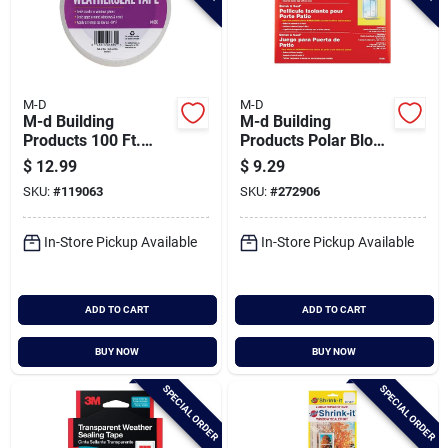
M-D
M-D
M-d Building
M-d Building
Products 100 Ft.
Products Polar Block
Transparent
84 In. X 110 In. Clear
$
12.99
$
9.29
Weatherseal Tape
Plastic Large Patio
SKU:
#
119063
SKU:
#
272906
For Windows &
Window Insulation
Vents
Kit
In-Store Pickup Available
In-Store Pickup Available
ADD TO CART
ADD TO CART
BUY NOW
BUY NOW
SPECIAL ORDER
SPECIAL ORDER