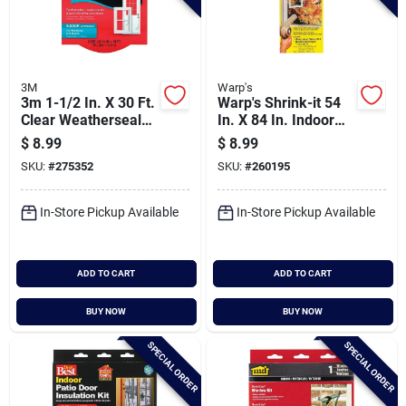
3M
Warp's
3m 1-1/2 In. X 30 Ft.
Warp's Shrink-it 54
Clear Weatherseal
In. X 84 In. Indoor
Tape
Shrink Film Window
$
8.99
$
8.99
Kit
SKU:
#
275352
SKU:
#
260195
In-Store Pickup Available
In-Store Pickup Available
ADD TO CART
ADD TO CART
BUY NOW
BUY NOW
SPECIAL ORDER
SPECIAL ORDER