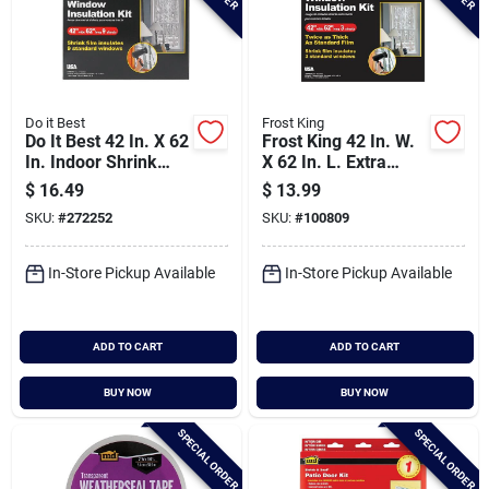
Do it Best
Frost King
Do It Best 42 In. X 62
Frost King 42 In. W.
In. Indoor Shrink
X 62 In. L. Extra
Film Window Kit (9-
Strength Indoor
$
16.49
$
13.99
pack)
Window Insulation
SKU:
#
272252
SKU:
#
100809
Kit (3-pack)
In-Store Pickup Available
In-Store Pickup Available
ADD TO CART
ADD TO CART
BUY NOW
BUY NOW
SPECIAL ORDER
SPECIAL ORDER