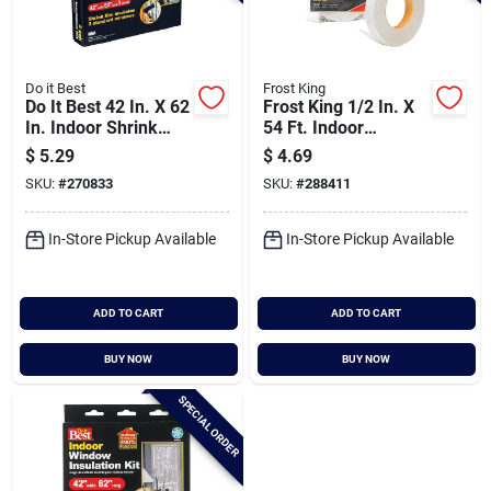
Do it Best
Frost King
Do It Best 42 In. X 62
Frost King 1/2 In. X
In. Indoor Shrink
54 Ft. Indoor
Film Window Kit (3-
Window Film Tape
$
5.29
$
4.69
pack)
SKU:
#
270833
SKU:
#
288411
In-Store Pickup Available
In-Store Pickup Available
ADD TO CART
ADD TO CART
BUY NOW
BUY NOW
SPECIAL ORDER