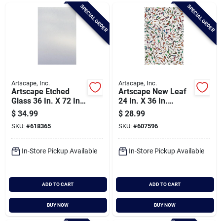
Brands
SPECIAL ORDER
SPECIAL ORDER
Baby Chicks
About Us
Artscape, Inc.
Artscape, Inc.
Artscape Etched
Artscape New Leaf
Glass 36 In. X 72 In.
24 In. X 36 In.
Window Film
Window Film
$
34.99
$
28.99
Santa Pictures
SKU:
#
618365
SKU:
#
607596
In-Store Pickup Available
In-Store Pickup Available
Sign In
ADD TO CART
ADD TO CART
Sign Up
BUY NOW
BUY NOW