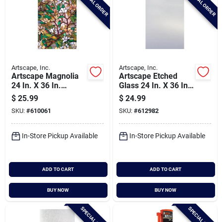
SPECIAL ORDER
SPECIAL ORDER
Artscape, Inc.
Artscape, Inc.
Artscape Magnolia
Artscape Etched
24 In. X 36 In.
Glass 24 In. X 36 In.
Window Film
Window Film
$
25.99
$
24.99
SKU:
#
610061
SKU:
#
612982
In-Store Pickup Available
In-Store Pickup Available
ADD TO CART
ADD TO CART
BUY NOW
BUY NOW
SPECIAL ORDER
SPECIAL ORDER