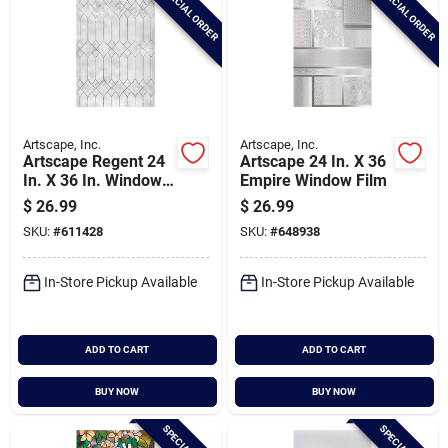
SPECIAL ORDER
SPECIAL ORDER
Artscape, Inc.
Artscape, Inc.
Artscape Regent 24
Artscape 24 In. X 36
In. X 36 In. Window
Empire Window Film
Film
$
26.99
$
26.99
SKU:
#
611428
SKU:
#
648938
In-Store Pickup Available
In-Store Pickup Available
ADD TO CART
ADD TO CART
BUY NOW
BUY NOW