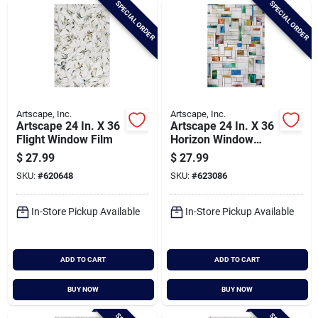
SPECIAL ORDER
SPECIAL ORDER
Cart
Artscape, Inc.
Artscape, Inc.
Artscape 24 In. X 36
Artscape 24 In. X 36
Flight Window Film
Horizon Window
Film
$
27.99
$
27.99
SKU:
#
620648
SKU:
#
623086
In-Store Pickup Available
In-Store Pickup Available
ADD TO CART
ADD TO CART
BUY NOW
BUY NOW