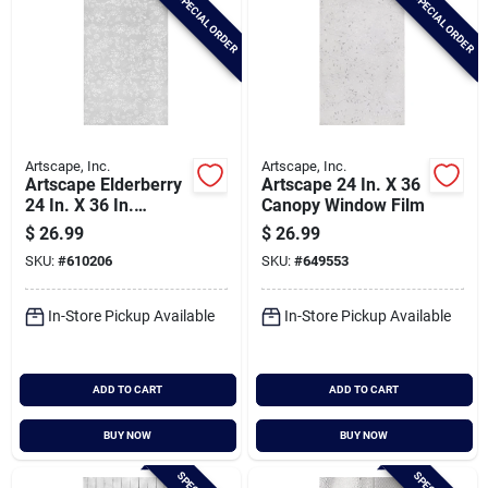
SPECIAL ORDER
SPECIAL ORDER
Artscape, Inc.
Artscape, Inc.
Artscape Elderberry
Artscape 24 In. X 36
24 In. X 36 In.
Canopy Window Film
Window Film
$
26.99
$
26.99
SKU:
#
610206
SKU:
#
649553
In-Store Pickup Available
In-Store Pickup Available
ADD TO CART
ADD TO CART
BUY NOW
BUY NOW