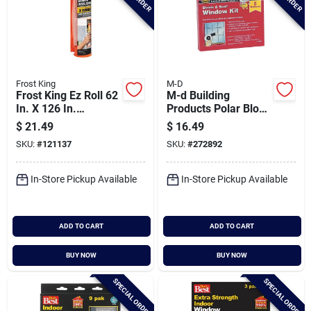
Frost King
M-D
Frost King Ez Roll 62
M-d Building
In. X 126 In.
Products Polar Block
Premium Shrink
62 In. X 210 In. Clear
$
21.49
$
16.49
Window Kit
Plastic 5-window
SKU:
#
121137
SKU:
#
272892
Insulation Kit
In-Store Pickup Available
In-Store Pickup Available
ADD TO CART
ADD TO CART
BUY NOW
BUY NOW
SPECIAL ORDER
SPECIAL ORDER