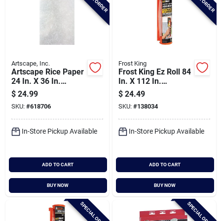
Artscape, Inc.
Frost King
Artscape Rice Paper
Frost King Ez Roll 84
24 In. X 36 In.
In. X 112 In.
Window Film
Premium Shrink
$
24.99
$
24.49
Patio Door Window
SKU:
#
618706
SKU:
#
138034
Kit
In-Store Pickup Available
In-Store Pickup Available
ADD TO CART
ADD TO CART
BUY NOW
BUY NOW
SPECIAL ORDER
SPECIAL ORDER