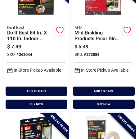
Do it Best
M-D
Do It Best 84 In. X
M-d Building
110 In. Indoor
Products Polar Block
Shrink Film Window
42 In. X 62 In. Clear
$
7.49
$
5.49
Kit
Plastic Window
SKU:
#
263044
SKU:
#
272884
Insulation Kit
In-Store Pickup Available
In-Store Pickup Available
ADD TO CART
ADD TO CART
BUY NOW
BUY NOW
SPECIAL ORDER
SPECIAL ORDER