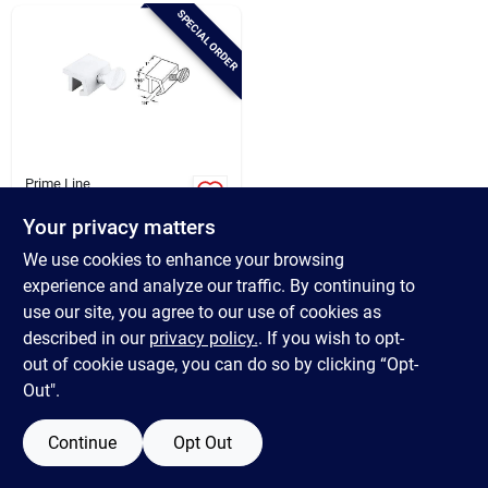
Brands
SPECIAL ORDER
Baby Chicks
About Us
Prime Line
Defender Security
White Heavy-duty
Your privacy matters
Sliding Window Lock
$
4.99
Santa Pictures
We use cookies to enhance your browsing
(2 Count)
SKU:
#
247189
experience and analyze our traffic. By continuing to
use our site, you agree to our use of cookies as
In-Store Pickup Available
Sign In
described in our
privacy policy.
. If you wish to opt-
out of cookie usage, you can do so by clicking “Opt-
Out".
ADD TO CART
Sign Up
Continue
Opt Out
BUY NOW