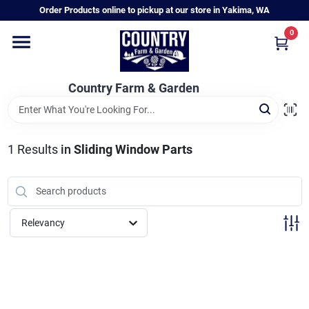
Skip
Order Products online to pickup at our store in Yakima, WA
to
content
0
Home
Country Farm & Garden
Annual & Perennial Plants
1
Results
in
Sliding Window Parts
Vegetable Starts
Hanging Baskets & Planters
Relevancy
Departments