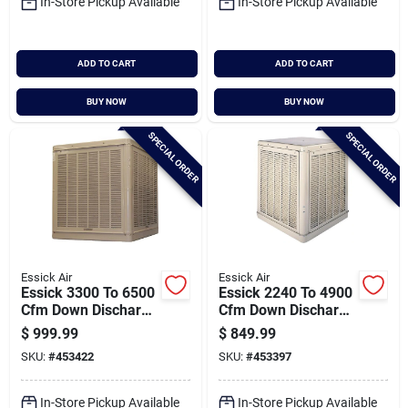
In-Store Pickup Available
In-Store Pickup Available
ADD TO CART
ADD TO CART
BUY NOW
BUY NOW
SPECIAL ORDER
SPECIAL ORDER
Essick Air
Essick Air
Essick 3300 To 6500
Essick 2240 To 4900
Cfm Down Discharge
Cfm Down Discharge
Whole House Aspen
Whole House Aspen
$
999.99
$
849.99
Media Residential
Media Residential
SKU:
#
453422
SKU:
#
453397
Evaporative Cooler,
Evaporative Cooler,
1200-2400 Sq. Ft.
800-1800 Sq. Ft.
In-Store Pickup Available
In-Store Pickup Available