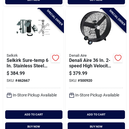
SPECIAL ORDER
SPECIAL ORDER
Selkirk
Denali Aire
Selkirk Sure-temp 6
Denali Aire 36 In. 2-
In. Stainless Steel
speed High Velocity
Pitched Ceiling
Black Belt Drive
$
384.99
$
379.99
Chimney Support Kit
Drum Fan
SKU:
#
462667
SKU:
#
500920
In-Store Pickup Available
In-Store Pickup Available
ADD TO CART
ADD TO CART
BUY NOW
BUY NOW