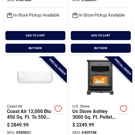
Pump
Pump
Cart
In-Store Pickup Available
In-Store Pickup Available
ADD TO CART
ADD TO CART
BUY NOW
BUY NOW
SPECIAL ORDER
SPECIAL ORDER
Coast Air
U.S. Stove
Coast Air 12,000 Btu
Us Stove Ashley
450 Sq. Ft. To 550
3000 Sq. Ft. Pellet
Sq. Ft. Coverage
Stove With 170 Lb.
$
2849.99
$
2249.99
Area Mini-split
Hopper
SKU:
#
559021
SKU:
#
459748
Room Air