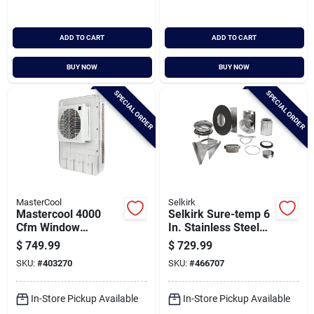
ADD TO CART
ADD TO CART
BUY NOW
BUY NOW
SPECIAL ORDER
SPECIAL ORDER
MasterCool
Selkirk
Mastercool 4000
Selkirk Sure-temp 6
Cfm Window
In. Stainless Steel
Evaporative Cooler,
Thru-the-wall
$
749.99
$
729.99
2000 Sq. Ft.
Chimney Support Kit
SKU:
#
403270
SKU:
#
466707
In-Store Pickup Available
In-Store Pickup Available