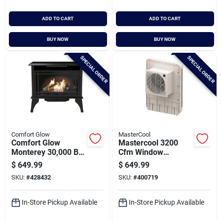
ADD TO CART
ADD TO CART
BUY NOW
BUY NOW
SPECIAL ORDER
SPECIAL ORDER
Comfort Glow
MasterCool
Comfort Glow
Mastercool 3200
Monterey 30,000 Btu
Cfm Window
Propane Or Natural
Evaporative Cooler,
$
649.99
$
649.99
Gas Vent-free Gas
1600 Sq. Ft.
SKU:
#
428432
SKU:
#
400719
Stove
In-Store Pickup Available
In-Store Pickup Available