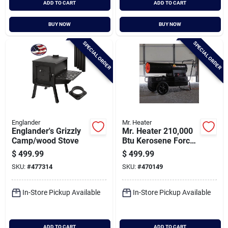
ADD TO CART
ADD TO CART
BUY NOW
BUY NOW
SPECIAL ORDER
SPECIAL ORDER
Englander
Mr. Heater
Englander's Grizzly
Mr. Heater 210,000
Camp/wood Stove
Btu Kerosene Forced
Air Heater
$
499.99
$
499.99
SKU:
#
477314
SKU:
#
470149
In-Store Pickup Available
In-Store Pickup Available
ADD TO CART
ADD TO CART