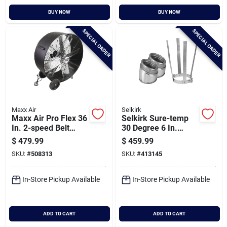
BUY NOW
BUY NOW
SPECIAL ORDER
SPECIAL ORDER
Maxx Air
Selkirk
Maxx Air Pro Flex 36
Selkirk Sure-temp
In. 2-speed Belt
30 Degree 6 In.
Drive Poly Drum Fan
Stainless Steel
$
479.99
$
459.99
Insulated Elbow Kit
SKU:
#
508313
SKU:
#
413145
In-Store Pickup Available
In-Store Pickup Available
ADD TO CART
ADD TO CART