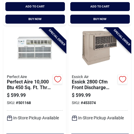
ADD TO CART
ADD TO CART
BUY NOW
BUY NOW
SPECIAL ORDER
SPECIAL ORDER
Perfect Aire
Essick Air
Perfect Aire 10,000
Essick 2800 Cfm
Btu 450 Sq. Ft. Thru-
Front Discharge
the-wall Air
Window Evaporative
$
599.99
$
599.99
Conditioner With
Cooler, 400-600 Sq.
SKU:
#
501168
SKU:
#
453374
Remote Control
Ft.
In-Store Pickup Available
In-Store Pickup Available