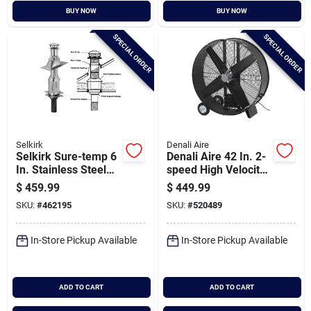
BUY NOW
BUY NOW
SPECIAL ORDER
SPECIAL ORDER
Selkirk
Denali Aire
Selkirk Sure-temp 6
Denali Aire 42 In. 2-
In. Stainless Steel
speed High Velocity
Flat Ceiling Chimney
Black Belt Drive
$
459.99
$
449.99
Support Kit
Drum Fan
SKU:
#
462195
SKU:
#
520489
In-Store Pickup Available
In-Store Pickup Available
ADD TO CART
ADD TO CART