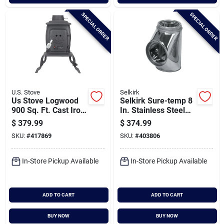
SPECIAL ORDER
SPECIAL ORDER
U.S. Stove
Selkirk
Us Stove Logwood
Selkirk Sure-temp 8
900 Sq. Ft. Cast Iron
In. Stainless Steel
Wood Stove
Insulated Tee With
$
379.99
$
374.99
Cap
SKU:
#
417869
SKU:
#
403806
In-Store Pickup Available
In-Store Pickup Available
ADD TO CART
ADD TO CART
BUY NOW
BUY NOW