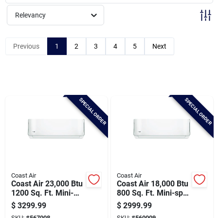
Brands
Relevancy
Baby Chicks
Previous
1
2
3
4
5
Next
About Us
SPECIAL ORDER
SPECIAL ORDER
Santa Pictures
Sign In
Coast Air
Coast Air
Coast Air 23,000 Btu
Coast Air 18,000 Btu
Sign Up
1200 Sq. Ft. Mini-
800 Sq. Ft. Mini-split
split Room Air
Room Air
$
3299.99
$
2999.99
Conditioner & Heat
Conditioner & Heat
SKU:
#
567008
SKU:
#
560009