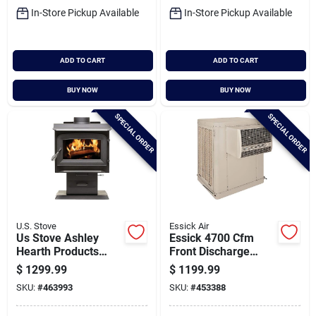
In-Store Pickup Available
In-Store Pickup Available
ADD TO CART
ADD TO CART
BUY NOW
BUY NOW
SPECIAL ORDER
SPECIAL ORDER
U.S. Stove
Essick Air
Us Stove Ashley
Essick 4700 Cfm
Hearth Products
Front Discharge
1,200 Sq. Ft. Wood
Window Evaporative
$
1299.99
$
1199.99
Stove
Cooler, 800-1600 Sq.
SKU:
#
463993
SKU:
#
453388
Ft.