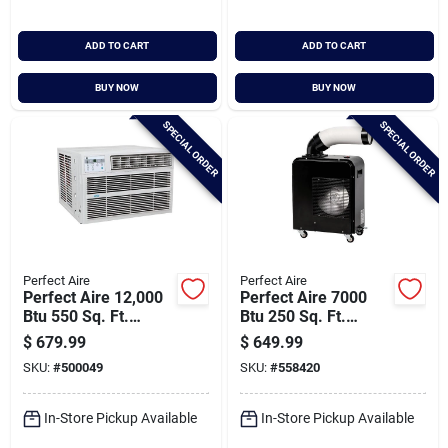
ADD TO CART
ADD TO CART
BUY NOW
BUY NOW
SPECIAL ORDER
SPECIAL ORDER
Perfect Aire
Perfect Aire
Perfect Aire 12,000
Perfect Aire 7000
Btu 550 Sq. Ft.
Btu 250 Sq. Ft.
Window Air
Portable Spot Cooler
$
679.99
$
649.99
Conditioner And
SKU:
#
500049
SKU:
#
558420
Heater With Remote
Control
In-Store Pickup Available
In-Store Pickup Available