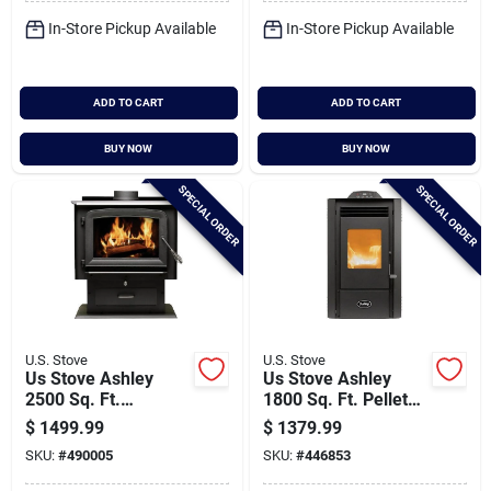
In-Store Pickup Available
In-Store Pickup Available
ADD TO CART
ADD TO CART
BUY NOW
BUY NOW
SPECIAL ORDER
SPECIAL ORDER
U.S. Stove
U.S. Stove
Us Stove Ashley
Us Stove Ashley
2500 Sq. Ft.
1800 Sq. Ft. Pellet
Pedestal Wood
Stove With 50 Lb.
$
1499.99
$
1379.99
Stove
Hopper
SKU:
#
490005
SKU:
#
446853