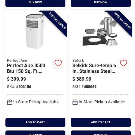
BUY NOW
BUY NOW
SPECIAL ORDER
SPECIAL ORDER
Perfect Aire
Selkirk
Perfect Aire 8500
Selkirk Sure-temp 6
Btu 150 Sq. Ft.
In. Stainless Steel
Compact Portable
Pitched Ceiling
$
399.99
$
389.99
Air Conditioner With
Chimney Support Kit
SKU:
#
503156
SKU:
#
455659
Remote Control
In-Store Pickup Available
In-Store Pickup Available
ADD TO CART
ADD TO CART
BUY NOW
BUY NOW