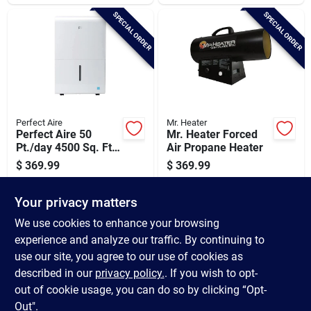
SPECIAL ORDER
SPECIAL ORDER
Perfect Aire
Mr. Heater
Perfect Aire 50
Mr. Heater Forced
Pt./day 4500 Sq. Ft.
Air Propane Heater
Coverage Flat Panel
$
369.99
$
369.99
Dehumidifier With
SKU:
#
517626
SKU:
#
464153
Pump
Your privacy matters
In-Store Pickup Available
In-Store Pickup Available
We use cookies to enhance your browsing
experience and analyze our traffic. By continuing to
use our site, you agree to our use of cookies as
ADD TO CART
ADD TO CART
described in our
privacy policy.
. If you wish to opt-
out of cookie usage, you can do so by clicking “Opt-
BUY NOW
BUY NOW
Out".