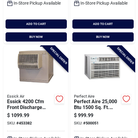
In-Store Pickup Available
In-Store Pickup Available
ADD TO CART
ADD TO CART
BUY NOW
BUY NOW
SPECIAL ORDER
SPECIAL ORDER
Essick Air
Perfect Aire
Essick 4200 Cfm
Perfect Aire 25,000
Front Discharge
Btu 1500 Sq. Ft.
Window Evaporative
Window Air
$
1099.99
$
999.99
Cooler, 700-1400 Sq.
Conditioner
SKU:
#
453382
SKU:
#
500051
Ft.