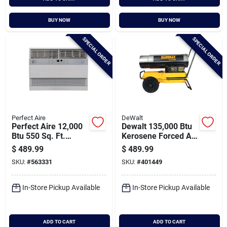
BUY NOW
BUY NOW
SPECIAL ORDER
SPECIAL ORDER
Perfect Aire
DeWalt
Perfect Aire 12,000
Dewalt 135,000 Btu
Btu 550 Sq. Ft.
Kerosene Forced Air
Window Air
Heater
$
489.99
$
489.99
Conditioner With
SKU:
#
563331
SKU:
#
401449
Remote Control
In-Store Pickup Available
In-Store Pickup Available
ADD TO CART
ADD TO CART