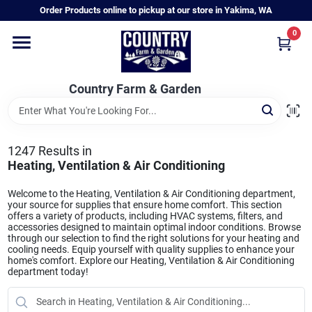
Skip
Order Products online to pickup at our store in Yakima, WA
to
content
0
Home
Country Farm & Garden
Annual & Perennial Plants
1247
Results
in
Vegetable Starts
Heating, Ventilation & Air Conditioning
Welcome to the Heating, Ventilation & Air Conditioning department,
your source for supplies that ensure home comfort. This section
Hanging Baskets & Planters
offers a variety of products, including HVAC systems, filters, and
accessories designed to maintain optimal indoor conditions. Browse
through our selection to find the right solutions for your heating and
cooling needs. Equip yourself with quality supplies to enhance your
home's comfort. Explore our Heating, Ventilation & Air Conditioning
Departments
department today!