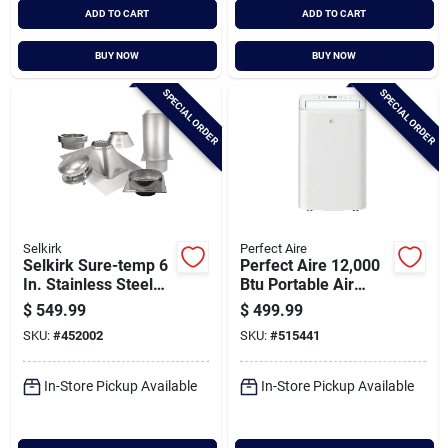
ADD TO CART
ADD TO CART
BUY NOW
BUY NOW
SPECIAL ORDER
SPECIAL ORDER
Selkirk
Perfect Aire
Selkirk Sure-temp 6
Perfect Aire 12,000
In. Stainless Steel
Btu Portable Air
Flat Ceiling Chimney
Conditioner With
$
549.99
$
499.99
Support Kit
Remote Control
SKU:
#
452002
SKU:
#
515441
In-Store Pickup Available
In-Store Pickup Available