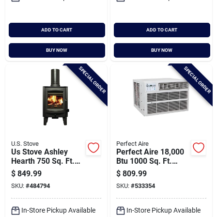
ADD TO CART
ADD TO CART
BUY NOW
BUY NOW
SPECIAL ORDER
SPECIAL ORDER
U.S. Stove
Perfect Aire
Us Stove Ashley
Perfect Aire 18,000
Hearth 750 Sq. Ft.
Btu 1000 Sq. Ft.
Tiny Wood Stove
Window Air
$
849.99
$
809.99
Conditioner With
SKU:
#
484794
SKU:
#
533354
Remote Control
In-Store Pickup Available
In-Store Pickup Available