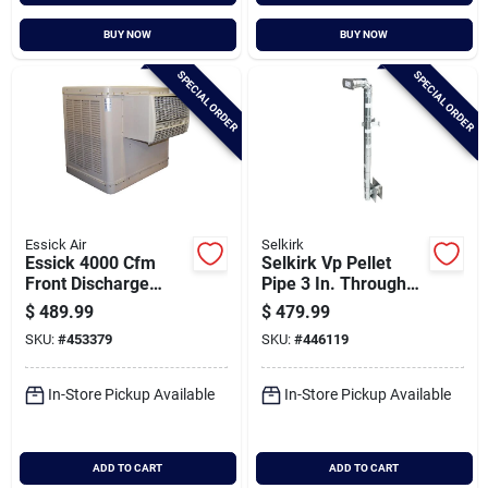
BUY NOW
BUY NOW
SPECIAL ORDER
SPECIAL ORDER
Essick Air
Selkirk
Essick 4000 Cfm
Selkirk Vp Pellet
Front Discharge
Pipe 3 In. Through
Window Evaporative
The Wall Pellet
$
489.99
$
479.99
Cooler, 600-1100 Sq.
Stove Pipe Kit
SKU:
#
453379
SKU:
#
446119
Ft.
In-Store Pickup Available
In-Store Pickup Available
ADD TO CART
ADD TO CART