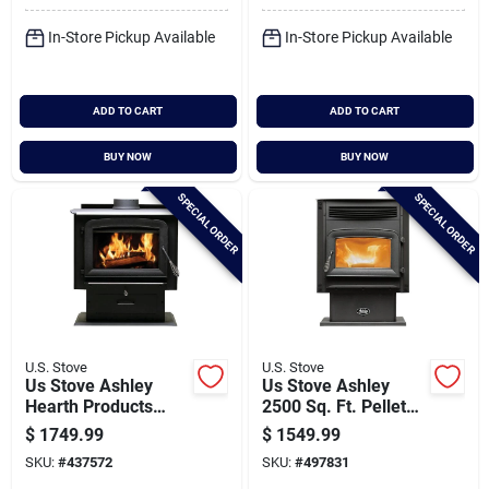
In-Store Pickup Available
In-Store Pickup Available
ADD TO CART
ADD TO CART
BUY NOW
BUY NOW
SPECIAL ORDER
SPECIAL ORDER
U.S. Stove
U.S. Stove
Us Stove Ashley
Us Stove Ashley
Hearth Products
2500 Sq. Ft. Pellet
2,000 Sq. Ft. Wood
Stove With 90 Lb.
$
1749.99
$
1549.99
Stove
Hopper
SKU:
#
437572
SKU:
#
497831