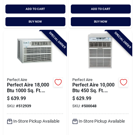
ADD TO CART
ADD TO CART
BUY NOW
BUY NOW
SPECIAL ORDER
SPECIAL ORDER
Perfect Aire
Perfect Aire
Perfect Aire 18,000
Perfect Aire 10,000
Btu 1000 Sq. Ft.
Btu 450 Sq. Ft.
Window Air
Slider Or Casement
$
639.99
$
629.99
Conditioner With
Window Air
SKU:
#
512939
SKU:
#
500048
Remote Control
Conditioner With
Remote Control
In-Store Pickup Available
In-Store Pickup Available