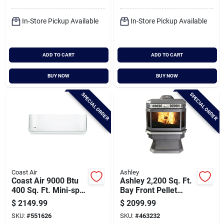
Conditioner & Heat
Pump
In-Store Pickup Available
In-Store Pickup Available
ADD TO CART
ADD TO CART
BUY NOW
BUY NOW
SPECIAL ORDER
SPECIAL ORDER
Coast Air
Ashley
Coast Air 9000 Btu
Ashley 2,200 Sq. Ft.
400 Sq. Ft. Mini-split
Bay Front Pellet
Room Air
Stove With 45 Lb.
$
2149.99
$
2099.99
Conditioner & Heat
Hopper
SKU:
#
551626
SKU:
#
463232
Pump