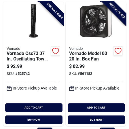
Brands
SPECIAL ORDER
SPECIAL ORDER
Baby Chicks
About Us
Vornado
Vornado
Vornado Osc73 37
Vornado Model 80
In. Oscillating Tower
20 In. Box Fan
Circulator
$
92.99
$
82.99
Santa Pictures
SKU:
#
525742
SKU:
#
561182
In-Store Pickup Available
In-Store Pickup Available
Sign In
ADD TO CART
ADD TO CART
Sign Up
BUY NOW
BUY NOW