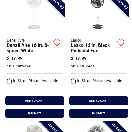
SPECIAL ORDER
SPECIAL ORDER
Denali Aire
Lasko
Denali Aire 16 In. 3-
Lasko 16 In. Black
speed White
Pedestal Fan
Oscillating Pedestal
$
37.99
$
37.99
Fan
SKU:
#
559394
SKU:
#
513437
In-Store Pickup Available
In-Store Pickup Available
ADD TO CART
ADD TO CART
BUY NOW
BUY NOW
SPECIAL ORDER
SPECIAL ORDER