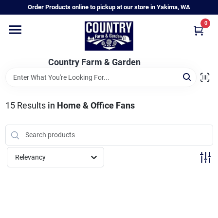
Skip
Order Products online to pickup at our store in Yakima, WA
to
content
0
Home
Country Farm & Garden
Annual & Perennial Plants
15
Results
in
Home & Office Fans
Vegetable Starts
Hanging Baskets & Planters
Relevancy
Departments