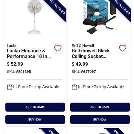
SPECIAL ORDER
SPECIAL ORDER
Lasko
Bell & Howell
Lasko Elegance &
Bell+howell Black
Performance 18 In.
Ceiling Socket
3-speed 38 In. To
Fan/light
$
52.99
$
49.99
54-1/2 In. H.
SKU:
#
501895
SKU:
#
647097
Oscillating Pedestal
Fan
In-Store Pickup Available
In-Store Pickup Available
ADD TO CART
ADD TO CART
BUY NOW
BUY NOW