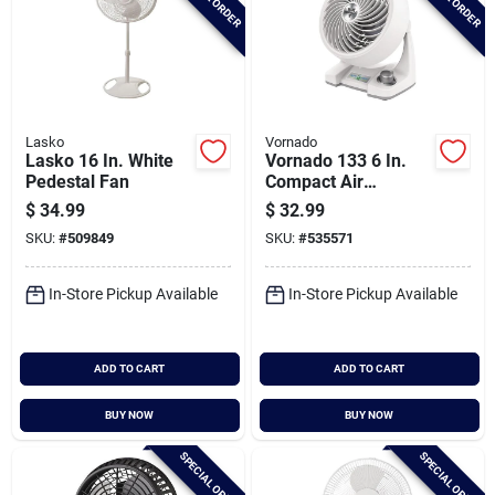
Lasko
Vornado
Lasko 16 In. White
Vornado 133 6 In.
Pedestal Fan
Compact Air
Circulator
$
34.99
$
32.99
SKU:
#
509849
SKU:
#
535571
In-Store Pickup Available
In-Store Pickup Available
ADD TO CART
ADD TO CART
BUY NOW
BUY NOW
SPECIAL ORDER
SPECIAL ORDER