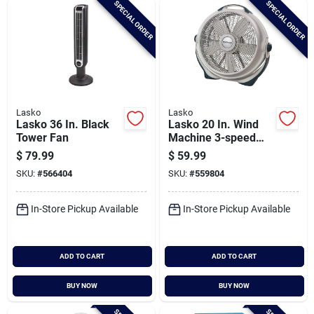
SPECIAL ORDER
SPECIAL ORDER
Cart
Lasko
Lasko
Lasko 36 In. Black
Lasko 20 In. Wind
Tower Fan
Machine 3-speed
Gray Air Circulator
$
79.99
$
59.99
Fan
SKU:
#
566404
SKU:
#
559804
In-Store Pickup Available
In-Store Pickup Available
ADD TO CART
ADD TO CART
BUY NOW
BUY NOW