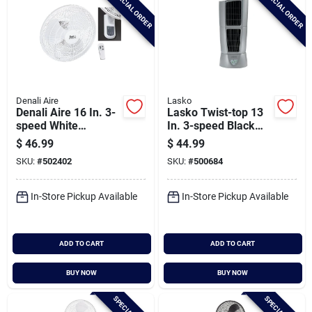
SPECIAL ORDER
SPECIAL ORDER
Denali Aire
Lasko
Denali Aire 16 In. 3-
Lasko Twist-top 13
speed White
In. 3-speed Black
Oscillating Wall Fan
Desktop Tower Fan
$
46.99
$
44.99
SKU:
#
502402
SKU:
#
500684
In-Store Pickup Available
In-Store Pickup Available
ADD TO CART
ADD TO CART
BUY NOW
BUY NOW