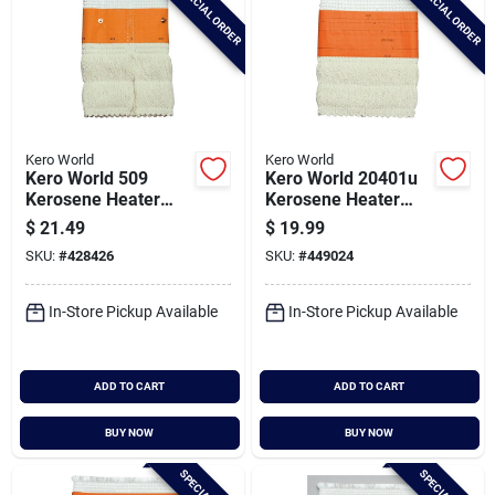
SPECIAL ORDER
SPECIAL ORDER
Kero World
Kero World
Kero World 509
Kero World 20401u
Kerosene Heater
Kerosene Heater
Wick
Wick
$
21.49
$
19.99
SKU:
#
428426
SKU:
#
449024
In-Store Pickup Available
In-Store Pickup Available
ADD TO CART
ADD TO CART
BUY NOW
BUY NOW