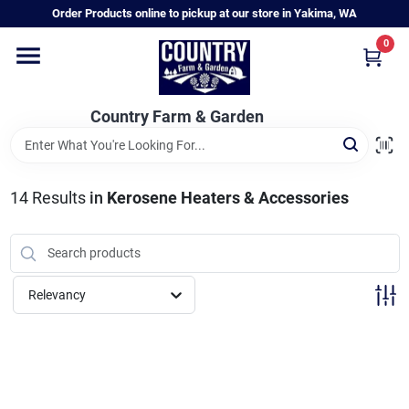
Skip
Order Products online to pickup at our store in Yakima, WA
to
content
0
Home
Country Farm & Garden
Annual & Perennial Plants
14
Results
in
Kerosene Heaters & Accessories
Vegetable Starts
Hanging Baskets & Planters
Relevancy
Departments