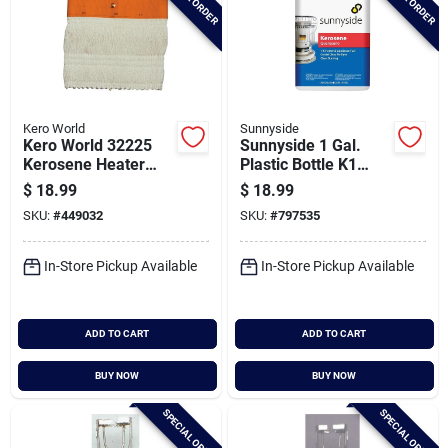
Kero World
Sunnyside
Kero World 32225
Sunnyside 1 Gal.
Kerosene Heater
Plastic Bottle K1
Wick
Kerosene
$
18.99
$
18.99
SKU:
#
449032
SKU:
#
797535
In-Store Pickup Available
In-Store Pickup Available
ADD TO CART
ADD TO CART
BUY NOW
BUY NOW
SPECIAL ORDER
SPECIAL ORDER