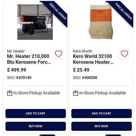
Brands
SPECIAL ORDER
SPECIAL ORDER
Baby Chicks
About Us
Mr. Heater
Kero World
Mr. Heater 210,000
Kero World 32100
Btu Kerosene Forced
Kerosene Heater
Air Heater
Wick
$
499.99
$
25.49
Santa Pictures
SKU:
#
470149
SKU:
#
400250
In-Store Pickup Available
In-Store Pickup Available
Sign In
ADD TO CART
ADD TO CART
Sign Up
BUY NOW
BUY NOW