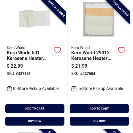
SPECIAL ORDER
SPECIAL ORDER
Cart
Kero World
Kero World
Kero World 501
Kero World 29013
Kerosene Heater
Kerosene Heater
Wick
Wick
$
22.99
$
21.99
SKU:
#
427951
SKU:
#
427684
In-Store Pickup Available
In-Store Pickup Available
ADD TO CART
ADD TO CART
BUY NOW
BUY NOW