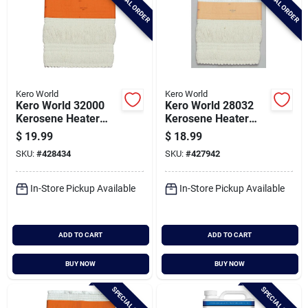
SPECIAL ORDER
SPECIAL ORDER
Kero World
Kero World
Kero World 32000
Kero World 28032
Kerosene Heater
Kerosene Heater
Wick
Wick
$
19.99
$
18.99
SKU:
#
428434
SKU:
#
427942
In-Store Pickup Available
In-Store Pickup Available
ADD TO CART
ADD TO CART
BUY NOW
BUY NOW
SPECIAL ORDER
SPECIAL ORDER