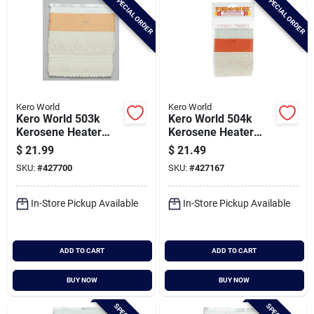
SPECIAL ORDER
SPECIAL ORDER
Kero World
Kero World
Kero World 503k
Kero World 504k
Kerosene Heater
Kerosene Heater
Wick
Wick
$
21.99
$
21.49
SKU:
#
427700
SKU:
#
427167
In-Store Pickup Available
In-Store Pickup Available
ADD TO CART
ADD TO CART
BUY NOW
BUY NOW