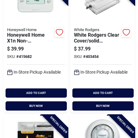
Honeywell Home
White Rodgers
Honeywell Home
White Rodgers Clear
X1n Non-
Cover/solid
programmable
Baseplate 8-1/4 In.
$
39.99
$
37.99
White Digital
5-3/8 In. Thermostat
SKU:
#
415682
SKU:
#
403454
Thermostat
Guard
In-Store Pickup Available
In-Store Pickup Available
ADD TO CART
ADD TO CART
BUY NOW
BUY NOW
SPECIAL ORDER
SPECIAL ORDER