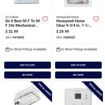
Do it Best
Honeywell Home
Do It Best 50 F To 90
Honeywell Home
F 24v Mechanical
Clear 9-3/4 In. 7-1/4
Thermostat
In. Thermostat
$
32.99
$
29.99
Guard
SKU:
#
474053
SKU:
#
405523
In-Store Pickup Available
In-Store Pickup Available
ADD TO CART
ADD TO CART
BUY NOW
BUY NOW
SPECIAL ORDER
SPECIAL ORDER