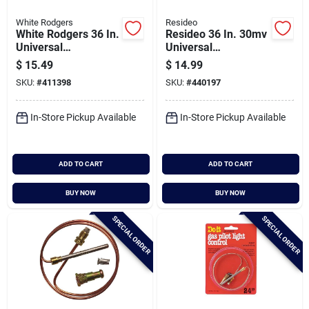
White Rodgers
Resideo
White Rodgers 36 In.
Resideo 36 In. 30mv
Universal
Universal
Thermocouple
Thermocouple
$
15.49
$
14.99
SKU:
#
411398
SKU:
#
440197
In-Store Pickup Available
In-Store Pickup Available
ADD TO CART
ADD TO CART
BUY NOW
BUY NOW
SPECIAL ORDER
SPECIAL ORDER