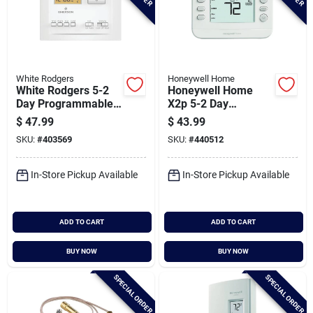
White Rodgers
Honeywell Home
White Rodgers 5-2
Honeywell Home
Day Programmable
X2p 5-2 Day
White Digital
Schedule
$
47.99
$
43.99
Thermostat
Programmable
SKU:
#
403569
SKU:
#
440512
White Digital
Thermostat
In-Store Pickup Available
In-Store Pickup Available
ADD TO CART
ADD TO CART
BUY NOW
BUY NOW
SPECIAL ORDER
SPECIAL ORDER