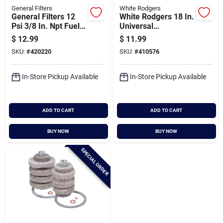
General Filters
White Rodgers
General Filters 12
White Rodgers 18 In.
Psi 3/8 In. Npt Fuel
Universal
Oil Filter
Thermocouple
$
12.99
$
11.99
Replacement
SKU:
#
420220
SKU:
#
410576
Cartridge
In-Store Pickup Available
In-Store Pickup Available
ADD TO CART
ADD TO CART
BUY NOW
BUY NOW
SPECIAL ORDER