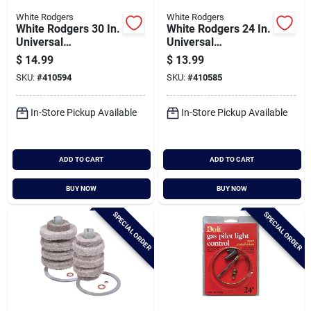
White Rodgers
White Rodgers
White Rodgers 30 In.
White Rodgers 24 In.
Universal
Universal
Thermocouple
Thermocouple
$
14.99
$
13.99
SKU:
#
410594
SKU:
#
410585
In-Store Pickup Available
In-Store Pickup Available
ADD TO CART
ADD TO CART
BUY NOW
BUY NOW
SPECIAL ORDER
SPECIAL ORDER