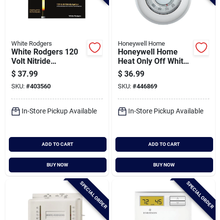
White Rodgers
Honeywell Home
White Rodgers 120
Honeywell Home
Volt Nitride
Heat Only Off White
Universal Igniter
Round Wall
$
37.99
$
36.99
Thermostat
SKU:
#
403560
SKU:
#
446869
In-Store Pickup Available
In-Store Pickup Available
ADD TO CART
ADD TO CART
BUY NOW
BUY NOW
SPECIAL ORDER
SPECIAL ORDER