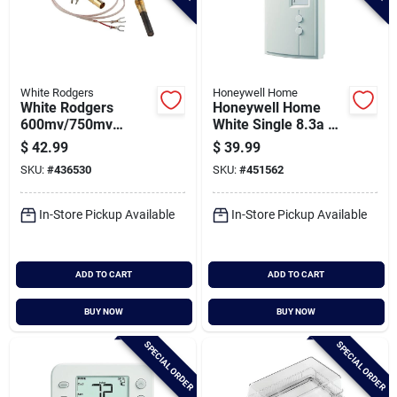
White Rodgers
Honeywell Home
White Rodgers
Honeywell Home
600mv/750mv
White Single 8.3a At
Millivolt Generator
120-240v Electric
$
42.99
$
39.99
Baseboard Heater
SKU:
#
436530
SKU:
#
451562
Thermostat
In-Store Pickup Available
In-Store Pickup Available
ADD TO CART
ADD TO CART
BUY NOW
BUY NOW
SPECIAL ORDER
SPECIAL ORDER