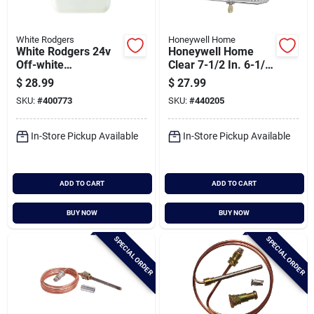
White Rodgers
Honeywell Home
White Rodgers 24v
Honeywell Home
Off-white
Clear 7-1/2 In. 6-1/2
Mechanical
In. Thermostat
$
28.99
$
27.99
Thermostat
Guard
SKU:
#
400773
SKU:
#
440205
In-Store Pickup Available
In-Store Pickup Available
ADD TO CART
ADD TO CART
BUY NOW
BUY NOW
SPECIAL ORDER
SPECIAL ORDER