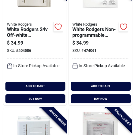
White Rodgers
White Rodgers
White Rodgers 24v
White Rodgers Non-
Off-white
programmable
Mechanical
White Digital
$
34.99
$
34.99
Thermostat
Thermostat
SKU:
#
404586
SKU:
#
474061
In-Store Pickup Available
In-Store Pickup Available
ADD TO CART
ADD TO CART
BUY NOW
BUY NOW
SPECIAL ORDER
SPECIAL ORDER