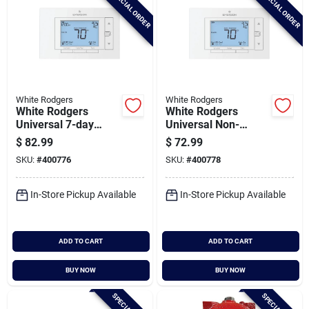
SPECIAL ORDER
SPECIAL ORDER
White Rodgers
White Rodgers
White Rodgers
White Rodgers
Universal 7-day
Universal Non-
Programmable
programmable
$
82.99
$
72.99
White Digital
White Digital
SKU:
#
400776
SKU:
#
400778
Thermostat
Thermostat
In-Store Pickup Available
In-Store Pickup Available
ADD TO CART
ADD TO CART
BUY NOW
BUY NOW