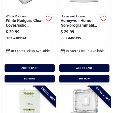
White Rodgers
Honeywell Home
White Rodgers Clear
Honeywell Home
Cover/solid
Non-programmable
Baseplate 6-3/8 In.
White Digital
$
29.99
$
29.99
3-1/2 In. Thermostat
Thermostat
SKU:
#
403524
SKU:
#
400435
Guard
In-Store Pickup Available
In-Store Pickup Available
ADD TO CART
ADD TO CART
BUY NOW
BUY NOW
SPECIAL ORDER
SPECIAL ORDER