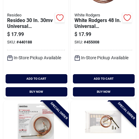
Resideo
White Rodgers
Resideo 30 In. 30mv
White Rodgers 48 In.
Universal
Universal
Thermocouple
Thermocouple
$
17.99
$
17.99
SKU:
#
440188
SKU:
#
455008
In-Store Pickup Available
In-Store Pickup Available
ADD TO CART
ADD TO CART
BUY NOW
BUY NOW
SPECIAL ORDER
SPECIAL ORDER