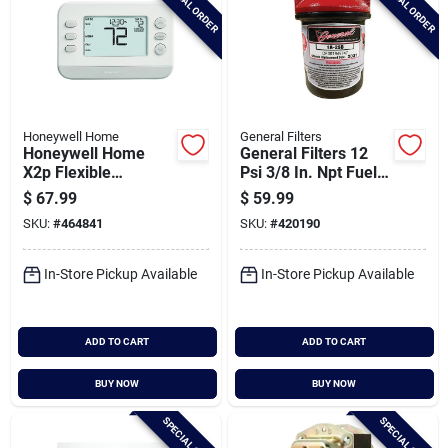
SPECIAL ORDER
SPECIAL ORDER
Honeywell Home
General Filters
Honeywell Home
General Filters 12
X2p Flexible
Psi 3/8 In. Npt Fuel
Schedule Two-stage
Oil Filter
$
67.99
$
59.99
Programmable
SKU:
#
464841
SKU:
#
420190
White Digital
Thermostat
In-Store Pickup Available
In-Store Pickup Available
ADD TO CART
ADD TO CART
BUY NOW
BUY NOW
SPECIAL ORDER
SPECIAL ORDER