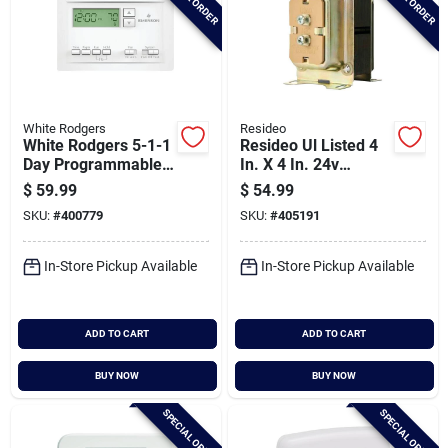
White Rodgers
Resideo
White Rodgers 5-1-1
Resideo Ul Listed 4
Day Programmable
In. X 4 In. 24v
White Digital
Transformer
$
59.99
$
54.99
Thermostat
SKU:
#
400779
SKU:
#
405191
In-Store Pickup Available
In-Store Pickup Available
ADD TO CART
ADD TO CART
BUY NOW
BUY NOW
SPECIAL ORDER
SPECIAL ORDER