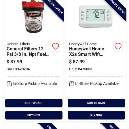
SPECIAL ORDER
SPECIAL ORDER
General Filters
Honeywell Home
General Filters 12
Honeywell Home
Psi 3/8 In. Npt Fuel
X2s Smart Wifi
Oil Filter
White Digital
$
87.99
$
87.99
Thermostat
SKU:
#
420204
SKU:
#
475053
In-Store Pickup Available
In-Store Pickup Available
ADD TO CART
ADD TO CART
BUY NOW
BUY NOW