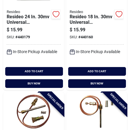
Resideo
Resideo
Resideo 24 In. 30mv
Resideo 18 In. 30mv
Universal
Universal
Thermocouple
Thermocouple
$
15.99
$
15.99
SKU:
#
440179
SKU:
#
440160
In-Store Pickup Available
In-Store Pickup Available
ADD TO CART
ADD TO CART
BUY NOW
BUY NOW
SPECIAL ORDER
SPECIAL ORDER