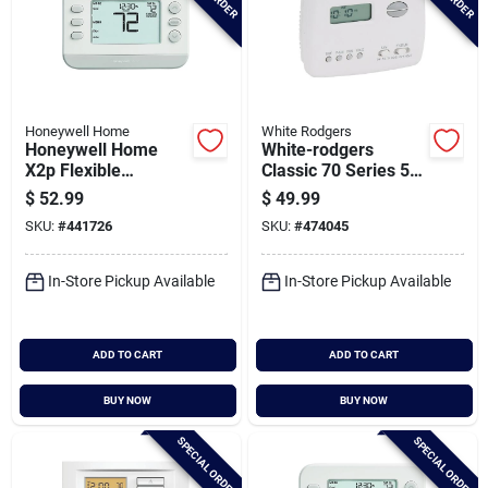
Honeywell Home
White Rodgers
Honeywell Home
White-rodgers
X2p Flexible
Classic 70 Series 5-2
Schedule Single-
Day Programmable
$
52.99
$
49.99
stage
Thermostat
SKU:
#
441726
SKU:
#
474045
Programmable
White Digital
Thermostat
In-Store Pickup Available
In-Store Pickup Available
ADD TO CART
ADD TO CART
BUY NOW
BUY NOW
SPECIAL ORDER
SPECIAL ORDER