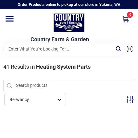
Skip
Order Products online to pickup at our store in Yakima, WA
to
content
0
Home
Country Farm & Garden
Annual & Perennial Plants
41
Results
in
Heating System Parts
Vegetable Starts
Hanging Baskets & Planters
Relevancy
Departments