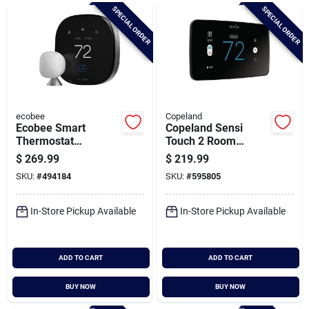
Brands
SPECIAL ORDER
SPECIAL ORDER
Baby Chicks
About Us
ecobee
Copeland
Ecobee Smart
Copeland Sensi
Thermostat
Touch 2 Room
Premium With Room
Sensor Compatible
$
269.99
$
219.99
Santa Pictures
Sensor
Wi-fi Smart
SKU:
#
494184
SKU:
#
595805
Thermostat
In-Store Pickup Available
In-Store Pickup Available
Sign In
ADD TO CART
ADD TO CART
Sign Up
BUY NOW
BUY NOW