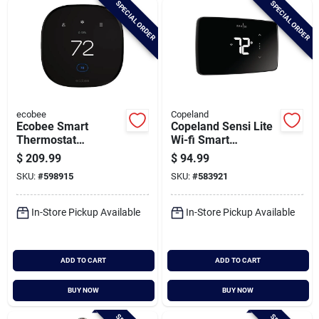
SPECIAL ORDER
SPECIAL ORDER
Cart
ecobee
Copeland
Ecobee Smart
Copeland Sensi Lite
Thermostat
Wi-fi Smart
Enhanced
Thermostat
$
209.99
$
94.99
SKU:
#
598915
SKU:
#
583921
In-Store Pickup Available
In-Store Pickup Available
ADD TO CART
ADD TO CART
BUY NOW
BUY NOW