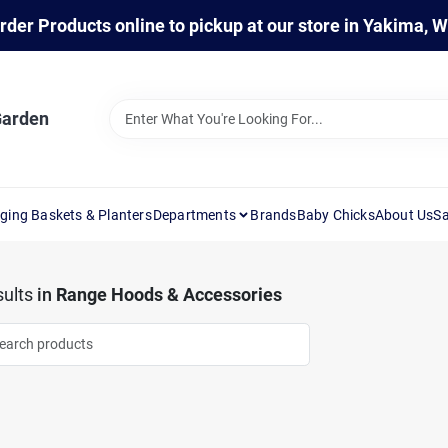
rder Products online to pickup at our store in Yakima, 
Garden
ging Baskets & Planters
Departments
Brands
Baby Chicks
About Us
Sa
ults
in
Range Hoods & Accessories