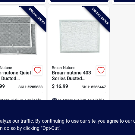
SPECIAL ORDER
SPECIAL ORDER
-Nutone
Broan-Nutone
n-nutone Quiet
Broan-nutone 403
 Ducted
Series Ducted
inum Range
Aluminum Range
99
$
16.99
SKU:
#
285633
SKU:
#
266447
Filter
Hood Filter
-Store Pickup Available
In-Store Pickup Available
ADD TO CART
ADD TO CART
ze our traffic. By continuing to use our site, you agree to our 
n do so by clicking “Opt-Out".
BUY NOW
BUY NOW