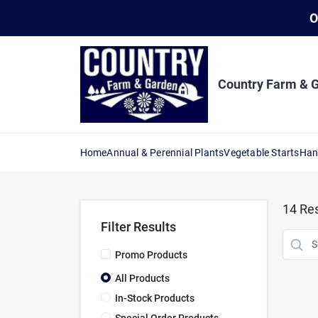
Skip
O
to
content
Country Farm & 
Home
Annual & Perennial Plants
Vegetable Starts
Han
14
Res
Filter Results
Promo Products
All Products
In-Stock Products
Special Order Products