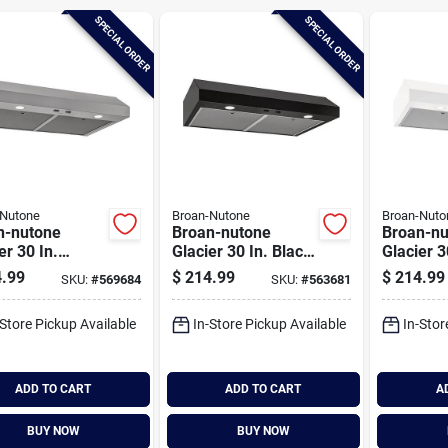
SPECIAL ORDER
SPECIAL ORDER
-Nutone
Broan-Nutone
Broan-Nuto
n-nutone
Broan-nutone
Broan-nu
er 30 In.
Glacier 30 In. Black
Glacier 3
less Steel
Under Cabinet
Under Ca
.99
$
214.99
$
214.99
SKU:
#
569684
SKU:
#
563681
r Cabinet
Range Hood
Range H
e Hood
-Store Pickup Available
In-Store Pickup Available
In-Stor
ADD TO CART
ADD TO CART
A
BUY NOW
BUY NOW