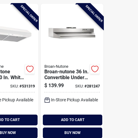
SPECIAL ORDER
SPECIAL ORDER
ne
Broan-Nutone
tone
Broan-nutone 36 In.
0 In. White
Convertible Under-
binet
cabinet Range
$
139.99
SKU:
#
531319
SKU:
#
281247
ood
Hood, Stainless
Finish With
e Pickup Available
In-Store Pickup Available
Printguard
DD TO CART
ADD TO CART
BUY NOW
BUY NOW