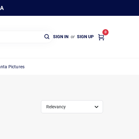
WA
0
SIGN IN
or
SIGN UP
nta Pictures
Relevancy