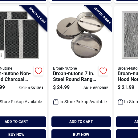
SPECIAL ORDER
SPECIAL ORDER
-Nutone
Broan-Nutone
Broan-Nuto
n-nutone Non-
Broan-nutone 7 In.
Broan-nu
ed Charcoal
Steel Round Range
Hood No
 Hood Filter
Hood Damper
Charcoal
99
$
24.99
$
21.99
SKU:
#
561361
SKU:
#
502802
ack)
Hood Filt
-Store Pickup Available
In-Store Pickup Available
In-Stor
ADD TO CART
ADD TO CART
A
BUY NOW
BUY NOW