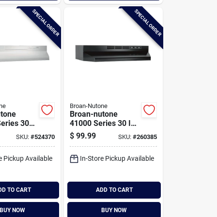
SPECIAL ORDER
SPECIAL ORDER
ne
Broan-Nutone
tone
Broan-nutone
eries 30
41000 Series 30 In.
rtible
Non-ducted Black
$
99.99
SKU:
#
524370
SKU:
#
260385
der-
Range Hood
Range
e Pickup Available
In-Store Pickup Available
DD TO CART
ADD TO CART
BUY NOW
BUY NOW