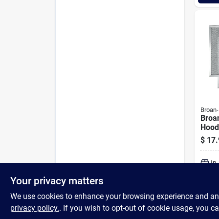
Broan
Broa
Hood
Alum
$
17.
Hood 
In
Your privacy matters
We use cookies to enhance your browsing experience and analy
privacy policy.
. If you wish to opt-out of cookie usage, you ca