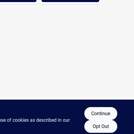
Continue
use of cookies as described in our
Opt Out