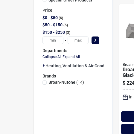
Price
$0 - $50
6
$50 - $150
5
$150 - $250
3
-
Departments
Collapse All
·
Expand All
Broan
Heating, Ventilation & Air Conditioning (14)
Broa
Glaci
Brands
Stain
Broan-Nutone
(
14
)
$
224
Unde
Rang
In