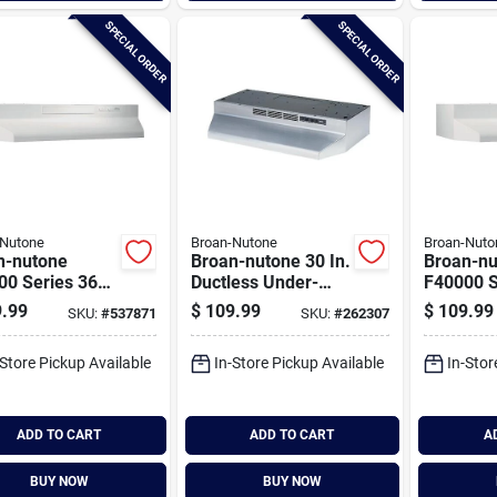
SPECIAL ORDER
SPECIAL ORDER
-Nutone
Broan-Nutone
Broan-Nuto
n-nutone
Broan-nutone 30 In.
Broan-nu
00 Series 36
Ductless Under-
F40000 S
onvertible
cabinet Range
In. Conve
.99
$
109.99
$
109.99
SKU:
#
537871
SKU:
#
262307
e Under-
Hood, Stainless
White Un
net Range
Finish With
cabinet 
-Store Pickup Available
In-Store Pickup Available
In-Stor
Printguard
Hood
ADD TO CART
ADD TO CART
A
BUY NOW
BUY NOW