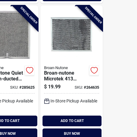
SPECIAL ORDER
SPECIAL ORDER
ne
Broan-Nutone
tone Quiet
Broan-nutone
n-ducted
Microtek 413
 Range
Series Non-ducted
$
19.99
SKU:
#
285625
SKU:
#
264635
er
Charcoal Range
Hood Filter
e Pickup Available
In-Store Pickup Available
DD TO CART
ADD TO CART
BUY NOW
BUY NOW