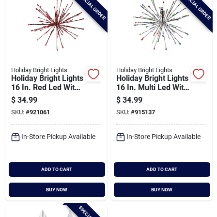
SPECIAL ORDER
SPECIAL ORDER
Holiday Bright Lights
Holiday Bright Lights
Holiday Bright Lights
Holiday Bright Lights
16 In. Red Led With
16 In. Multi Led With
Red Wrap Radiant
Silver Wrap Radiant
$
34.99
$
34.99
Blast Light
Blast Light
SKU:
#
921061
SKU:
#
915137
In-Store Pickup Available
In-Store Pickup Available
ADD TO CART
ADD TO CART
BUY NOW
BUY NOW