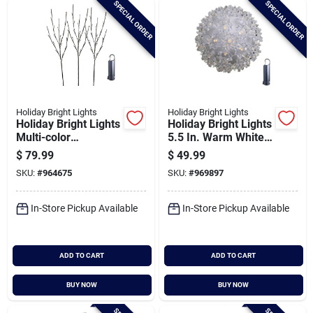
SPECIAL ORDER
SPECIAL ORDER
Cart
Holiday Bright Lights
Holiday Bright Lights
Holiday Bright Lights
Holiday Bright Lights
Multi-color
5.5 In. Warm White
Rechargeable Led
Led Rechargeable
$
79.99
$
49.99
Lighted Brown Twig
Starlight Sphere
SKU:
#
964675
SKU:
#
969897
With Power Bank
With Power Bank
In-Store Pickup Available
In-Store Pickup Available
ADD TO CART
ADD TO CART
BUY NOW
BUY NOW