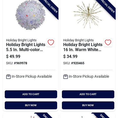
SPECIAL ORDER
SPECIAL ORDER
Holiday Bright Lights
Holiday Bright Lights
Holiday Bright Lights
Holiday Bright Lights
5.5 In. Multi-color
16 In. Warm White
Led Rechargeable
Led With Gold Wrap
$
49.99
$
34.99
Starlight Sphere
Radiant Blast Light
SKU:
#
969978
SKU:
#
920465
With Power Bank
In-Store Pickup Available
In-Store Pickup Available
ADD TO CART
ADD TO CART
BUY NOW
BUY NOW