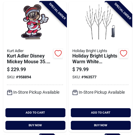
Brands
SPECIAL ORDER
SPECIAL ORDER
Baby Chicks
About Us
Kurt Adler
Holiday Bright Lights
Kurt Adler Disney
Holiday Bright Lights
Mickey Mouse 35.4
Warm White
In. Outdoor Infinity
Rechargeable Led
$
229.99
$
79.99
Santa Pictures
Light
Lighted Brown Twig
SKU:
#
958894
SKU:
#
963577
With Power Bank
In-Store Pickup Available
In-Store Pickup Available
Sign In
ADD TO CART
ADD TO CART
Sign Up
BUY NOW
BUY NOW