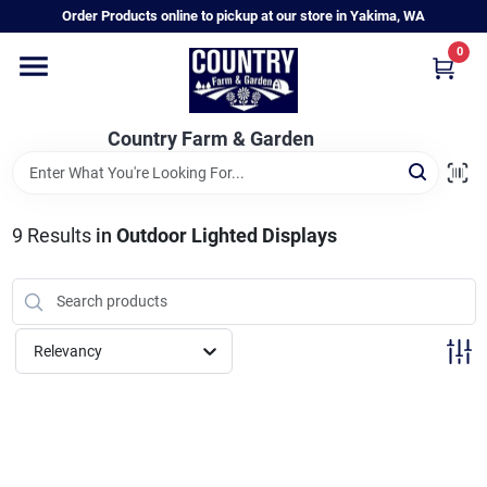
Skip
Order Products online to pickup at our store in Yakima, WA
to
content
0
Home
Country Farm & Garden
Annual & Perennial Plants
9
Results
in
Outdoor Lighted Displays
Vegetable Starts
Hanging Baskets & Planters
Relevancy
Departments