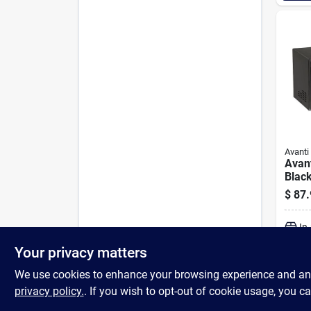
Avanti
Avant
Blac
Micr
$
87.
In
Your privacy matters
We use cookies to enhance your browsing experience and analy
privacy policy.
. If you wish to opt-out of cookie usage, you ca