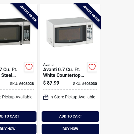
SPECIAL ORDER
SPECIAL ORDER
Avanti
7 Cu. Ft.
Avanti 0.7 Cu. Ft.
 Steel
White Countertop
op
Microwave
$
87.99
SKU:
#
603028
SKU:
#
603030
ve
e Pickup Available
In-Store Pickup Available
DD TO CART
ADD TO CART
BUY NOW
BUY NOW