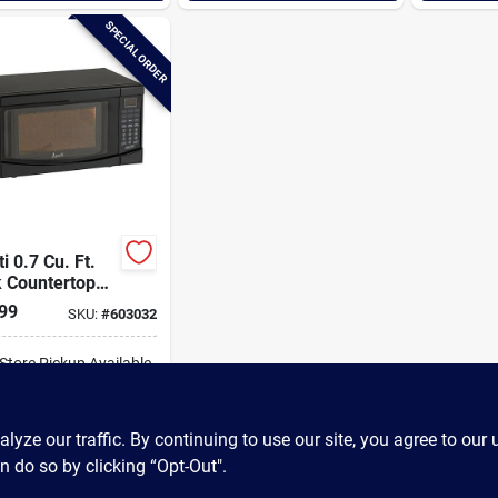
SPECIAL ORDER
i 0.7 Cu. Ft.
k Countertop
owave
99
SKU:
#
603032
-Store Pickup Available
ADD TO CART
ze our traffic. By continuing to use our site, you agree to our 
n do so by clicking “Opt-Out".
BUY NOW