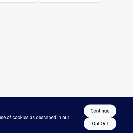
Continue
use of cookies as described in our
Opt Out