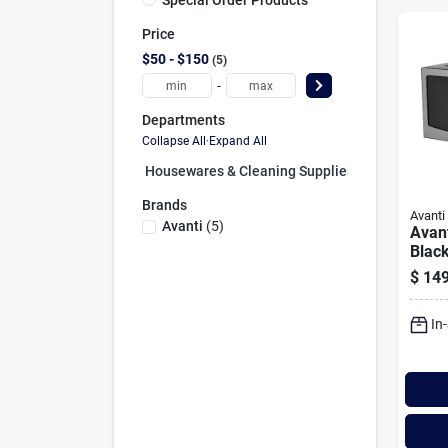
Price
$50 - $150
5
-
Departments
Collapse All
·
Expand All
Housewares & Cleaning Supplies (0)
Brands
Avanti
Avanti
(
5
)
Avan
Black
Stain
$
149
Fron
In