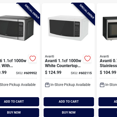
SPECIAL ORDER
SPECIAL ORDER
Avanti
Avanti
ti 1.1cf 1000w
Avanti 1.1cf 1000w
Avanti 0.
 With
White Countertop
Stainless
less Steel
Microwave
Countert
.99
$
124.99
$
104.99
SKU:
#
609952
SKU:
#
602115
t Microwave
Microwa
-Store Pickup Available
In-Store Pickup Available
In-Stor
ADD TO CART
ADD TO CART
A
BUY NOW
BUY NOW