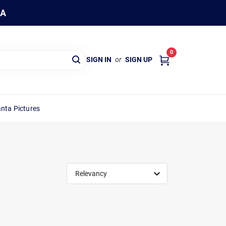
WA
0
SIGN IN
or
SIGN UP
nta Pictures
Relevancy