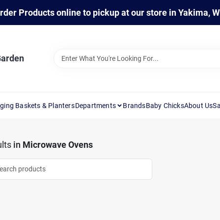
rder Products online to pickup at our store in Yakima, 
Garden
ging Baskets & Planters
Departments
Brands
Baby Chicks
About Us
Sa
lts
in
Microwave Ovens