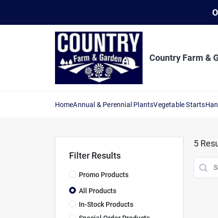
Skip
O
to
content
Country Farm & 
Home
Annual & Perennial Plants
Vegetable Starts
Han
5
Resu
Filter Results
Promo Products
All Products
In-Stock Products
Special Order Products