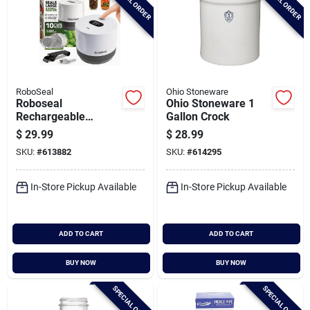
SPECIAL ORDER
SPECIAL ORDER
RoboSeal
Ohio Stoneware
Roboseal
Ohio Stoneware 1
Rechargeable
Gallon Crock
Mason Jar Sealer
$
29.99
$
28.99
SKU:
#
613882
SKU:
#
614295
In-Store Pickup Available
In-Store Pickup Available
ADD TO CART
ADD TO CART
BUY NOW
BUY NOW
SPECIAL ORDER
SPECIAL ORDER