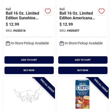
Ball
Ball
Ball 16 Oz. Limited
Ball 16 Oz. Limited
Edition Sunshine
Edition Americana
Pint Mason Jar (4-
Regular Mouth Pint
$
12.99
$
12.99
pack)
Mason Jar (4-pack)
SKU:
#
630216
SKU:
#
605497
In-Store Pickup Available
In-Store Pickup Available
ADD TO CART
ADD TO CART
BUY NOW
BUY NOW
SPECIAL ORDER
SPECIAL ORDER