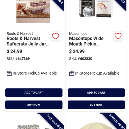
Roots & Harvest
Masontops
Roots & Harvest
Masontops Wide
Safecrate Jelly Jar
Mouth Pickle
Storage Container
Pebbles Canning
$
24.99
$
24.99
(20 Jar Capacity)
Weight (4-pack)
SKU:
#
647369
SKU:
#
602830
In-Store Pickup Available
In-Store Pickup Available
ADD TO CART
ADD TO CART
BUY NOW
BUY NOW
SPECIAL ORDER
SPECIAL ORDER