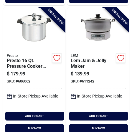
SPECIAL ORDER
SPECIAL ORDER
Presto
LEM
Presto 16 Qt.
Lem Jam & Jelly
Pressure Cooker
Maker
And Canner
$
179.99
$
139.99
SKU:
#
606062
SKU:
#
611242
In-Store Pickup Available
In-Store Pickup Available
ADD TO CART
ADD TO CART
BUY NOW
BUY NOW