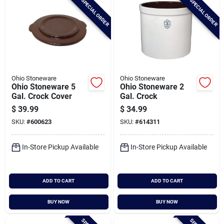
SPECIAL ORDER
SPECIAL ORDER
Ohio Stoneware
Ohio Stoneware
Ohio Stoneware 5
Ohio Stoneware 2
Gal. Crock Cover
Gal. Crock
$
39.99
$
34.99
SKU:
#
600623
SKU:
#
614311
In-Store Pickup Available
In-Store Pickup Available
ADD TO CART
ADD TO CART
BUY NOW
BUY NOW