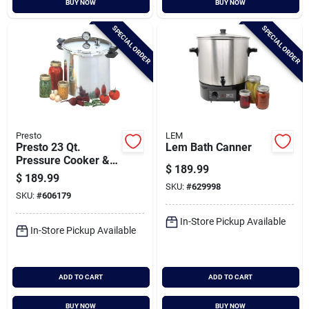
BUY NOW
BUY NOW
Cart
SPECIAL ORDER
SPECIAL ORDER
Presto
LEM
Presto 23 Qt.
Lem Bath Canner
Pressure Cooker &
$
189.99
Canner
$
189.99
SKU:
#
629998
SKU:
#
606179
In-Store Pickup Available
In-Store Pickup Available
ADD TO CART
ADD TO CART
BUY NOW
BUY NOW