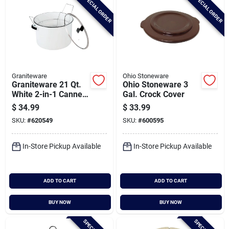
SPECIAL ORDER
SPECIAL ORDER
Graniteware
Ohio Stoneware
Graniteware 21 Qt.
Ohio Stoneware 3
White 2-in-1 Canner
Gal. Crock Cover
And Stock Pot
$
34.99
$
33.99
SKU:
#
620549
SKU:
#
600595
In-Store Pickup Available
In-Store Pickup Available
ADD TO CART
ADD TO CART
BUY NOW
BUY NOW