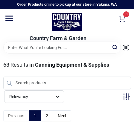
Skip
Order Products online to pickup at our store in Yakima, WA
to
content
0
Home
Country Farm & Garden
Annual & Perennial Plants
68
Results
in
Canning Equipment & Supplies
Vegetable Starts
Hanging Baskets & Planters
Relevancy
Departments
Previous
1
2
Next