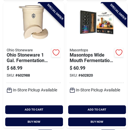
SPECIAL ORDER
SPECIAL ORDER
Ohio Stoneware
Masontops
Ohio Stoneware 1
Masontops Wide
Gal. Fermentation
Mouth Fermentation
Set (3-piece)
Kit (9-piece)
$
68.99
$
60.99
SKU:
#
602988
SKU:
#
602820
In-Store Pickup Available
In-Store Pickup Available
ADD TO CART
ADD TO CART
BUY NOW
BUY NOW