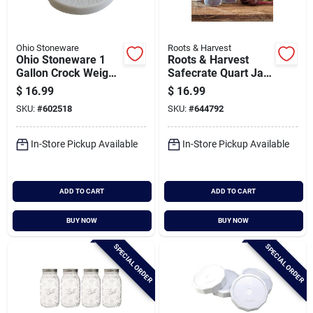
Ohio Stoneware
Roots & Harvest
Ohio Stoneware 1
Roots & Harvest
Gallon Crock Weight
Safecrate Quart Jar
Set
Storage Container (6
$
16.99
$
16.99
Jar Capacity)
SKU:
#
602518
SKU:
#
644792
In-Store Pickup Available
In-Store Pickup Available
ADD TO CART
ADD TO CART
BUY NOW
BUY NOW
SPECIAL ORDER
SPECIAL ORDER