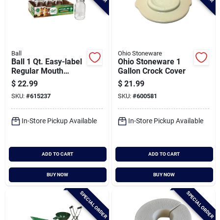
Ball
Ohio Stoneware
Ball 1 Qt. Easy-label
Ohio Stoneware 1
Regular Mouth
Gallon Crock Cover
Smooth-sided
$
22.99
$
21.99
Mason Jar (12-
SKU:
#
615237
SKU:
#
600581
count)
In-Store Pickup Available
In-Store Pickup Available
ADD TO CART
ADD TO CART
BUY NOW
BUY NOW
SPECIAL ORDER
SPECIAL ORDER