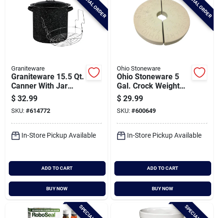
SPECIAL ORDER
SPECIAL ORDER
Graniteware
Ohio Stoneware
Graniteware 15.5 Qt.
Ohio Stoneware 5
Canner With Jar
Gal. Crock Weight
Rack
Set
$
32.99
$
29.99
SKU:
#
614772
SKU:
#
600649
In-Store Pickup Available
In-Store Pickup Available
ADD TO CART
ADD TO CART
BUY NOW
BUY NOW