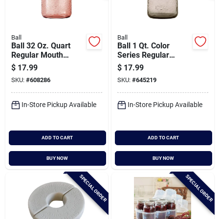
Ball
Ball
Ball 32 Oz. Quart
Ball 1 Qt. Color
Regular Mouth
Series Regular
Vintage Pink Jar (4-
Mouth Sand Mason
$
17.99
$
17.99
count)
Jars With Lids (4-
SKU:
#
608286
SKU:
#
645219
count)
In-Store Pickup Available
In-Store Pickup Available
ADD TO CART
ADD TO CART
BUY NOW
BUY NOW
SPECIAL ORDER
SPECIAL ORDER