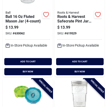
Ball
Roots & Harvest
Ball 16 Oz Fluted
Roots & Harvest
Mason Jar (4-count)
Safecrate Pint Jar
Storage Container (6
$
13.99
$
13.99
Jar Capacity)
SKU:
#
630062
SKU:
#
619529
In-Store Pickup Available
In-Store Pickup Available
ADD TO CART
ADD TO CART
BUY NOW
BUY NOW
SPECIAL ORDER
SPECIAL ORDER