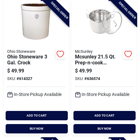
SPECIAL ORDER
SPECIAL ORDER
Ohio Stoneware
McSunley
Ohio Stoneware 3
Mcsunley 21.5 Qt.
Gal. Crock
Prep-n-cook
Stainless Steel
$
49.99
$
49.99
Canner With Jar
SKU:
#
614327
SKU:
#
636574
Rack
In-Store Pickup Available
In-Store Pickup Available
ADD TO CART
ADD TO CART
BUY NOW
BUY NOW