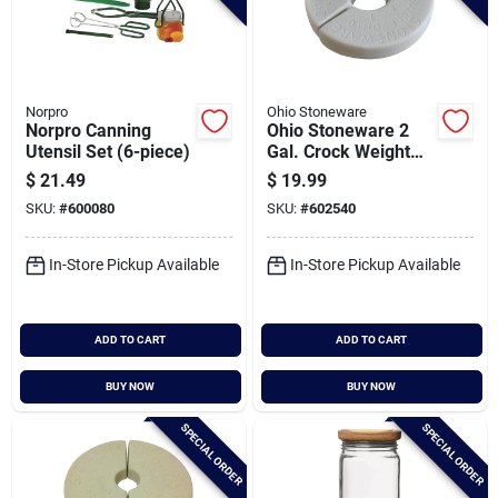
Norpro
Ohio Stoneware
Norpro Canning
Ohio Stoneware 2
Utensil Set (6-piece)
Gal. Crock Weight
Set
$
21.49
$
19.99
SKU:
#
600080
SKU:
#
602540
In-Store Pickup Available
In-Store Pickup Available
ADD TO CART
ADD TO CART
BUY NOW
BUY NOW
SPECIAL ORDER
SPECIAL ORDER