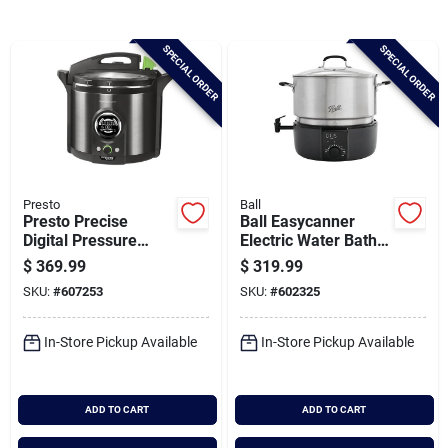
Brands
SPECIAL ORDER
SPECIAL ORDER
Baby Chicks
About Us
Presto
Ball
Presto Precise
Ball Easycanner
Santa Pictures
Digital Pressure
Electric Water Bath
Canner
Canner
$
369.99
$
319.99
SKU:
#
607253
SKU:
#
602325
Sign In
In-Store Pickup Available
In-Store Pickup Available
Sign Up
ADD TO CART
ADD TO CART