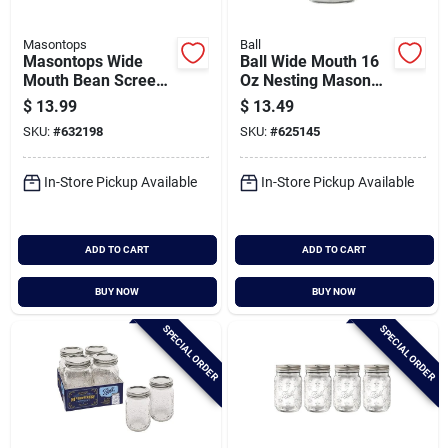
Masontops
Ball
Masontops Wide
Ball Wide Mouth 16
Mouth Bean Screen
Oz Nesting Mason
Lid (2-count)
Jar (4-pack)
$
13.99
$
13.49
SKU:
#
632198
SKU:
#
625145
In-Store Pickup Available
In-Store Pickup Available
ADD TO CART
ADD TO CART
BUY NOW
BUY NOW
SPECIAL ORDER
SPECIAL ORDER