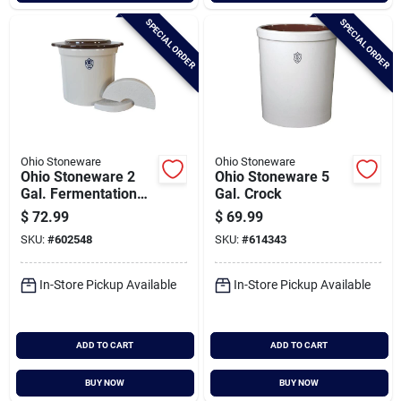
SPECIAL ORDER
SPECIAL ORDER
Ohio Stoneware
Ohio Stoneware
Ohio Stoneware 2
Ohio Stoneware 5
Gal. Fermentation
Gal. Crock
Set (3-piece)
$
72.99
$
69.99
SKU:
#
602548
SKU:
#
614343
In-Store Pickup Available
In-Store Pickup Available
ADD TO CART
ADD TO CART
BUY NOW
BUY NOW