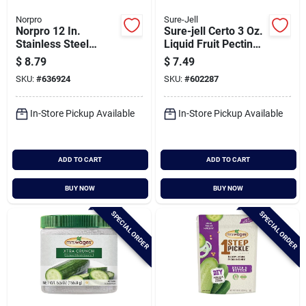
Norpro
Sure-Jell
Norpro 12 In.
Sure-jell Certo 3 Oz.
Stainless Steel
Liquid Fruit Pectin
Canning Rack
(2-pack)
$
8.79
$
7.49
SKU:
#
636924
SKU:
#
602287
In-Store Pickup Available
In-Store Pickup Available
ADD TO CART
ADD TO CART
BUY NOW
BUY NOW
SPECIAL ORDER
SPECIAL ORDER