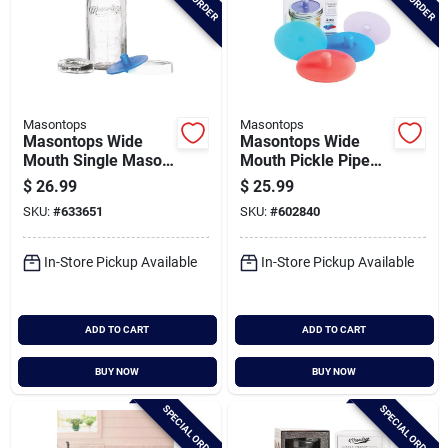
Masontops
Masontops
Masontops Wide
Masontops Wide
Mouth Single Mason
Mouth Pickle Pipe
Jar Fermentation Kit
(4-pack)
$
26.99
$
25.99
(4-piece)
SKU:
#
633651
SKU:
#
602840
In-Store Pickup Available
In-Store Pickup Available
ADD TO CART
ADD TO CART
BUY NOW
BUY NOW
SPECIAL ORDER
SPECIAL ORDER