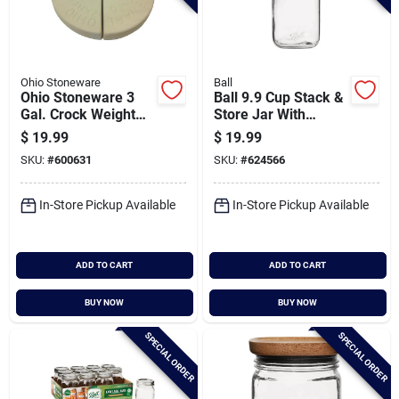
Ohio Stoneware
Ball
Ohio Stoneware 3
Ball 9.9 Cup Stack &
Gal. Crock Weight
Store Jar With
Set
Wooden Lid
$
19.99
$
19.99
SKU:
#
600631
SKU:
#
624566
In-Store Pickup Available
In-Store Pickup Available
ADD TO CART
ADD TO CART
BUY NOW
BUY NOW
SPECIAL ORDER
SPECIAL ORDER