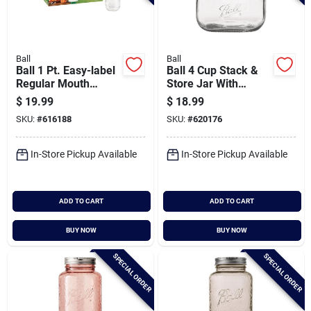
Ball
Ball
Ball 1 Pt. Easy-label
Ball 4 Cup Stack &
Regular Mouth
Store Jar With
Smooth-sided
Wooden Lid
$
19.99
$
18.99
Mason Jar (12-
SKU:
#
616188
SKU:
#
620176
count)
In-Store Pickup Available
In-Store Pickup Available
ADD TO CART
ADD TO CART
BUY NOW
BUY NOW
SPECIAL ORDER
SPECIAL ORDER