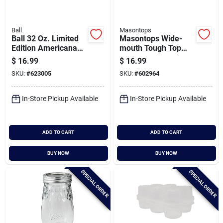
Ball
Masontops
Ball 32 Oz. Limited
Masontops Wide-
Edition Americana
mouth Tough Top
Regular Mouth Quart
Canning Jar Lid (4-
$
16.99
$
16.99
Mason Jar (4-pack)
count)
SKU:
#
623005
SKU:
#
602964
In-Store Pickup Available
In-Store Pickup Available
ADD TO CART
ADD TO CART
BUY NOW
BUY NOW
SPECIAL ORDER
SPECIAL ORDER