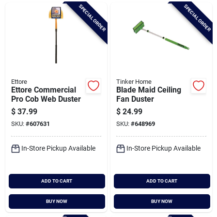
Brands
SPECIAL ORDER
SPECIAL ORDER
Baby Chicks
About Us
Ettore
Tinker Home
Ettore Commercial
Blade Maid Ceiling
Pro Cob Web Duster
Fan Duster
$
37.99
$
24.99
Santa Pictures
SKU:
#
607631
SKU:
#
648969
In-Store Pickup Available
In-Store Pickup Available
Sign In
ADD TO CART
ADD TO CART
Sign Up
BUY NOW
BUY NOW