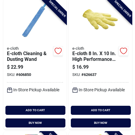
SPECIAL ORDER
SPECIAL ORDER
Cart
e-cloth
e-cloth
E-cloth Cleaning &
E-cloth 8 In. X 10 In.
Dusting Wand
High Performance
Dusting Glove
$
22.99
$
16.99
SKU:
#
606850
SKU:
#
626637
In-Store Pickup Available
In-Store Pickup Available
ADD TO CART
ADD TO CART
BUY NOW
BUY NOW