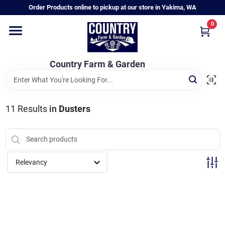
Skip
Order Products online to pickup at our store in Yakima, WA
to
content
0
Home
Country Farm & Garden
Annual & Perennial Plants
11
Results
in
Dusters
Vegetable Starts
Hanging Baskets & Planters
Relevancy
Departments