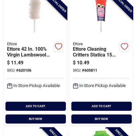
SPECIAL ORDER
SPECIAL ORDER
Ettore
Ettore
Ettore 42 In. 100%
Ettore Cleaning
Virgin Lambswool
Critters Statica 15
Duster
In. Non-allergenic
$
11.49
$
10.49
Polypropylene
SKU:
#
620106
SKU:
#
605811
Duster
In-Store Pickup Available
In-Store Pickup Available
ADD TO CART
ADD TO CART
BUY NOW
BUY NOW