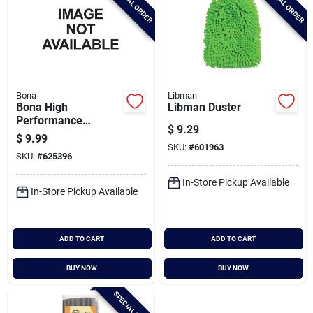
SPECIAL ORDER
SPECIAL ORDER
Bona
Libman
Bona High
Libman Duster
Performance
$
9.29
Dusting System
$
9.99
Compact Dusting Kit
SKU:
#
601963
SKU:
#
625396
In-Store Pickup Available
In-Store Pickup Available
ADD TO CART
ADD TO CART
BUY NOW
BUY NOW
SPECIAL ORDER