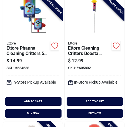
SPECIAL ORDER
SPECIAL ORDER
Ettore
Ettore
Ettore Phanna
Ettore Cleaning
Cleaning Critters 59
Critters Boosta
In. Ceiling Fan
Polystatic Duster
$
14.99
$
12.99
Duster
With Extension Pole
SKU:
#
634638
SKU:
#
605802
In-Store Pickup Available
In-Store Pickup Available
ADD TO CART
ADD TO CART
BUY NOW
BUY NOW