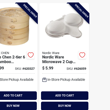
SPECIAL ORDER
SPECIAL ORDER
 CHEN
Nordic Ware
 Chen 2-tier 6
Nordic Ware
Bamboo
Microwave 2 Cup
mer Baskets
Egg Poacher
99
$
5.99
SKU:
#
620327
SKU:
#
626059
-Store Pickup Available
In-Store Pickup Available
ADD TO CART
ADD TO CART
BUY NOW
BUY NOW