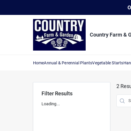
Skip
O
to
content
Country Farm & 
Home
Annual & Perennial Plants
Vegetable Starts
Han
2
Resu
Filter Results
Loading...