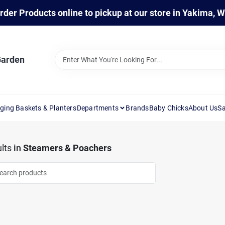
rder Products online to pickup at our store in Yakima, 
Garden
ging Baskets & Planters
Departments
Brands
Baby Chicks
About Us
Sa
lts
in
Steamers & Poachers