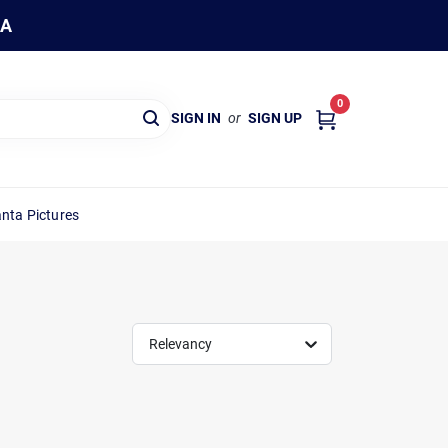
WA
0
SIGN IN
or
SIGN UP
nta Pictures
Relevancy