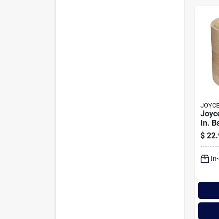
JOYCE
Joyce
In. 
Stea
$
22.
In