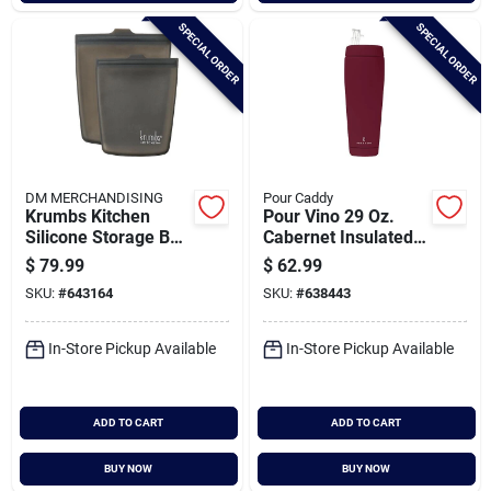
SPECIAL ORDER
SPECIAL ORDER
DM MERCHANDISING
Pour Caddy
Krumbs Kitchen
Pour Vino 29 Oz.
Silicone Storage Bag
Cabernet Insulated
(2-pack)
Drink Holder
$
79.99
$
62.99
SKU:
#
643164
SKU:
#
638443
In-Store Pickup Available
In-Store Pickup Available
ADD TO CART
ADD TO CART
BUY NOW
BUY NOW