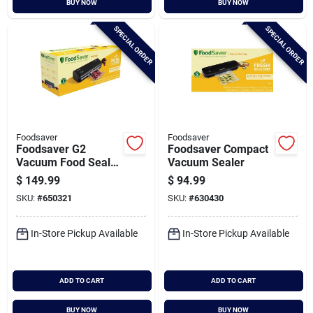
BUY NOW
BUY NOW
Cart
SPECIAL ORDER
SPECIAL ORDER
Foodsaver
Foodsaver
Foodsaver G2
Foodsaver Compact
Vacuum Food Sealer
Vacuum Sealer
System
$
149.99
$
94.99
SKU:
#
650321
SKU:
#
630430
In-Store Pickup Available
In-Store Pickup Available
ADD TO CART
ADD TO CART
BUY NOW
BUY NOW