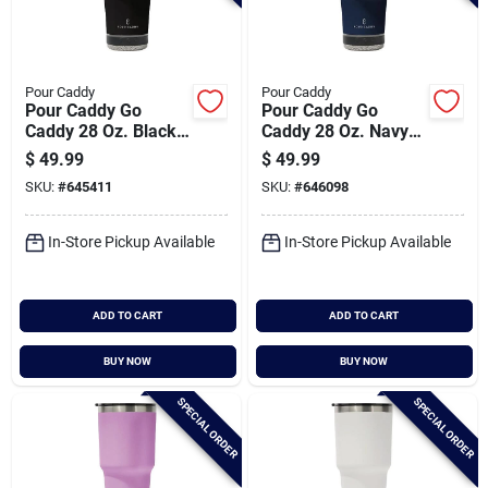
Pour Caddy
Pour Caddy
Pour Caddy Go
Pour Caddy Go
Caddy 28 Oz. Black
Caddy 28 Oz. Navy
Insulated Tumbler
Blue Insulated
$
49.99
$
49.99
With Speaker
Tumbler With
SKU:
#
645411
SKU:
#
646098
Speaker
In-Store Pickup Available
In-Store Pickup Available
ADD TO CART
ADD TO CART
BUY NOW
BUY NOW
SPECIAL ORDER
SPECIAL ORDER