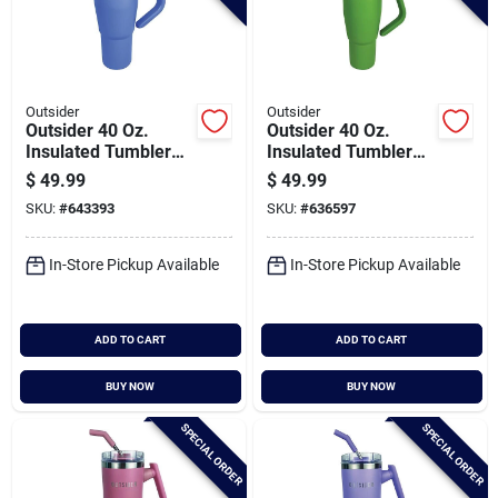
Outsider
Outsider
Outsider 40 Oz.
Outsider 40 Oz.
Insulated Tumbler
Insulated Tumbler
With Swivel Handle,
With Swivel Handle,
$
49.99
$
49.99
Cornflower Blue
Olive Green
SKU:
#
643393
SKU:
#
636597
In-Store Pickup Available
In-Store Pickup Available
ADD TO CART
ADD TO CART
BUY NOW
BUY NOW
SPECIAL ORDER
SPECIAL ORDER