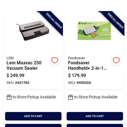
Brands
SPECIAL ORDER
SPECIAL ORDER
Baby Chicks
About Us
LEM
Foodsaver
Lem Maxvac 250
Foodsaver
Santa Pictures
Vacuum Sealer
Handheld+ 2-in-1
Vacuum Sealing
$
249.99
$
179.99
System
SKU:
#
621762
SKU:
#
650324
Sign In
In-Store Pickup Available
In-Store Pickup Available
Sign Up
ADD TO CART
ADD TO CART