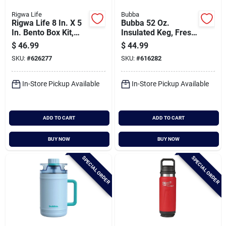
Rigwa Life
Bubba
Rigwa Life 8 In. X 5
Bubba 52 Oz.
In. Bento Box Kit,
Insulated Keg, Fresh
Snowbird
Kicks
$
46.99
$
44.99
SKU:
#
626277
SKU:
#
616282
In-Store Pickup Available
In-Store Pickup Available
ADD TO CART
ADD TO CART
BUY NOW
BUY NOW
SPECIAL ORDER
SPECIAL ORDER