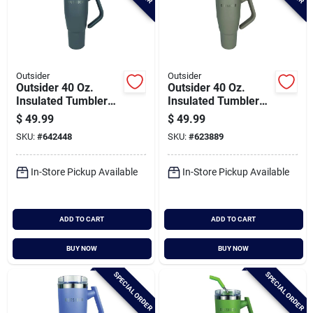
Outsider
Outsider
Outsider 40 Oz.
Outsider 40 Oz.
Insulated Tumbler
Insulated Tumbler
With Swivel Handle,
With Swivel Handle,
$
49.99
$
49.99
Charcoal
Cobblestone
SKU:
#
642448
SKU:
#
623889
In-Store Pickup Available
In-Store Pickup Available
ADD TO CART
ADD TO CART
BUY NOW
BUY NOW
SPECIAL ORDER
SPECIAL ORDER