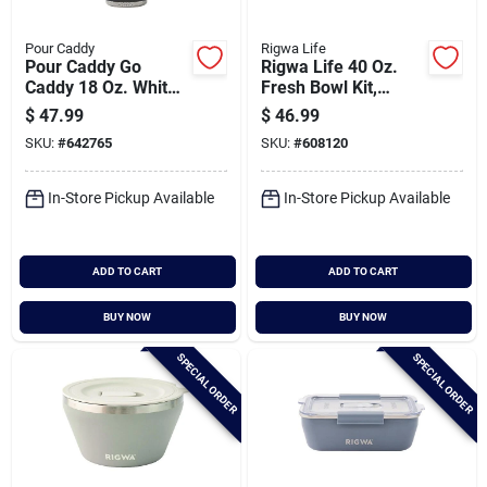
Pour Caddy
Rigwa Life
Pour Caddy Go
Rigwa Life 40 Oz.
Caddy 18 Oz. White
Fresh Bowl Kit,
Insulated Tumbler
Cloud
$
47.99
$
46.99
With Speaker
SKU:
#
642765
SKU:
#
608120
In-Store Pickup Available
In-Store Pickup Available
ADD TO CART
ADD TO CART
BUY NOW
BUY NOW
SPECIAL ORDER
SPECIAL ORDER