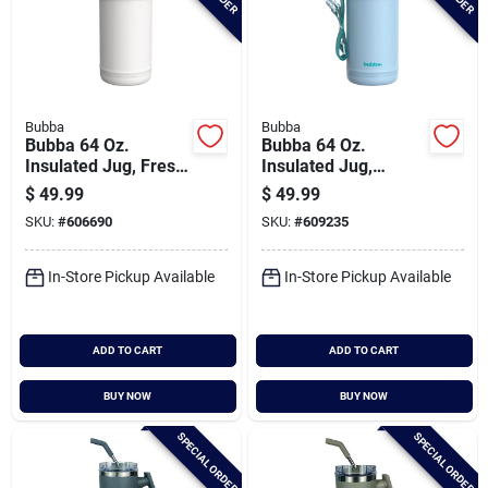
Bubba
Bubba
Bubba 64 Oz.
Bubba 64 Oz.
Insulated Jug, Fresh
Insulated Jug,
Kicks
Daydreamin'
$
49.99
$
49.99
SKU:
#
606690
SKU:
#
609235
In-Store Pickup Available
In-Store Pickup Available
ADD TO CART
ADD TO CART
BUY NOW
BUY NOW
SPECIAL ORDER
SPECIAL ORDER