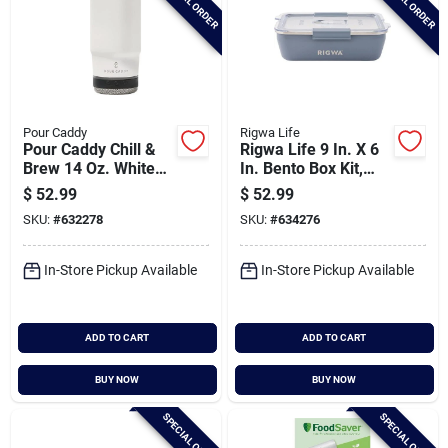
SPECIAL ORDER
SPECIAL ORDER
Pour Caddy
Rigwa Life
Pour Caddy Chill &
Rigwa Life 9 In. X 6
Brew 14 Oz. White
In. Bento Box Kit,
Insulated Drink
Slate
$
52.99
$
52.99
Holder With Speaker
SKU:
#
632278
SKU:
#
634276
In-Store Pickup Available
In-Store Pickup Available
ADD TO CART
ADD TO CART
BUY NOW
BUY NOW
SPECIAL ORDER
SPECIAL ORDER