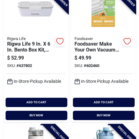
Rigwa Life
Foodsaver
Rigwa Life 9 In. X 6
Foodsaver Make
In. Bento Box Kit,
Your Own Vacuum
Snowbird
Sealer Bags (5-
$
52.99
$
49.99
pack)
SKU:
#
637802
SKU:
#
602460
In-Store Pickup Available
In-Store Pickup Available
ADD TO CART
ADD TO CART
BUY NOW
BUY NOW
SPECIAL ORDER
SPECIAL ORDER