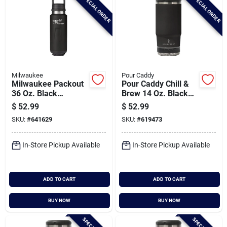
SPECIAL ORDER
SPECIAL ORDER
Milwaukee
Pour Caddy
Milwaukee Packout
Pour Caddy Chill &
36 Oz. Black
Brew 14 Oz. Black
Insulated Bottle With
Insulated Drink
$
52.99
$
52.99
Chug Lid
Holder With Speaker
SKU:
#
641629
SKU:
#
619473
In-Store Pickup Available
In-Store Pickup Available
ADD TO CART
ADD TO CART
BUY NOW
BUY NOW