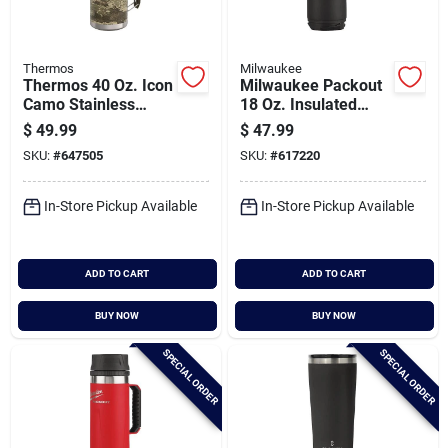
Thermos
Milwaukee
Thermos 40 Oz. Icon
Milwaukee Packout
Camo Stainless
18 Oz. Insulated
Steel Insulated
Mug With Sip Lid,
$
49.99
$
47.99
Vacuum Bottle
Black
SKU:
#
647505
SKU:
#
617220
In-Store Pickup Available
In-Store Pickup Available
ADD TO CART
ADD TO CART
BUY NOW
BUY NOW
SPECIAL ORDER
SPECIAL ORDER