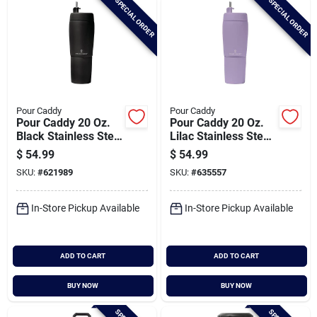
SPECIAL ORDER
SPECIAL ORDER
Pour Caddy
Pour Caddy
Pour Caddy 20 Oz.
Pour Caddy 20 Oz.
Black Stainless Steel
Lilac Stainless Steel
Insulated Drink
Insulated Drink
$
54.99
$
54.99
Holder
Holder
SKU:
#
621989
SKU:
#
635557
In-Store Pickup Available
In-Store Pickup Available
ADD TO CART
ADD TO CART
BUY NOW
BUY NOW