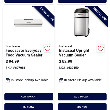
SPECIAL ORDER
SPECIAL ORDER
Foodsaver
Instaseal
Foodsaver Everyday
Instaseal Upright
Food Vacuum Sealer
Vacuum Sealer
$
94.99
$
82.99
SKU:
#
607081
SKU:
#
630150
In-Store Pickup Available
In-Store Pickup Available
ADD TO CART
ADD TO CART
BUY NOW
BUY NOW