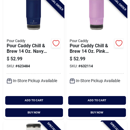
SPECIAL ORDER
SPECIAL ORDER
Pour Caddy
Pour Caddy
Pour Caddy Chill &
Pour Caddy Chill &
Brew 14 Oz. Navy
Brew 14 Oz. Pink
Blue Insulated Drink
Insulated Drink
$
52.99
$
52.99
Holder With Speaker
Holder With Speaker
SKU:
#
623484
SKU:
#
632114
In-Store Pickup Available
In-Store Pickup Available
ADD TO CART
ADD TO CART
BUY NOW
BUY NOW