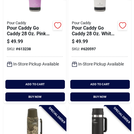
Pour Caddy
Pour Caddy
Pour Caddy Go
Pour Caddy Go
Caddy 28 Oz. Pink
Caddy 28 Oz. White
Insulated Tumbler
Insulated Tumbler
$
49.99
$
49.99
With Speaker
With Speaker
SKU:
#
613238
SKU:
#
620597
In-Store Pickup Available
In-Store Pickup Available
ADD TO CART
ADD TO CART
BUY NOW
BUY NOW
SPECIAL ORDER
SPECIAL ORDER