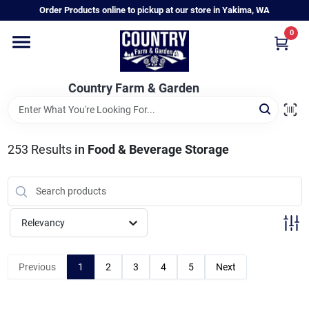
Skip
Order Products online to pickup at our store in Yakima, WA
to
content
0
Home
Country Farm & Garden
Annual & Perennial Plants
253
Results
in
Food & Beverage Storage
Vegetable Starts
Hanging Baskets & Planters
Relevancy
Departments
Previous
1
2
3
4
5
Next