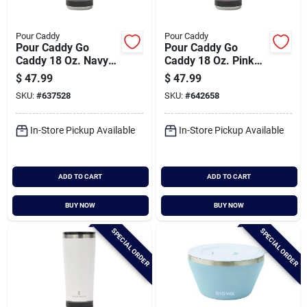
Pour Caddy
Pour Caddy
Pour Caddy Go
Pour Caddy Go
Caddy 18 Oz. Navy
Caddy 18 Oz. Pink
Blue Insulated
Insulated Tumbler
$
47.99
$
47.99
Tumbler With
With Speaker
SKU:
#
637528
SKU:
#
642658
Speaker
In-Store Pickup Available
In-Store Pickup Available
ADD TO CART
ADD TO CART
BUY NOW
BUY NOW
SPECIAL ORDER
SPECIAL ORDER