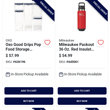
SPECIAL ORDER
SPECIAL ORDER
OXO
Milwaukee
Oxo Good Grips Pop
Milwaukee Packout
Food Storage
36 Oz. Red Insulated
Container Set (5-
Bottle With Chug Lid
$
57.99
$
54.99
piece)
SKU:
#
636196
SKU:
#
645061
In-Store Pickup Available
In-Store Pickup Available
ADD TO CART
ADD TO CART
BUY NOW
BUY NOW