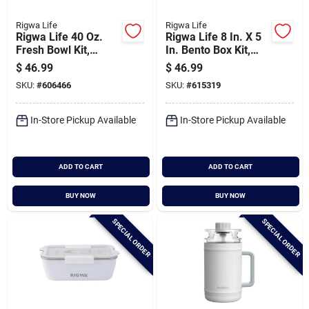
Rigwa Life
Rigwa Life
Rigwa Life 40 Oz.
Rigwa Life 8 In. X 5
Fresh Bowl Kit,
In. Bento Box Kit,
Oyster
Slate
$
46.99
$
46.99
SKU:
#
606466
SKU:
#
615319
In-Store Pickup Available
In-Store Pickup Available
ADD TO CART
ADD TO CART
BUY NOW
BUY NOW
SPECIAL ORDER
SPECIAL ORDER