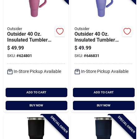
Outsider
Outsider
Outsider 40 Oz.
Outsider 40 Oz.
Insulated Tumbler
Insulated Tumbler
With Swivel Handle,
With Swivel Handle,
$
49.99
$
49.99
Rose Tan
Violet
SKU:
#
624801
SKU:
#
646831
In-Store Pickup Available
In-Store Pickup Available
ADD TO CART
ADD TO CART
BUY NOW
BUY NOW
SPECIAL ORDER
SPECIAL ORDER