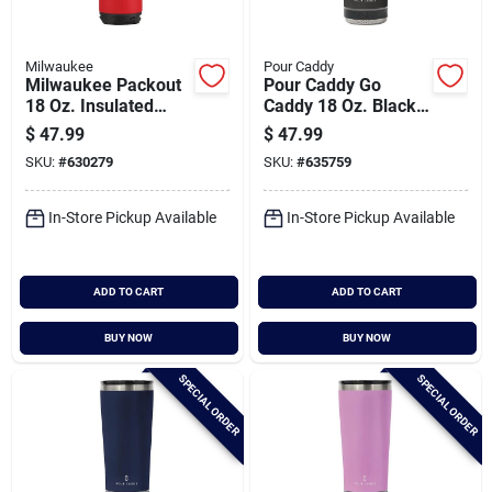
Milwaukee
Pour Caddy
Milwaukee Packout
Pour Caddy Go
18 Oz. Insulated
Caddy 18 Oz. Black
Mug With Sip Lid,
Insulated Tumbler
$
47.99
$
47.99
Red
With Speaker
SKU:
#
630279
SKU:
#
635759
In-Store Pickup Available
In-Store Pickup Available
ADD TO CART
ADD TO CART
BUY NOW
BUY NOW
SPECIAL ORDER
SPECIAL ORDER