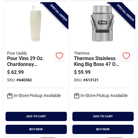
SPECIAL ORDER
SPECIAL ORDER
Pour Caddy
Thermos
Pour Vino 29 Oz.
Thermos Stainless
Chardonnay
King Big Boss 47 Oz.
Insulated Drink
Matte Stainless
$
62.99
$
59.99
Holder
Steel Thermal Food
SKU:
#
640362
SKU:
#
613121
Jar
In-Store Pickup Available
In-Store Pickup Available
ADD TO CART
ADD TO CART
BUY NOW
BUY NOW