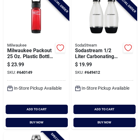
SPECIAL ORDER
SPECIAL ORDER
Milwaukee
SodaStream
Milwaukee Packout
Sodastream 1/2
25 Oz. Plastic Bottle
Liter Carbonating
With Chug Lid, Red
Bottle (2-pack) Dws
$
23.99
$
19.99
SKU:
#
640149
SKU:
#
649412
In-Store Pickup Available
In-Store Pickup Available
ADD TO CART
ADD TO CART
BUY NOW
BUY NOW