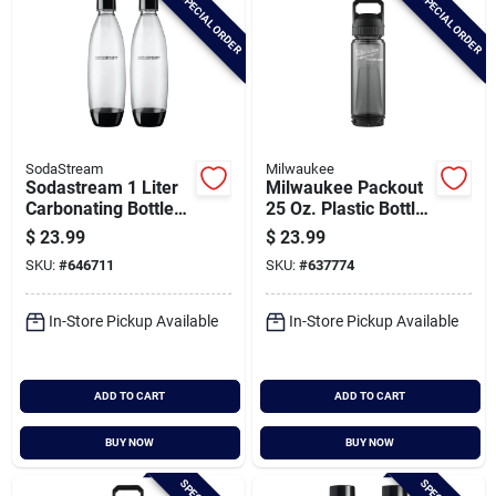
SPECIAL ORDER
SPECIAL ORDER
SodaStream
Milwaukee
Sodastream 1 Liter
Milwaukee Packout
Carbonating Bottle
25 Oz. Plastic Bottle
(2-pack) Dws
With Chug Lid, Black
$
23.99
$
23.99
SKU:
#
646711
SKU:
#
637774
In-Store Pickup Available
In-Store Pickup Available
ADD TO CART
ADD TO CART
BUY NOW
BUY NOW