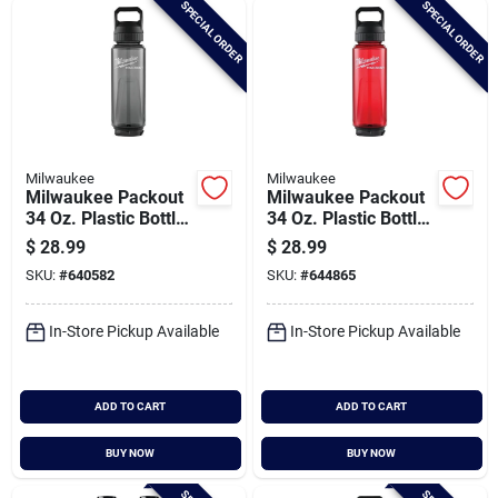
SPECIAL ORDER
SPECIAL ORDER
Cart
Milwaukee
Milwaukee
Milwaukee Packout
Milwaukee Packout
34 Oz. Plastic Bottle
34 Oz. Plastic Bottle
With Chug Lid, Black
With Chug Lid, Red
$
28.99
$
28.99
SKU:
#
640582
SKU:
#
644865
In-Store Pickup Available
In-Store Pickup Available
ADD TO CART
ADD TO CART
BUY NOW
BUY NOW