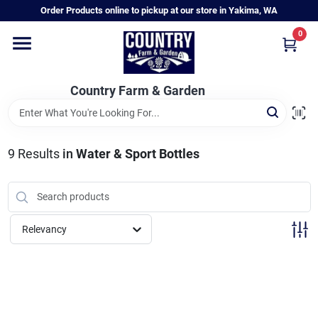
Skip
Order Products online to pickup at our store in Yakima, WA
to
content
0
Home
Country Farm & Garden
Annual & Perennial Plants
9
Results
in
Water & Sport Bottles
Vegetable Starts
Hanging Baskets & Planters
Relevancy
Departments