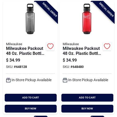
Brands
SPECIAL ORDER
SPECIAL ORDER
Baby Chicks
About Us
Milwaukee
Milwaukee
Milwaukee Packout
Milwaukee Packout
48 Oz. Plastic Bottle
48 Oz. Plastic Bottle
With Chug Lid, Black
With Chug Lid, Red
$
34.99
$
34.99
Santa Pictures
SKU:
#
648128
SKU:
#
648480
In-Store Pickup Available
In-Store Pickup Available
Sign In
ADD TO CART
ADD TO CART
Sign Up
BUY NOW
BUY NOW