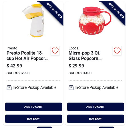
Brands
SPECIAL ORDER
SPECIAL ORDER
Baby Chicks
About Us
Presto
Epoca
Presto Poplite 18-
Micro-pop 3 Qt.
cup Hot Air Popcorn
Glass Popcorn
Popper
Popper For
$
42.99
$
29.99
Santa Pictures
Microwave Use With
SKU:
#
637993
SKU:
#
601490
Protective Holder
And Dual Function
Silicone Lid - Red
In-Store Pickup Available
In-Store Pickup Available
Sign In
ADD TO CART
ADD TO CART
Sign Up
BUY NOW
BUY NOW