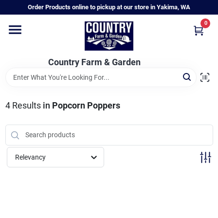
Skip
Order Products online to pickup at our store in Yakima, WA
to
content
0
Home
Country Farm & Garden
Annual & Perennial Plants
4
Results
in
Popcorn Poppers
Vegetable Starts
Hanging Baskets & Planters
Relevancy
Departments