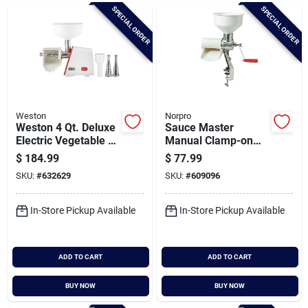
Brands
SPECIAL ORDER
SPECIAL ORDER
Baby Chicks
About Us
Weston
Norpro
Weston 4 Qt. Deluxe
Sauce Master
Electric Vegetable &
Manual Clamp-on
Fruit Strainer
Vegetable & Fruit
$
184.99
$
77.99
Santa Pictures
Strainer
SKU:
#
632629
SKU:
#
609096
In-Store Pickup Available
In-Store Pickup Available
Sign In
ADD TO CART
ADD TO CART
Sign Up
BUY NOW
BUY NOW