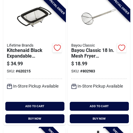
SPECIAL ORDER
SPECIAL ORDER
Lifetime Brands
Bayou Classic
Kitchenaid Black
Bayou Classic 18 In.
Expandable
Mesh Fryer
Colander
Skimmer
$
34.99
$
18.99
SKU:
#
620215
SKU:
#
802983
In-Store Pickup Available
In-Store Pickup Available
ADD TO CART
ADD TO CART
BUY NOW
BUY NOW