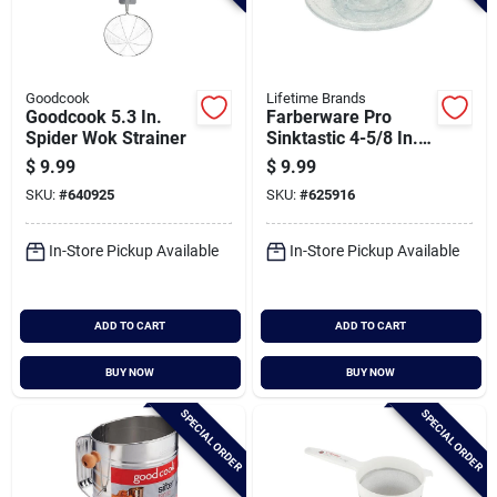
Goodcook
Lifetime Brands
Goodcook 5.3 In.
Farberware Pro
Spider Wok Strainer
Sinktastic 4-5/8 In.
Strainer & Stopper
$
9.99
$
9.99
SKU:
#
640925
SKU:
#
625916
In-Store Pickup Available
In-Store Pickup Available
ADD TO CART
ADD TO CART
BUY NOW
BUY NOW
SPECIAL ORDER
SPECIAL ORDER