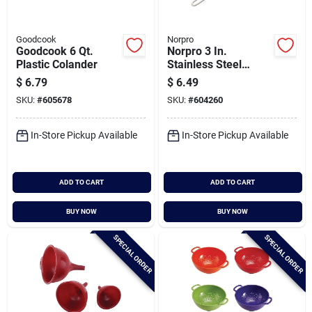
Goodcook
Norpro
Goodcook 6 Qt.
Norpro 3 In.
Plastic Colander
Stainless Steel
Strainer
$
6.79
$
6.49
SKU:
#
605678
SKU:
#
604260
In-Store Pickup Available
In-Store Pickup Available
ADD TO CART
ADD TO CART
BUY NOW
BUY NOW
SPECIAL ORDER
SPECIAL ORDER