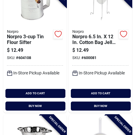
Norpro
Norpro
Norpro 3-cup Tin
Norpro 6.5 In. X 12
Flour Sifter
In. Cotton Bag Jelly
Strainer Stand
$
12.49
$
12.49
SKU:
#
604108
SKU:
#
600081
In-Store Pickup Available
In-Store Pickup Available
ADD TO CART
ADD TO CART
BUY NOW
BUY NOW
SPECIAL ORDER
SPECIAL ORDER