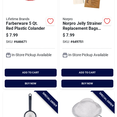
Lifetime Brands
Norpro
Farberware 5 Qt.
Norpro Jelly Strainer
Red Plastic Colander
Replacement Bags
(2-pack)
$
7.99
$
7.99
SKU:
#
646671
SKU:
#
649751
In-Store Pickup Available
In-Store Pickup Available
ADD TO CART
ADD TO CART
BUY NOW
BUY NOW
SPECIAL ORDER
SPECIAL ORDER