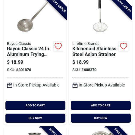
SPECIAL ORDER
SPECIAL ORDER
Bayou Classic
Lifetime Brands
Bayou Classic 24 In.
Kitchenaid Stainless
Aluminum Frying
Steel Asian Strainer
Skimmer
$
18.99
$
18.99
SKU:
#
801876
SKU:
#
608370
In-Store Pickup Available
In-Store Pickup Available
ADD TO CART
ADD TO CART
BUY NOW
BUY NOW