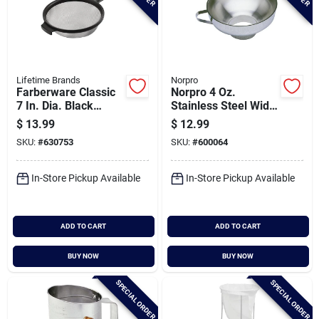
Lifetime Brands
Norpro
Farberware Classic
Norpro 4 Oz.
7 In. Dia. Black
Stainless Steel Wide
Strainer
Mouth Funnel With
$
13.99
$
12.99
Handle
SKU:
#
630753
SKU:
#
600064
In-Store Pickup Available
In-Store Pickup Available
ADD TO CART
ADD TO CART
BUY NOW
BUY NOW
SPECIAL ORDER
SPECIAL ORDER