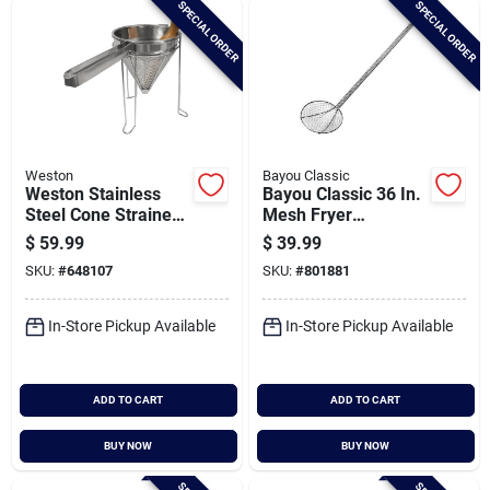
SPECIAL ORDER
SPECIAL ORDER
Cart
Weston
Bayou Classic
Weston Stainless
Bayou Classic 36 In.
Steel Cone Strainer
Mesh Fryer
& Pestle Set
Skimmer
$
59.99
$
39.99
SKU:
#
648107
SKU:
#
801881
In-Store Pickup Available
In-Store Pickup Available
ADD TO CART
ADD TO CART
BUY NOW
BUY NOW