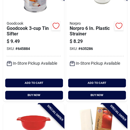
Goodcook
Norpro
Goodcook 3-cup Tin
Norpro 6 In. Plastic
Sifter
Strainer
$
9.49
$
8.29
SKU:
#
645884
SKU:
#
635286
In-Store Pickup Available
In-Store Pickup Available
ADD TO CART
ADD TO CART
BUY NOW
BUY NOW
SPECIAL ORDER
SPECIAL ORDER