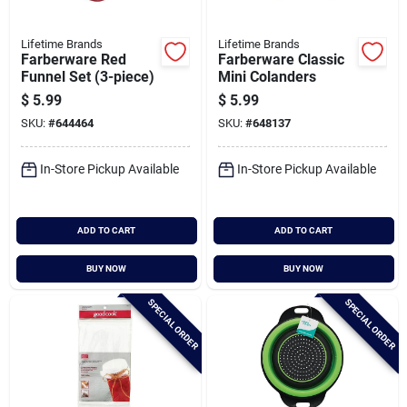
Lifetime Brands
Lifetime Brands
Farberware Red
Farberware Classic
Funnel Set (3-piece)
Mini Colanders
$
5.99
$
5.99
SKU:
#
644464
SKU:
#
648137
In-Store Pickup Available
In-Store Pickup Available
ADD TO CART
ADD TO CART
BUY NOW
BUY NOW
SPECIAL ORDER
SPECIAL ORDER