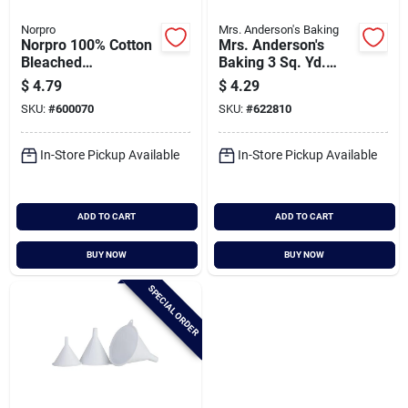
Norpro
Mrs. Anderson's Baking
Norpro 100% Cotton
Mrs. Anderson's
Bleached
Baking 3 Sq. Yd.
Cheesecloth
Baking Unbleached
$
4.79
$
4.29
Cheesecloth
SKU:
#
600070
SKU:
#
622810
In-Store Pickup Available
In-Store Pickup Available
ADD TO CART
ADD TO CART
BUY NOW
BUY NOW
SPECIAL ORDER