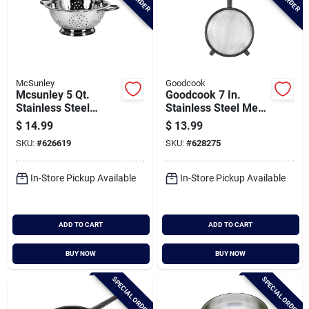
McSunley
Goodcook
Mcsunley 5 Qt.
Goodcook 7 In.
Stainless Steel
Stainless Steel Mesh
Colander
Strainer
$
14.99
$
13.99
SKU:
#
626619
SKU:
#
628275
In-Store Pickup Available
In-Store Pickup Available
ADD TO CART
ADD TO CART
BUY NOW
BUY NOW
SPECIAL ORDER
SPECIAL ORDER