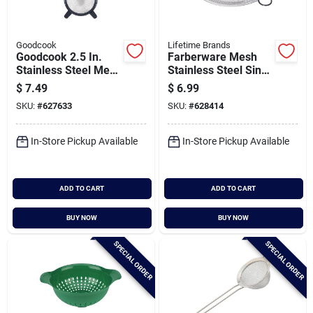
Goodcook
Lifetime Brands
Goodcook 2.5 In.
Farberware Mesh
Stainless Steel Mesh
Stainless Steel Sink
Strainer
Strainer
$
7.49
$
6.99
SKU:
#
627633
SKU:
#
628414
In-Store Pickup Available
In-Store Pickup Available
ADD TO CART
ADD TO CART
BUY NOW
BUY NOW
SPECIAL ORDER
SPECIAL ORDER