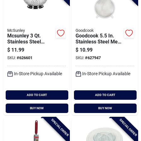
McSunley
Goodcook
Mcsunley 3 Qt.
Goodcook 5.5 In.
Stainless Steel
Stainless Steel Mesh
Colander
Strainer
$
11.99
$
10.99
SKU:
#
626601
SKU:
#
627947
In-Store Pickup Available
In-Store Pickup Available
ADD TO CART
ADD TO CART
BUY NOW
BUY NOW
SPECIAL ORDER
SPECIAL ORDER