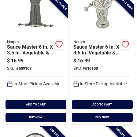
SPECIAL ORDER
SPECIAL ORDER
Norpro
Norpro
Sauce Master 6 In. X
Sauce Master 6 In. X
3.5 In. Vegetable &
3.5 In. Vegetable &
Fruit Strainer - Berry
Fruit Strainer - Salsa
$
16.99
$
16.99
Strainer Screen
Screen
SKU:
#
609103
SKU:
#
616109
In-Store Pickup Available
In-Store Pickup Available
ADD TO CART
ADD TO CART
BUY NOW
BUY NOW
SPECIAL ORDER
SPECIAL ORDER