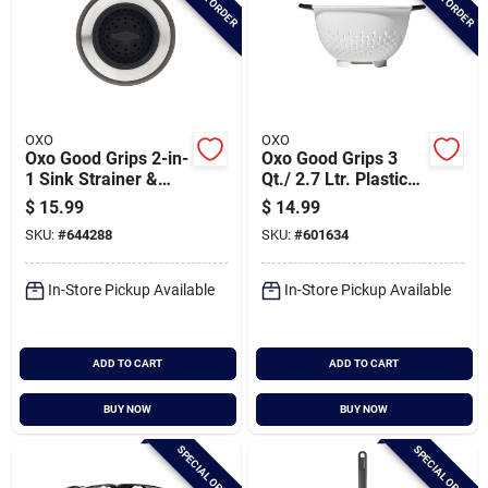
OXO
OXO
Oxo Good Grips 2-in-
Oxo Good Grips 3
1 Sink Strainer &
Qt./ 2.7 Ltr. Plastic
Stopper
Colander
$
15.99
$
14.99
SKU:
#
644288
SKU:
#
601634
In-Store Pickup Available
In-Store Pickup Available
ADD TO CART
ADD TO CART
BUY NOW
BUY NOW
SPECIAL ORDER
SPECIAL ORDER