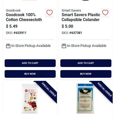
Goodcook
Smart Savers
Goodcook 100%
Smart Savers Plastic
Cotton Cheesecloth
Collapsible Colander
$
5.49
$
5.00
SKU:
#
633911
SKU:
#
637381
In-Store Pickup Available
In-Store Pickup Available
ADD TO CART
ADD TO CART
BUY NOW
BUY NOW
SPECIAL ORDER
SPECIAL ORDER