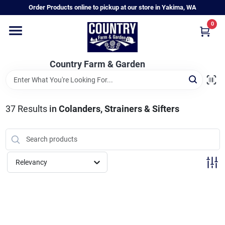
Skip
Order Products online to pickup at our store in Yakima, WA
to
content
0
Home
Country Farm & Garden
Annual & Perennial Plants
37
Results
in
Colanders, Strainers & Sifters
Vegetable Starts
Hanging Baskets & Planters
Relevancy
Departments