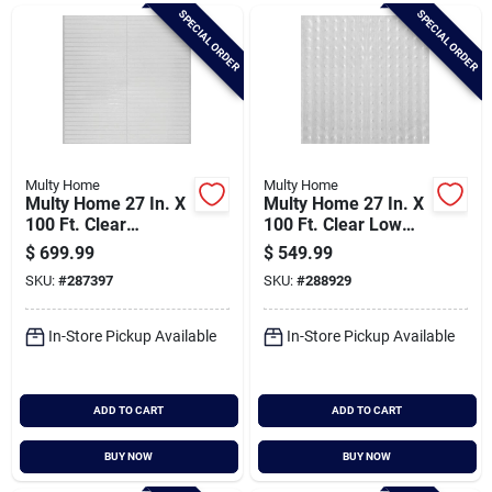
Brands
SPECIAL ORDER
SPECIAL ORDER
Baby Chicks
About Us
Multy Home
Multy Home
Multy Home 27 In. X
Multy Home 27 In. X
100 Ft. Clear
100 Ft. Clear Low
Hardfloor Protector
Pile Carpet Protector
$
699.99
$
549.99
Santa Pictures
SKU:
#
287397
SKU:
#
288929
In-Store Pickup Available
In-Store Pickup Available
Sign In
ADD TO CART
ADD TO CART
Sign Up
BUY NOW
BUY NOW