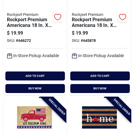
Rockport Premium
Rockport Premium
Rockport Premium
Rockport Premium
Americana 18 In. X
Americana 18 In. X
30 In. Coir Outdoor
30 In. Coir Outdoor
$
19.99
$
19.99
Doormat, Welcome
Doormat, Home With
SKU:
#
646272
SKU:
#
645878
With Star Border
Stars
In-Store Pickup Available
In-Store Pickup Available
ADD TO CART
ADD TO CART
BUY NOW
BUY NOW
SPECIAL ORDER
SPECIAL ORDER