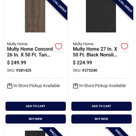
SPECIAL ORDER
SPECIAL ORDER
Multy Home
Multy Home
Multy Home Concord
Multy Home 27 In. X
26 In. X 50 Ft. Tan
50 Ft. Black Nonslip
Carpet Runner,
Rubber Runner
$
249.99
$
224.99
Indoor/outdoor
SKU:
#
281425
SKU:
#
273240
In-Store Pickup Available
In-Store Pickup Available
ADD TO CART
ADD TO CART
BUY NOW
BUY NOW