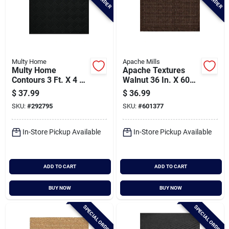
Multy Home
Apache Mills
Multy Home
Apache Textures
Contours 3 Ft. X 4 Ft.
Walnut 36 In. X 60
Black Carpet Utility
In. Carpet/recycled
$
37.99
$
36.99
Floor Mat,
Rubber Door Mat
SKU:
#
292795
SKU:
#
601377
Indoor/outdoor
In-Store Pickup Available
In-Store Pickup Available
ADD TO CART
ADD TO CART
BUY NOW
BUY NOW
SPECIAL ORDER
SPECIAL ORDER