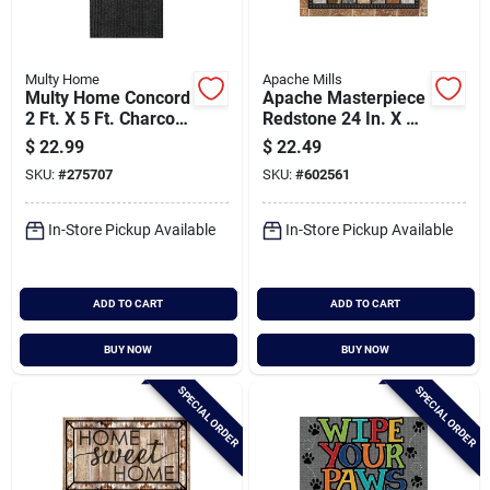
Multy Home
Apache Mills
Multy Home Concord
Apache Masterpiece
2 Ft. X 5 Ft. Charcoal
Redstone 24 In. X 36
Carpet Utility Floor
In. Fiber/recycled
$
22.99
$
22.49
Mat, Indoor/outdoor
Rubber Door Mat
SKU:
#
275707
SKU:
#
602561
In-Store Pickup Available
In-Store Pickup Available
ADD TO CART
ADD TO CART
BUY NOW
BUY NOW
SPECIAL ORDER
SPECIAL ORDER