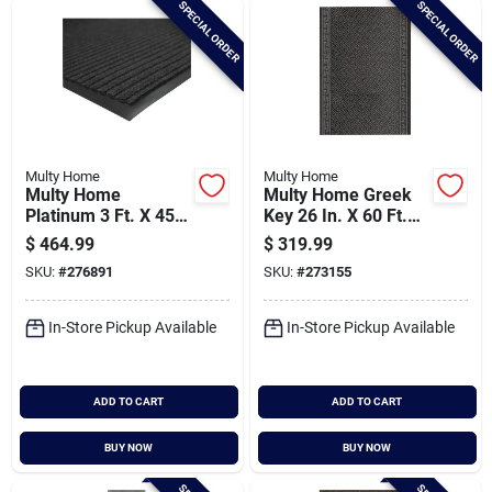
SPECIAL ORDER
SPECIAL ORDER
Cart
Multy Home
Multy Home
Multy Home
Multy Home Greek
Platinum 3 Ft. X 45
Key 26 In. X 60 Ft.
Ft. Charcoal Carpet
Gray Carpet Runner,
$
464.99
$
319.99
Runner,
Indoor/outdoor
SKU:
#
276891
SKU:
#
273155
Indoor/outdoor
In-Store Pickup Available
In-Store Pickup Available
ADD TO CART
ADD TO CART
BUY NOW
BUY NOW