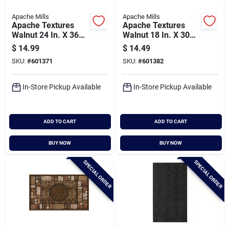
Apache Mills
Apache Mills
Apache Textures
Apache Textures
Walnut 24 In. X 36
Walnut 18 In. X 30
In. Carpet/recycled
In. Carpet/recycled
$
14.99
$
14.49
Rubber Door Mat
Rubber Door Mat
SKU:
#
601371
SKU:
#
601382
In-Store Pickup Available
In-Store Pickup Available
ADD TO CART
ADD TO CART
BUY NOW
BUY NOW
SPECIAL ORDER
SPECIAL ORDER