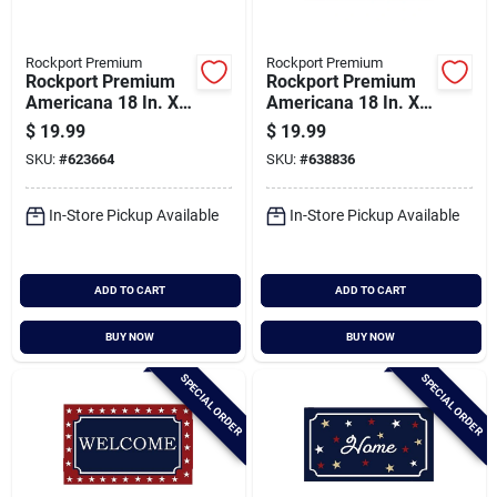
Rockport Premium
Rockport Premium
Rockport Premium
Rockport Premium
Americana 18 In. X
Americana 18 In. X
30 In. Coir Outdoor
30 In. Coir Outdoor
$
19.99
$
19.99
Doormat, Half Moon
Doormat, American
SKU:
#
623664
SKU:
#
638836
Stars
Dream With Star
In-Store Pickup Available
In-Store Pickup Available
ADD TO CART
ADD TO CART
BUY NOW
BUY NOW
SPECIAL ORDER
SPECIAL ORDER