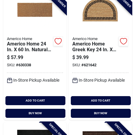
Americo Home
Americo Home
Americo Home 24
Americo Home
In. X 60 In. Natural
Greek Key 24 In. X
Coir Entrance Mat
36 In. Coir/vinyl Half
$
57.99
$
39.99
Round Door Mat
SKU:
#
630338
SKU:
#
621642
In-Store Pickup Available
In-Store Pickup Available
ADD TO CART
ADD TO CART
BUY NOW
BUY NOW
SPECIAL ORDER
SPECIAL ORDER