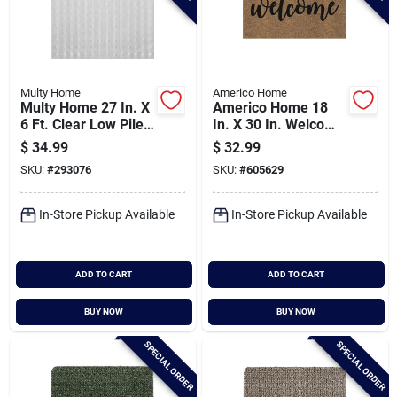
Multy Home
Americo Home
Multy Home 27 In. X
Americo Home 18
6 Ft. Clear Low Pile
In. X 30 In. Welcome
Pre-cut Carpet
Home Koko Faux
$
34.99
$
32.99
Protector
Coir Entrance Mat
SKU:
#
293076
SKU:
#
605629
In-Store Pickup Available
In-Store Pickup Available
ADD TO CART
ADD TO CART
BUY NOW
BUY NOW
SPECIAL ORDER
SPECIAL ORDER