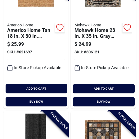
Americo Home
Mohawk Home
Americo Home Tan
Mohawk Home 23
18 In. X 30 In.
In. X 35 In. Gray
Coir/vinyl Door Mat
Garden Pebbles
$
25.99
$
24.99
Door Mat
SKU:
#
621697
SKU:
#
606121
In-Store Pickup Available
In-Store Pickup Available
ADD TO CART
ADD TO CART
BUY NOW
BUY NOW
SPECIAL ORDER
SPECIAL ORDER