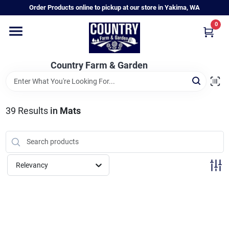
Skip
Order Products online to pickup at our store in Yakima, WA
to
content
0
Home
Country Farm & Garden
Annual & Perennial Plants
39
Results
in
Mats
Vegetable Starts
Hanging Baskets & Planters
Relevancy
Departments