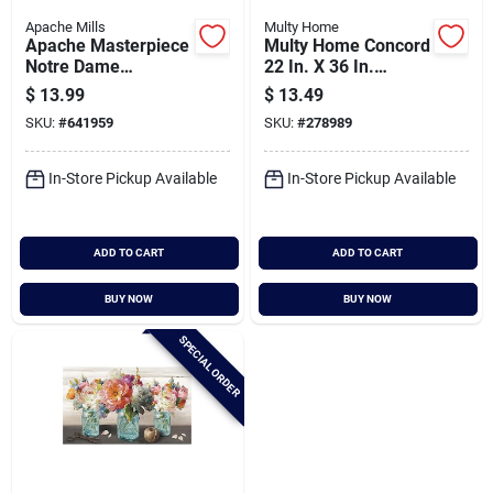
Apache Mills
Multy Home
Apache Masterpiece
Multy Home Concord
Notre Dame
22 In. X 36 In.
Earthstone Door Mat
Charcoal Carpet
$
13.99
$
13.49
Utility Floor Mat,
SKU:
#
641959
SKU:
#
278989
Indoor/outdoor
In-Store Pickup Available
In-Store Pickup Available
ADD TO CART
ADD TO CART
BUY NOW
BUY NOW
SPECIAL ORDER