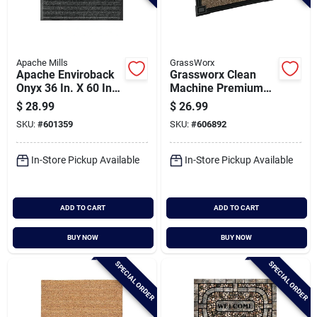
Apache Mills
GrassWorx
Apache Enviroback
Grassworx Clean
Onyx 36 In. X 60 In.
Machine Premium
Carpet/recycled
Jute 18 In. X 30 In.
$
28.99
$
26.99
Rubber Door Mat
Astroturf Door Mat
SKU:
#
601359
SKU:
#
606892
In-Store Pickup Available
In-Store Pickup Available
ADD TO CART
ADD TO CART
BUY NOW
BUY NOW
SPECIAL ORDER
SPECIAL ORDER