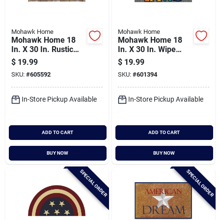
Mohawk Home
Mohawk Home
Mohawk Home 18
Mohawk Home 18
In. X 30 In. Rustic
In. X 30 In. Wipe
Sweet Home
Paw Stitch Door Mat
$
19.99
$
19.99
Welcome Door Mat
SKU:
#
605592
SKU:
#
601394
In-Store Pickup Available
In-Store Pickup Available
ADD TO CART
ADD TO CART
BUY NOW
BUY NOW
SPECIAL ORDER
SPECIAL ORDER