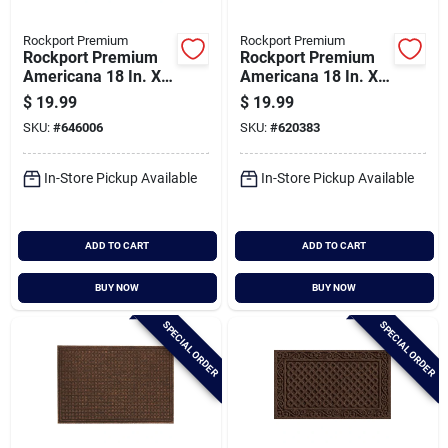
Rockport Premium
Rockport Premium
Rockport Premium
Rockport Premium
Americana 18 In. X
Americana 18 In. X
30 In. Coir Outdoor
30 In. Coir Outdoor
$
19.99
$
19.99
Doormat, Let
Doormat, Home Red
SKU:
#
646006
SKU:
#
620383
Freedom Ring With
Star
Red Truck
In-Store Pickup Available
In-Store Pickup Available
ADD TO CART
ADD TO CART
BUY NOW
BUY NOW
SPECIAL ORDER
SPECIAL ORDER