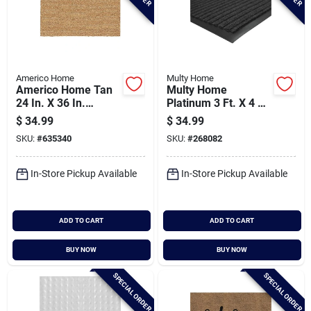
Americo Home
Multy Home
Americo Home Tan
Multy Home
24 In. X 36 In.
Platinum 3 Ft. X 4 Ft.
Coir/vinyl Door Mat
Charcoal Carpet
$
34.99
$
34.99
Utility Floor Mat,
SKU:
#
635340
SKU:
#
268082
Indoor/outdoor
In-Store Pickup Available
In-Store Pickup Available
ADD TO CART
ADD TO CART
BUY NOW
BUY NOW
SPECIAL ORDER
SPECIAL ORDER