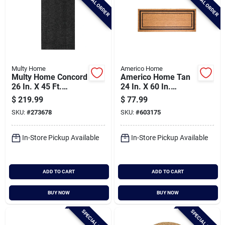
SPECIAL ORDER
SPECIAL ORDER
Multy Home
Americo Home
Multy Home Concord
Americo Home Tan
26 In. X 45 Ft.
24 In. X 60 In.
Charcoal Carpet
Coir/vinyl Door Mat
$
219.99
$
77.99
Runner,
SKU:
#
273678
SKU:
#
603175
Indoor/outdoor
In-Store Pickup Available
In-Store Pickup Available
ADD TO CART
ADD TO CART
BUY NOW
BUY NOW
SPECIAL ORDER
SPECIAL ORDER