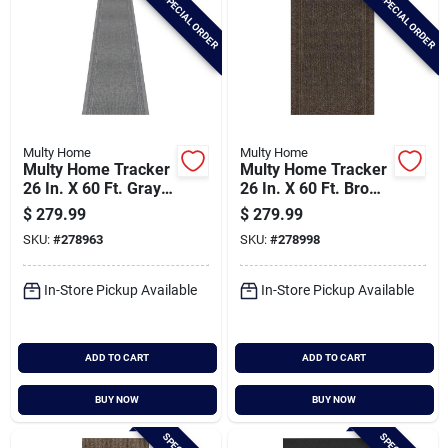
SPECIAL ORDER
SPECIAL ORDER
Multy Home
Multy Home
Multy Home Tracker
Multy Home Tracker
26 In. X 60 Ft. Gray
26 In. X 60 Ft. Brown
Carpet Runner,
Carpet Runner,
$
279.99
$
279.99
Indoor/outdooor
Indoor/outdoor
SKU:
#
278963
SKU:
#
278998
In-Store Pickup Available
In-Store Pickup Available
ADD TO CART
ADD TO CART
BUY NOW
BUY NOW