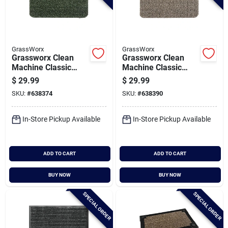
GrassWorx
GrassWorx
Grassworx Clean
Grassworx Clean
Machine Classic
Machine Classic
Evergreen 24 In. X
Earth Taupe 24 In. X
$
29.99
$
29.99
35.5 In. Astroturf
35.5 In. Astroturf
SKU:
#
638374
SKU:
#
638390
Door Mat
Door Mat
In-Store Pickup Available
In-Store Pickup Available
ADD TO CART
ADD TO CART
BUY NOW
BUY NOW
SPECIAL ORDER
SPECIAL ORDER