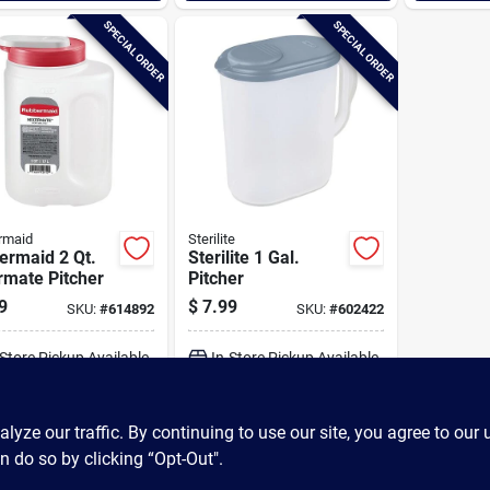
SPECIAL ORDER
SPECIAL ORDER
rmaid
Sterilite
ermaid 2 Qt.
Sterilite 1 Gal.
rmate Pitcher
Pitcher
9
$
7.99
SKU:
#
614892
SKU:
#
602422
-Store Pickup Available
In-Store Pickup Available
ADD TO CART
ADD TO CART
ze our traffic. By continuing to use our site, you agree to our 
n do so by clicking “Opt-Out".
BUY NOW
BUY NOW