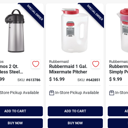
SPECIAL ORDER
SPECIAL ORDER
os
Rubbermaid
Rubbermai
mos 2 Qt.
Rubbermaid 1 Gal.
Rubberma
less Steel
Mixermate Pitcher
Simply Po
fe
Pitcher W
99
$
16.99
$
9.99
SKU:
#
613786
SKU:
#
642851
function 
-Store Pickup Available
In-Store Pickup Available
In-Stor
ADD TO CART
ADD TO CART
A
BUY NOW
BUY NOW