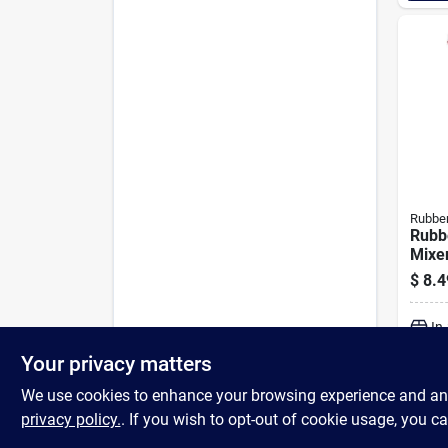
Rubbe
Rubb
Mixe
$
8.4
In
Your privacy matters
We use cookies to enhance your browsing experience and analy
privacy policy.
. If you wish to opt-out of cookie usage, you ca