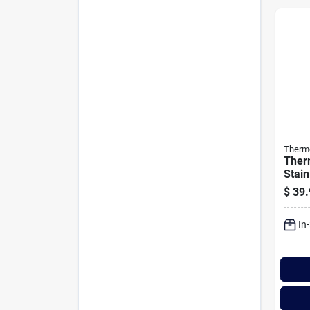
Therm
Ther
Stain
Cara
$
39.
In