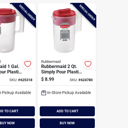
SPECIAL ORDER
SPECIAL ORDER
d
Rubbermaid
id 1 Gal.
Rubbermaid 2 Qt.
ur Plastic
Simply Pour Plastic
ith Multi-
Pitcher With Multi-
$
8.99
SKU:
#
625318
SKU:
#
624780
Lid
function Lid
e Pickup Available
In-Store Pickup Available
DD TO CART
ADD TO CART
BUY NOW
BUY NOW