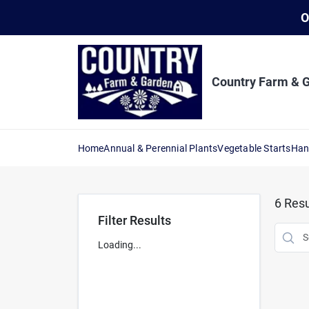
Skip
O
to
content
Country Farm & 
Home
Annual & Perennial Plants
Vegetable Starts
Han
6
Resu
Filter Results
Loading...