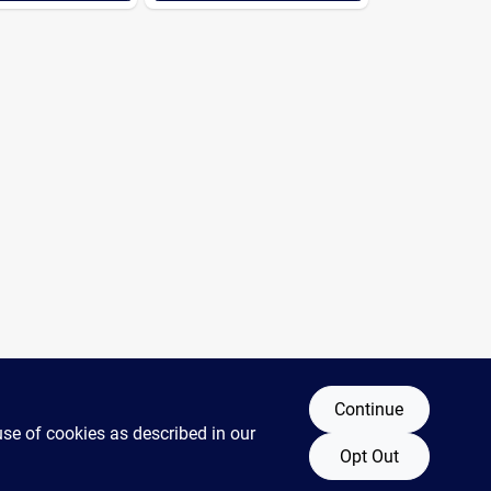
Continue
use of cookies as described in our
Opt Out