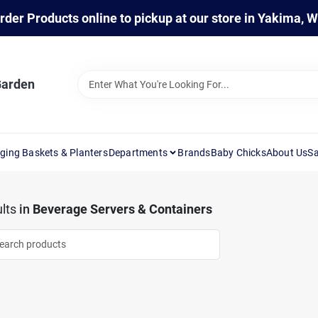
rder Products online to pickup at our store in Yakima, 
Garden
ging Baskets & Planters
Departments
Brands
Baby Chicks
About Us
Sa
lts
in
Beverage Servers & Containers