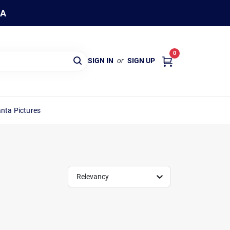
WA
0
SIGN IN
or
SIGN UP
nta Pictures
Relevancy