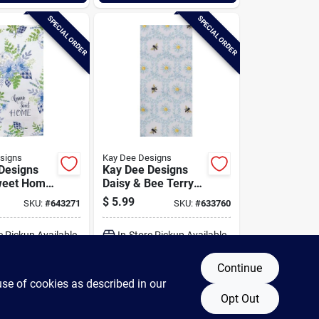
SPECIAL ORDER
SPECIAL ORDER
signs
Kay Dee Designs
Designs
Kay Dee Designs
eet Home
Daisy & Bee Terry
tchen Towel
Kitchen Towel
$
5.99
SKU:
#
643271
SKU:
#
633760
e Pickup Available
In-Store Pickup Available
Continue
DD TO CART
ADD TO CART
use of cookies as described in our
Opt Out
BUY NOW
BUY NOW