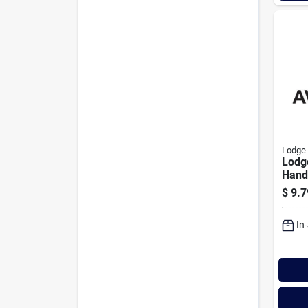
Lodge
Lodge
Handl
pack
$
9.7
In