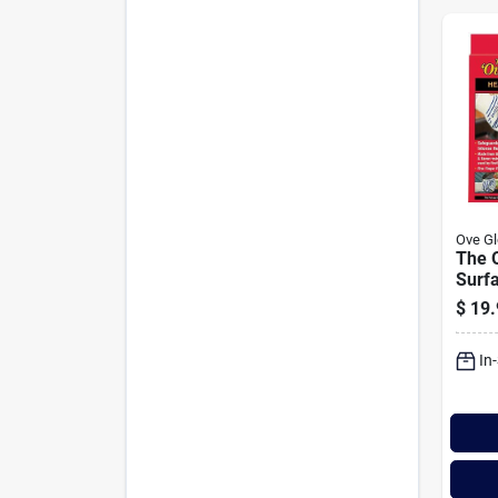
Ove Gl
The 
Surf
$
19.
In