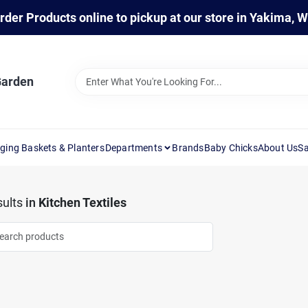
rder Products online to pickup at our store in Yakima, 
Garden
ging Baskets & Planters
Departments
Brands
Baby Chicks
About Us
Sa
ults
in
Kitchen Textiles