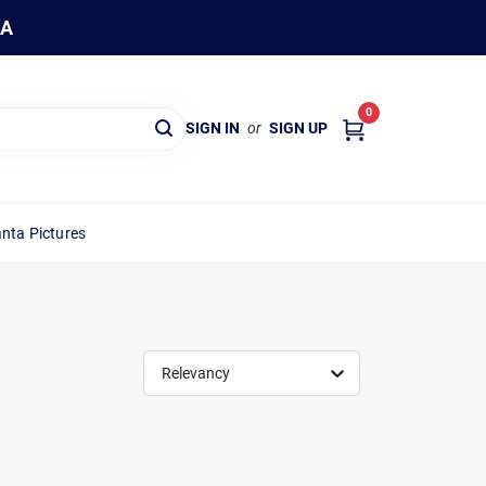
WA
0
SIGN IN
or
SIGN UP
nta Pictures
Relevancy