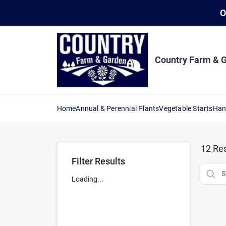
Skip
O
to
content
Country Farm & 
Home
Annual & Perennial Plants
Vegetable Starts
Han
12
Res
Filter Results
Loading...