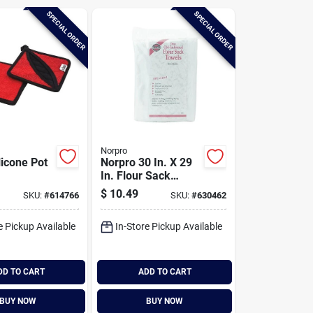
SPECIAL ORDER
SPECIAL ORDER
Norpro
licone Pot
Norpro 30 In. X 29
In. Flour Sack
Towel (2 Count)
$
10.49
SKU:
#
614766
SKU:
#
630462
e Pickup Available
In-Store Pickup Available
DD TO CART
ADD TO CART
BUY NOW
BUY NOW