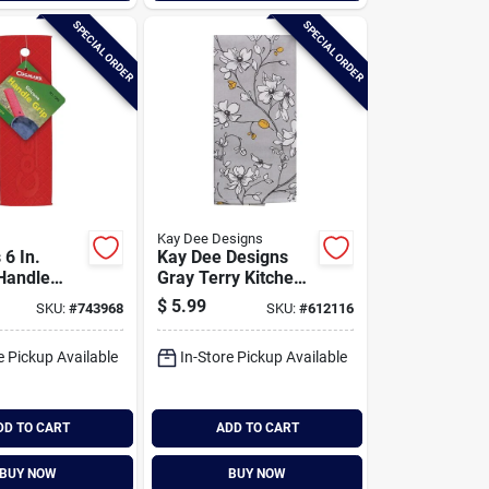
SPECIAL ORDER
SPECIAL ORDER
Kay Dee Designs
 6 In.
Kay Dee Designs
 Handle
Gray Terry Kitchen
Towel
$
5.99
SKU:
#
743968
SKU:
#
612116
e Pickup Available
In-Store Pickup Available
DD TO CART
ADD TO CART
BUY NOW
BUY NOW