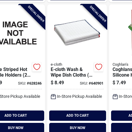
SPECIAL ORDER
SPECIAL ORDER
e-cloth
Coghlan's
 Striped Hot
E-cloth Wash &
Coghlans
e Holders (2-
Wipe Dish Cloths (2
Silicone
)
Count)
Grip
9
$
8.49
$
7.49
SKU:
#
628246
SKU:
#
640901
-Store Pickup Available
In-Store Pickup Available
In-Stor
ADD TO CART
ADD TO CART
A
BUY NOW
BUY NOW