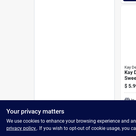
Kay D
Kay 
Swee
Terry
$
5.9
In
Your privacy matters
We use cookies to enhance your browsing experience and analy
privacy policy.
. If you wish to opt-out of cookie usage, you ca