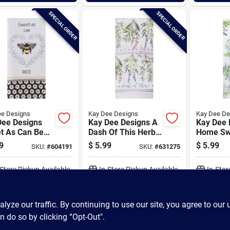
SPECIAL ORDER
SPECIAL ORDER
ee Designs
Kay Dee Designs
Kay Dee De
Dee Designs
Kay Dee Designs A
Kay Dee 
t As Can Be
Dash Of This Herb
Home Sw
 Kitchen Towel
Terry Kitchen Towel
Terry Ki
9
$
5.99
$
5.99
SKU:
#
604191
SKU:
#
631275
-Store Pickup Available
In-Store Pickup Available
In-Stor
ADD TO CART
ADD TO CART
A
ze our traffic. By continuing to use our site, you agree to our 
n do so by clicking “Opt-Out".
BUY NOW
BUY NOW