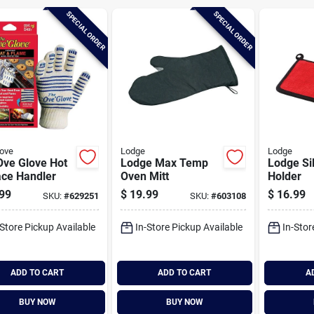
SPECIAL ORDER
SPECIAL ORDER
ove
Lodge
Lodge
Ove Glove Hot
Lodge Max Temp
Lodge Si
ace Handler
Oven Mitt
Holder
99
$
19.99
$
16.99
SKU:
#
629251
SKU:
#
603108
-Store Pickup Available
In-Store Pickup Available
In-Stor
ADD TO CART
ADD TO CART
A
BUY NOW
BUY NOW