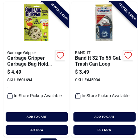
Brands
SPECIAL ORDER
SPECIAL ORDER
Baby Chicks
About Us
Garbage Gripper
BAND-IT
Garbage Gripper
Band It 32 To 55 Gal.
Garbage Bag Holder
Trash Can Loop
Band (3-pack)
$
4.49
$
3.49
Santa Pictures
SKU:
#
601694
SKU:
#
645936
In-Store Pickup Available
In-Store Pickup Available
Sign In
ADD TO CART
ADD TO CART
Sign Up
BUY NOW
BUY NOW