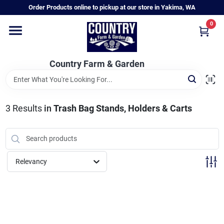
Skip
Order Products online to pickup at our store in Yakima, WA
to
content
0
Home
Country Farm & Garden
Annual & Perennial Plants
3
Results
in
Trash Bag Stands, Holders & Carts
Vegetable Starts
Hanging Baskets & Planters
Relevancy
Departments