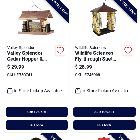
SPECIAL ORDER
SPECIAL ORDER
Valley Splendor
Wildlife Sciences
Valley Splendor
Wildlife Sciences
Cedar Hopper &
Fly-through Suet
Suet Bird Feeder
Cake Feeder
$
29.99
$
28.99
SKU:
#
750741
SKU:
#
746908
In-Store Pickup Available
In-Store Pickup Available
ADD TO CART
ADD TO CART
BUY NOW
BUY NOW