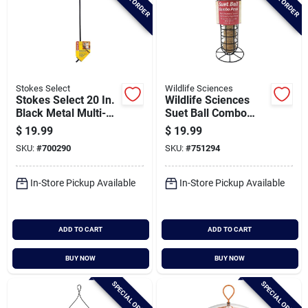
Stokes Select
Wildlife Sciences
Stokes Select 20 In.
Wildlife Sciences
Black Metal Multi-
Suet Ball Combo
position Bird Feeder
Feeder
$
19.99
$
19.99
Bracket
SKU:
#
700290
SKU:
#
751294
In-Store Pickup Available
In-Store Pickup Available
ADD TO CART
ADD TO CART
BUY NOW
BUY NOW
SPECIAL ORDER
SPECIAL ORDER