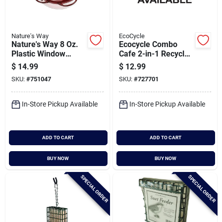
Nature's Way
EcoCycle
Nature's Way 8 Oz.
Ecocycle Combo
Plastic Window
Cafe 2-in-1 Recycled
Hummingbird
Bird Feeder & Bird
$
14.99
$
12.99
Feeder
Bath
SKU:
#
751047
SKU:
#
727701
In-Store Pickup Available
In-Store Pickup Available
ADD TO CART
ADD TO CART
BUY NOW
BUY NOW
SPECIAL ORDER
SPECIAL ORDER