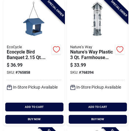
SPECIAL ORDER
SPECIAL ORDER
Cart
EcoCycle
Nature's Way
Ecocycle Bird
Nature's Way Plastic
Banquet 2.15 Qt.
3 Qt. Farmhouse
Recycled Plastic
Deluxe Tube Bird
$
36.99
$
33.99
Hopper Bird Feeder
Feeder
SKU:
#
765858
SKU:
#
768394
In-Store Pickup Available
In-Store Pickup Available
ADD TO CART
ADD TO CART
BUY NOW
BUY NOW