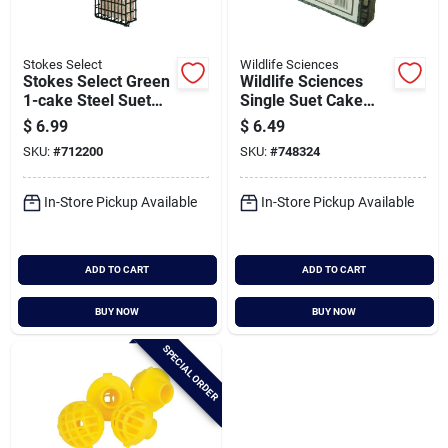
Stokes Select
Wildlife Sciences
Stokes Select Green
Wildlife Sciences
1-cake Steel Suet
Single Suet Cake
Feeder
Feeder
$
6.99
$
6.49
SKU:
#
712200
SKU:
#
748324
In-Store Pickup Available
In-Store Pickup Available
ADD TO CART
ADD TO CART
BUY NOW
BUY NOW
SPECIAL ORDER