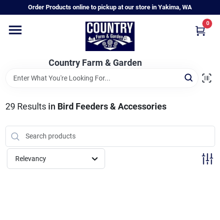
Skip
Order Products online to pickup at our store in Yakima, WA
to
content
0
Home
Country Farm & Garden
Annual & Perennial Plants
29
Results
in
Bird Feeders & Accessories
Vegetable Starts
Hanging Baskets & Planters
Relevancy
Departments