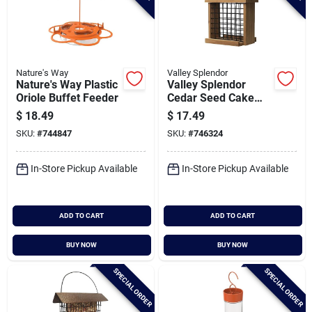
Nature's Way
Valley Splendor
Nature's Way Plastic
Valley Splendor
Oriole Buffet Feeder
Cedar Seed Cake
Bird Feeder
$
18.49
$
17.49
SKU:
#
744847
SKU:
#
746324
In-Store Pickup Available
In-Store Pickup Available
ADD TO CART
ADD TO CART
BUY NOW
BUY NOW
SPECIAL ORDER
SPECIAL ORDER