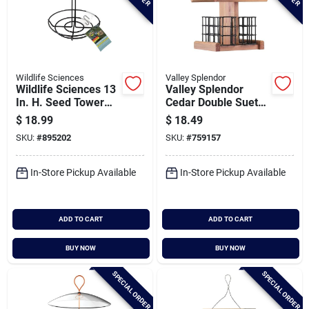
Wildlife Sciences
Valley Splendor
Wildlife Sciences 13
Valley Splendor
In. H. Seed Tower
Cedar Double Suet
Feeder
Bird Feeder
$
18.99
$
18.49
SKU:
#
895202
SKU:
#
759157
In-Store Pickup Available
In-Store Pickup Available
ADD TO CART
ADD TO CART
BUY NOW
BUY NOW
SPECIAL ORDER
SPECIAL ORDER