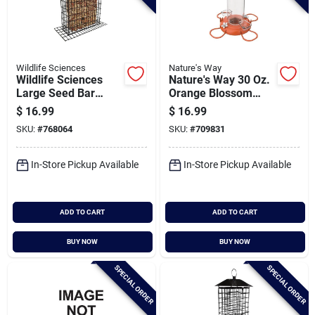
Wildlife Sciences
Nature's Way
Wildlife Sciences
Nature's Way 30 Oz.
Large Seed Bar
Orange Blossom
Feeder
Glass Oriole Feeder
$
16.99
$
16.99
With Jelly
SKU:
#
768064
SKU:
#
709831
Attachments
In-Store Pickup Available
In-Store Pickup Available
ADD TO CART
ADD TO CART
BUY NOW
BUY NOW
SPECIAL ORDER
SPECIAL ORDER