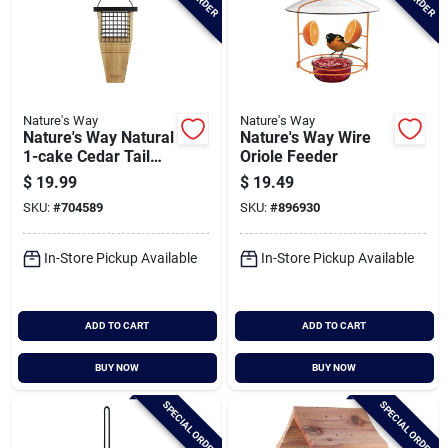
Nature's Way
Nature's Way
Nature's Way Natural
Nature's Way Wire
1-cake Cedar Tail
Oriole Feeder
Prop Suet Feeder
$
19.99
$
19.49
SKU:
#
704589
SKU:
#
896930
In-Store Pickup Available
In-Store Pickup Available
ADD TO CART
ADD TO CART
BUY NOW
BUY NOW
SPECIAL ORDER
SPECIAL ORDER