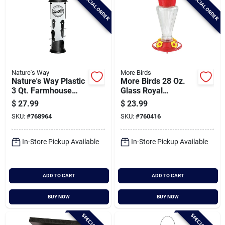
SPECIAL ORDER
SPECIAL ORDER
Nature's Way
More Birds
Nature's Way Plastic
More Birds 28 Oz.
3 Qt. Farmhouse
Glass Royal
Easy Clean Tube
Hummingbird
$
27.99
$
23.99
Bird Feeder
Feeder
SKU:
#
768964
SKU:
#
760416
In-Store Pickup Available
In-Store Pickup Available
ADD TO CART
ADD TO CART
BUY NOW
BUY NOW