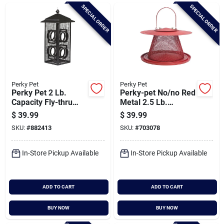
Brands
SPECIAL ORDER
SPECIAL ORDER
Baby Chicks
About Us
Perky Pet
Perky Pet
Perky Pet 2 Lb.
Perky-pet No/no Red
Capacity Fly-thru
Metal 2.5 Lb.
Bird Feeder
Capacity Collapsible
$
39.99
$
39.99
Santa Pictures
Bird Feeder
SKU:
#
882413
SKU:
#
703078
In-Store Pickup Available
In-Store Pickup Available
Sign In
ADD TO CART
ADD TO CART
Sign Up
BUY NOW
BUY NOW