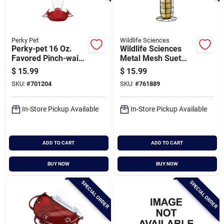
Perky Pet
Wildlife Sciences
Perky-pet 16 Oz.
Wildlife Sciences
Favored Pinch-waist
Metal Mesh Suet
Glass Hummingbird
Ball Feeder
$
15.99
$
15.99
Feeder
SKU:
#
701204
SKU:
#
761889
In-Store Pickup Available
In-Store Pickup Available
ADD TO CART
ADD TO CART
BUY NOW
BUY NOW
SPECIAL ORDER
SPECIAL ORDER