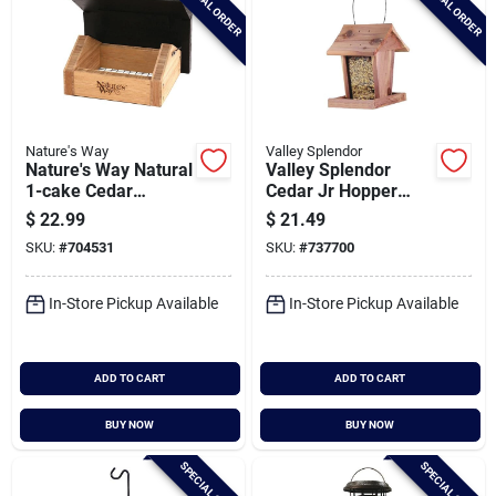
SPECIAL ORDER
SPECIAL ORDER
Nature's Way
Valley Splendor
Nature's Way Natural
Valley Splendor
1-cake Cedar
Cedar Jr Hopper
Upside-down Suet
Bird Feeder
$
22.99
$
21.49
Feeder
SKU:
#
704531
SKU:
#
737700
In-Store Pickup Available
In-Store Pickup Available
ADD TO CART
ADD TO CART
BUY NOW
BUY NOW
SPECIAL ORDER
SPECIAL ORDER