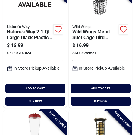
Nature's Way
Wild Wings
Nature's Way 2.1 Qt.
Wild Wings Metal
Large Black Plastic
Suet Cage Bird
Tube Bird Feeder
Feeder
$
16.99
$
16.99
SKU:
#
707424
SKU:
#
759551
In-Store Pickup Available
In-Store Pickup Available
ADD TO CART
ADD TO CART
BUY NOW
BUY NOW
SPECIAL ORDER
SPECIAL ORDER