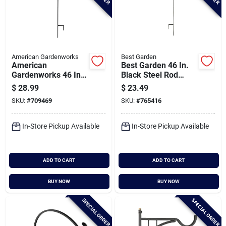
American Gardenworks
Best Garden
American
Best Garden 46 In.
Gardenworks 46 In.
Black Steel Rod
H. Black Steel Plant
Floral Basket
$
28.99
$
23.49
Stand
Hanger Shepherd
SKU:
#
709469
SKU:
#
765416
Hook
In-Store Pickup Available
In-Store Pickup Available
ADD TO CART
ADD TO CART
BUY NOW
BUY NOW
SPECIAL ORDER
SPECIAL ORDER