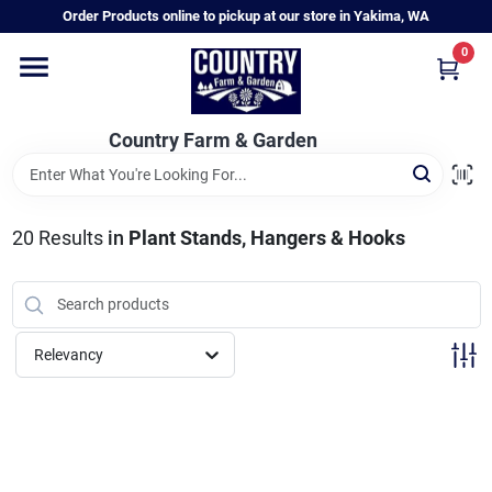
Skip
Order Products online to pickup at our store in Yakima, WA
to
content
0
Home
Country Farm & Garden
Annual & Perennial Plants
20
Results
in
Plant Stands, Hangers & Hooks
Vegetable Starts
Hanging Baskets & Planters
Relevancy
Departments