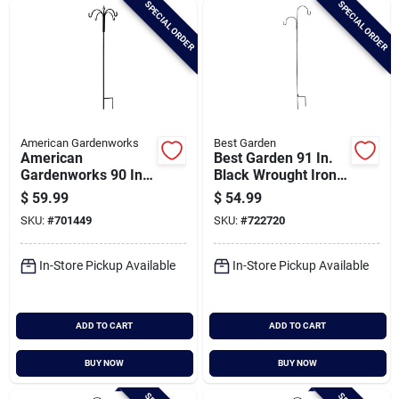
SPECIAL ORDER
SPECIAL ORDER
Cart
American Gardenworks
Best Garden
American
Best Garden 91 In.
Gardenworks 90 In.
Black Wrought Iron
Black Steel Spiral
Double Offset
$
59.99
$
54.99
Twist Top 4-hook
Shepherd Hook
SKU:
#
701449
SKU:
#
722720
Shepherd Rod
Hanger
In-Store Pickup Available
In-Store Pickup Available
ADD TO CART
ADD TO CART
BUY NOW
BUY NOW