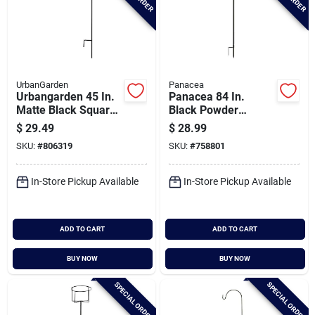
UrbanGarden
Panacea
Urbangarden 45 In.
Panacea 84 In.
Matte Black Square
Black Powder
Steel Shepherd
Coated Steel Double
$
29.49
$
28.99
Hook
Shepherd Hook
SKU:
#
806319
SKU:
#
758801
In-Store Pickup Available
In-Store Pickup Available
ADD TO CART
ADD TO CART
BUY NOW
BUY NOW
SPECIAL ORDER
SPECIAL ORDER