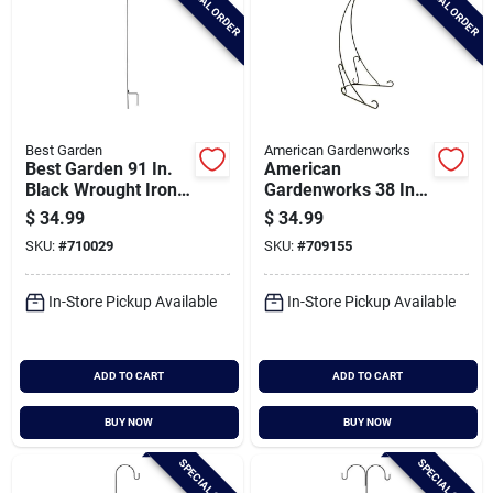
SPECIAL ORDER
SPECIAL ORDER
Best Garden
American Gardenworks
Best Garden 91 In.
American
Black Wrought Iron
Gardenworks 38 In.
Double Shepherd
H. Black Powder
$
34.99
$
34.99
Hook
Coated Steel Plant
SKU:
#
710029
SKU:
#
709155
Stand
In-Store Pickup Available
In-Store Pickup Available
ADD TO CART
ADD TO CART
BUY NOW
BUY NOW
SPECIAL ORDER
SPECIAL ORDER