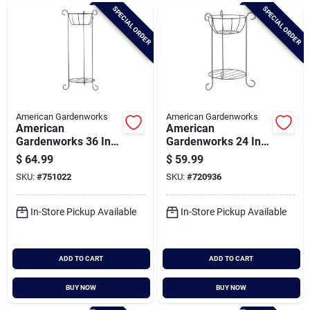
Brands
SPECIAL ORDER
SPECIAL ORDER
Baby Chicks
About Us
American Gardenworks
American Gardenworks
American
American
Gardenworks 36 In.
Gardenworks 24 In.
H. Black Powder
H. Black Powder
$
64.99
$
59.99
Santa Pictures
Coated Steel Plant
Coated Steel Plant
SKU:
#
751022
SKU:
#
720936
Stand
Stand
In-Store Pickup Available
In-Store Pickup Available
Sign In
ADD TO CART
ADD TO CART
Sign Up
BUY NOW
BUY NOW