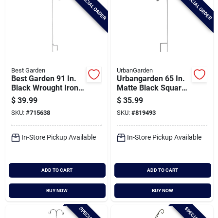
SPECIAL ORDER
SPECIAL ORDER
Best Garden
UrbanGarden
Best Garden 91 In.
Urbangarden 65 In.
Black Wrought Iron
Matte Black Square
Shepherd Hook
Steel Shepherd
$
39.99
$
35.99
Hook
SKU:
#
715638
SKU:
#
819493
In-Store Pickup Available
In-Store Pickup Available
ADD TO CART
ADD TO CART
BUY NOW
BUY NOW