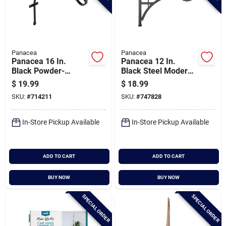
Panacea
Panacea
Panacea 16 In.
Panacea 12 In.
Black Powder-
Black Steel Modern
coated Curved
Farmhouse Bracket
$
19.99
$
18.99
Wrought Iron
SKU:
#
714211
SKU:
#
747828
Hanging Plant
Bracket
In-Store Pickup Available
In-Store Pickup Available
ADD TO CART
ADD TO CART
BUY NOW
BUY NOW
SPECIAL ORDER
SPECIAL ORDER