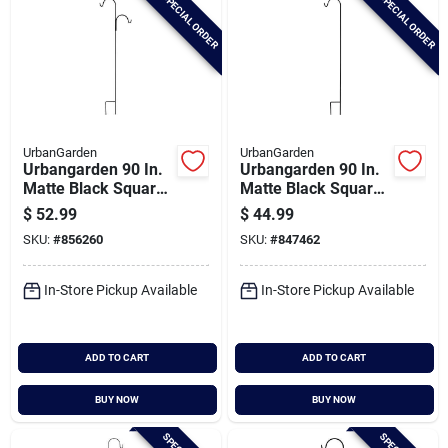
SPECIAL ORDER
SPECIAL ORDER
UrbanGarden
UrbanGarden
Urbangarden 90 In.
Urbangarden 90 In.
Matte Black Square
Matte Black Square
Steel Offset
Steel Shepherd
$
52.99
$
44.99
Shepherd Hook
Hook
SKU:
#
856260
SKU:
#
847462
In-Store Pickup Available
In-Store Pickup Available
ADD TO CART
ADD TO CART
BUY NOW
BUY NOW