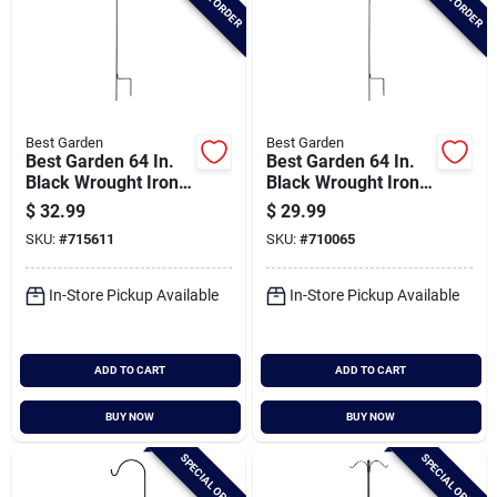
Best Garden
Best Garden
Best Garden 64 In.
Best Garden 64 In.
Black Wrought Iron
Black Wrought Iron
Shepherd Hook
Double Shepherd
$
32.99
$
29.99
Hook
SKU:
#
715611
SKU:
#
710065
In-Store Pickup Available
In-Store Pickup Available
ADD TO CART
ADD TO CART
BUY NOW
BUY NOW
SPECIAL ORDER
SPECIAL ORDER