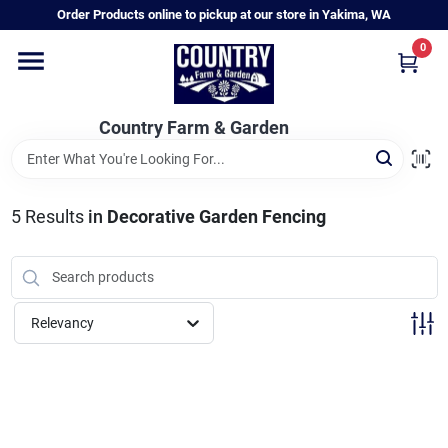
Skip
Order Products online to pickup at our store in Yakima, WA
to
content
0
Home
Country Farm & Garden
Annual & Perennial Plants
5
Results
in
Decorative Garden Fencing
Vegetable Starts
Hanging Baskets & Planters
Relevancy
Departments