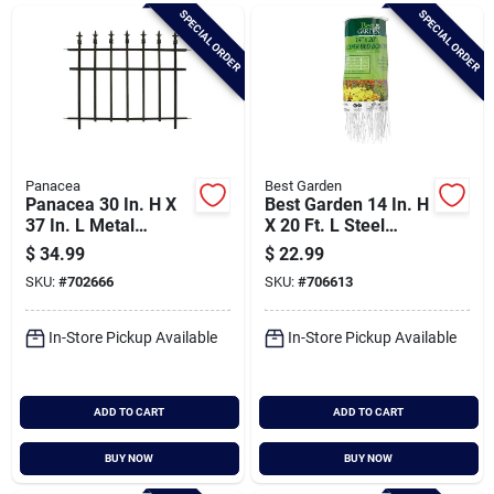
Brands
SPECIAL ORDER
SPECIAL ORDER
Baby Chicks
About Us
Panacea
Best Garden
Panacea 30 In. H X
Best Garden 14 In. H
37 In. L Metal
X 20 Ft. L Steel
Decorative Border
Decorative Border
$
34.99
$
22.99
Santa Pictures
Fence
Fence
SKU:
#
702666
SKU:
#
706613
In-Store Pickup Available
In-Store Pickup Available
Sign In
ADD TO CART
ADD TO CART
Sign Up
BUY NOW
BUY NOW