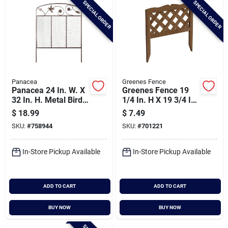
SPECIAL ORDER
SPECIAL ORDER
Cart
Panacea
Greenes Fence
Panacea 24 In. W. X
Greenes Fence 19
32 In. H. Metal Bird
1/4 In. H X 19 3/4 In.
& Flower Decorative
L Wooden Lattice
$
18.99
$
7.49
Border Fence
Decorative Border
SKU:
#
758944
SKU:
#
701221
Fence
In-Store Pickup Available
In-Store Pickup Available
ADD TO CART
ADD TO CART
BUY NOW
BUY NOW