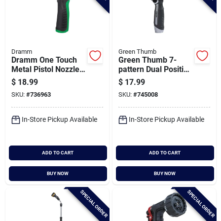
Dramm
Green Thumb
Dramm One Touch
Green Thumb 7-
Metal Pistol Nozzle,
pattern Dual Position
Green
Oversized Nozzle
$
18.99
$
17.99
With Wand
SKU:
#
736963
SKU:
#
745008
In-Store Pickup Available
In-Store Pickup Available
ADD TO CART
ADD TO CART
BUY NOW
BUY NOW
SPECIAL ORDER
SPECIAL ORDER