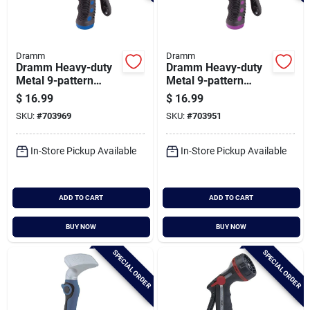
Dramm
Dramm
Dramm Heavy-duty
Dramm Heavy-duty
Metal 9-pattern
Metal 9-pattern
Nozzle, Blue
Nozzle, Berry
$
16.99
$
16.99
SKU:
#
703969
SKU:
#
703951
In-Store Pickup Available
In-Store Pickup Available
ADD TO CART
ADD TO CART
BUY NOW
BUY NOW
SPECIAL ORDER
SPECIAL ORDER