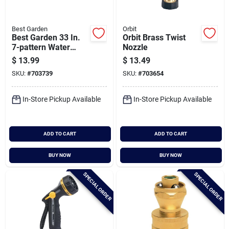
Best Garden
Orbit
Best Garden 33 In.
Orbit Brass Twist
7-pattern Water
Nozzle
Wand, Assorted
$
13.99
$
13.49
Colors
SKU:
#
703739
SKU:
#
703654
In-Store Pickup Available
In-Store Pickup Available
ADD TO CART
ADD TO CART
BUY NOW
BUY NOW
SPECIAL ORDER
SPECIAL ORDER