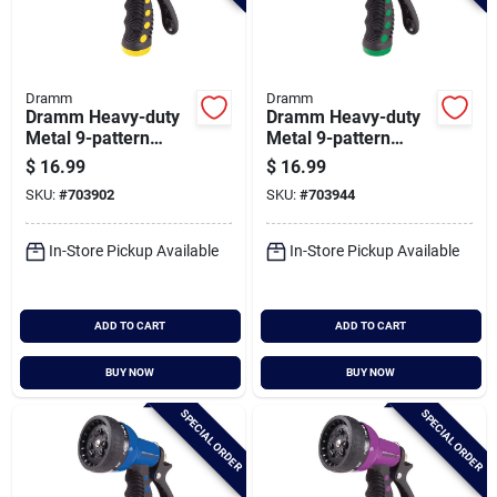
Dramm
Dramm
Dramm Heavy-duty
Dramm Heavy-duty
Metal 9-pattern
Metal 9-pattern
Nozzle, Yellow
Nozzle, Green
$
16.99
$
16.99
SKU:
#
703902
SKU:
#
703944
In-Store Pickup Available
In-Store Pickup Available
ADD TO CART
ADD TO CART
BUY NOW
BUY NOW
SPECIAL ORDER
SPECIAL ORDER