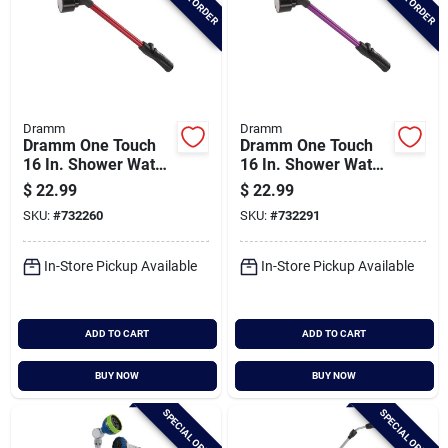
Dramm
Dramm
Dramm One Touch
Dramm One Touch
16 In. Shower Water
16 In. Shower Water
Wand, Red
Wand, Berry
$
22.99
$
22.99
SKU:
#
732260
SKU:
#
732291
In-Store Pickup Available
In-Store Pickup Available
ADD TO CART
ADD TO CART
BUY NOW
BUY NOW
SPECIAL ORDER
SPECIAL ORDER