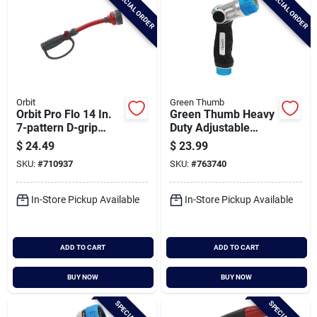
SPECIAL ORDER
SPECIAL ORDER
Orbit
Green Thumb
Orbit Pro Flo 14 In.
Green Thumb Heavy
7-pattern D-grip
Duty Adjustable
Water Wand, Red &
Nozzle
$
24.49
$
23.99
Black
SKU:
#
710937
SKU:
#
763740
In-Store Pickup Available
In-Store Pickup Available
ADD TO CART
ADD TO CART
BUY NOW
BUY NOW