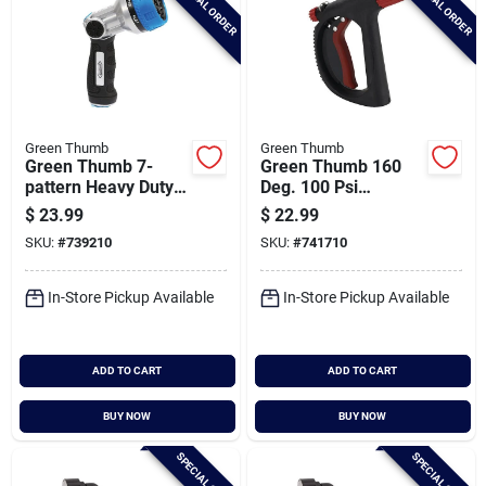
SPECIAL ORDER
SPECIAL ORDER
Green Thumb
Green Thumb
Green Thumb 7-
Green Thumb 160
pattern Heavy Duty
Deg. 100 Psi
Nozzle
Industrial Nozzle
$
23.99
$
22.99
SKU:
#
739210
SKU:
#
741710
In-Store Pickup Available
In-Store Pickup Available
ADD TO CART
ADD TO CART
BUY NOW
BUY NOW
SPECIAL ORDER
SPECIAL ORDER