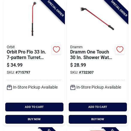
SPECIAL ORDER
SPECIAL ORDER
Cart
Orbit
Dramm
Orbit Pro Flo 33 In.
Dramm One Touch
7-pattern Turret
30 In. Shower Water
Water Wand, Red &
Wand, Red
$
34.99
$
28.99
Black
SKU:
#
715797
SKU:
#
732307
In-Store Pickup Available
In-Store Pickup Available
ADD TO CART
ADD TO CART
BUY NOW
BUY NOW