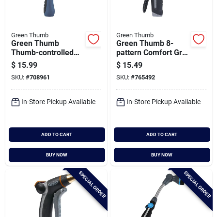
Green Thumb
Green Thumb
Green Thumb
Green Thumb 8-
Thumb-controlled
pattern Comfort Grip
Metal Fan Spray
Rear Trigger Nozzle
$
15.99
$
15.49
Shower Nozzle
SKU:
#
708961
SKU:
#
765492
In-Store Pickup Available
In-Store Pickup Available
ADD TO CART
ADD TO CART
BUY NOW
BUY NOW
SPECIAL ORDER
SPECIAL ORDER