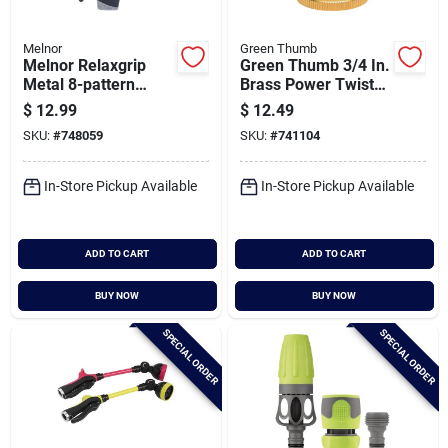
Melnor
Green Thumb
Melnor Relaxgrip
Green Thumb 3/4 In.
Metal 8-pattern
Brass Power Twist
Nozzle, Gray
Nozzle
$
12.99
$
12.49
SKU:
#
748059
SKU:
#
741104
In-Store Pickup Available
In-Store Pickup Available
ADD TO CART
ADD TO CART
BUY NOW
BUY NOW
SPECIAL ORDER
SPECIAL ORDER