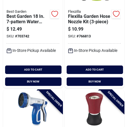
Best Garden
Flexzilla
Best Garden 18 In.
Flexilla Garden Hose
7-pattern Water
Nozzle Kit (3-piece)
Wand, Assorted
$
12.49
$
10.99
Colors
SKU:
#
703742
SKU:
#
766813
In-Store Pickup Available
In-Store Pickup Available
ADD TO CART
ADD TO CART
BUY NOW
BUY NOW
SPECIAL ORDER
SPECIAL ORDER