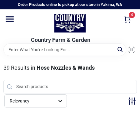
Skip
Order Products online to pickup at our store in Yakima, WA
to
content
0
Home
Country Farm & Garden
Annual & Perennial Plants
39
Results
in
Hose Nozzles & Wands
Vegetable Starts
Hanging Baskets & Planters
Relevancy
Departments