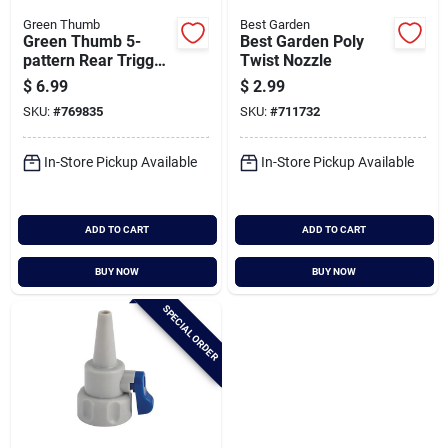
Green Thumb
Best Garden
Green Thumb 5-
Best Garden Poly
pattern Rear Trigger
Twist Nozzle
Nozzle
$
6.99
$
2.99
SKU:
#
769835
SKU:
#
711732
In-Store Pickup Available
In-Store Pickup Available
ADD TO CART
ADD TO CART
BUY NOW
BUY NOW
SPECIAL ORDER