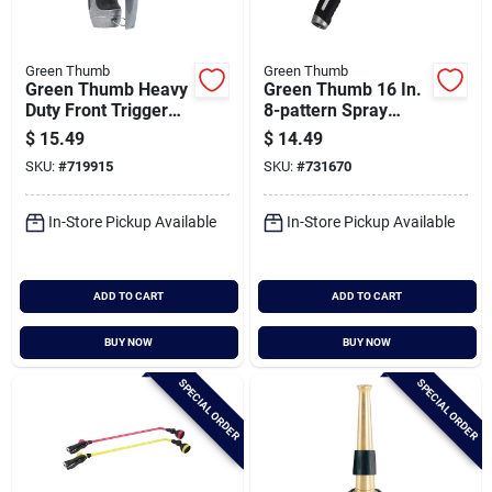
Green Thumb
Green Thumb
Green Thumb Heavy
Green Thumb 16 In.
Duty Front Trigger
8-pattern Spray
Adjustable Nozzle
Wand
$
15.49
$
14.49
SKU:
#
719915
SKU:
#
731670
In-Store Pickup Available
In-Store Pickup Available
ADD TO CART
ADD TO CART
BUY NOW
BUY NOW
SPECIAL ORDER
SPECIAL ORDER