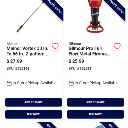
SPECIAL ORDER
SPECIAL ORDER
Melnor
Gilmour
Melnor Vortex 33 In.
Gilmour Pro Full
To 66 In. 2-pattern
Flow Metal Fireman
Water Wand
Nozzle
$
27.99
$
25.99
SKU:
#
725161
SKU:
#
702531
In-Store Pickup Available
In-Store Pickup Available
ADD TO CART
ADD TO CART
BUY NOW
BUY NOW