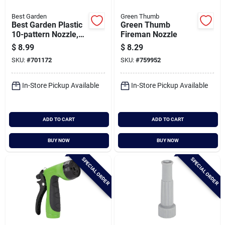
Best Garden
Green Thumb
Best Garden Plastic
Green Thumb
10-pattern Nozzle,
Fireman Nozzle
Blue & Gray
$
8.99
$
8.29
SKU:
#
701172
SKU:
#
759952
In-Store Pickup Available
In-Store Pickup Available
ADD TO CART
ADD TO CART
BUY NOW
BUY NOW
SPECIAL ORDER
SPECIAL ORDER