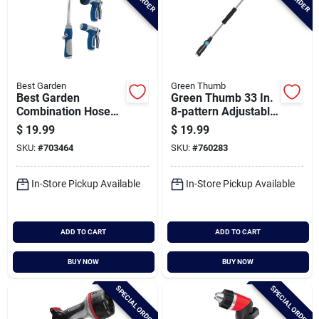
Best Garden
Green Thumb
Best Garden
Green Thumb 33 In.
Combination Hose
8-pattern Adjustable
Nozzle Set (3-piece)
Watering Wand
$
19.99
$
19.99
SKU:
#
703464
SKU:
#
760283
In-Store Pickup Available
In-Store Pickup Available
ADD TO CART
ADD TO CART
BUY NOW
BUY NOW
SPECIAL ORDER
SPECIAL ORDER