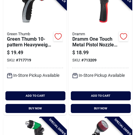
Green Thumb
Dramm
Green Thumb 10-
Dramm One Touch
pattern Heavyweight
Metal Pistol Nozzle,
Metal Spray Nozzle
Red
$
19.49
$
18.99
SKU:
#
717719
SKU:
#
713209
In-Store Pickup Available
In-Store Pickup Available
ADD TO CART
ADD TO CART
BUY NOW
BUY NOW
SPECIAL ORDER
SPECIAL ORDER