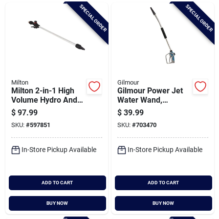
Brands
SPECIAL ORDER
SPECIAL ORDER
Baby Chicks
About Us
Milton
Gilmour
Milton 2-in-1 High
Gilmour Power Jet
Volume Hydro And
Water Wand,
Air Power Cleaning
Metallic & Blue
$
97.99
$
39.99
Santa Pictures
Wand
SKU:
#
597851
SKU:
#
703470
In-Store Pickup Available
In-Store Pickup Available
Sign In
ADD TO CART
ADD TO CART
Sign Up
BUY NOW
BUY NOW