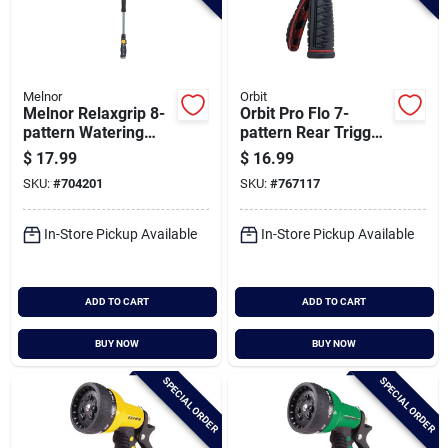
Melnor
Orbit
Melnor Relaxgrip 8-
Orbit Pro Flo 7-
pattern Watering
pattern Rear Trigger
Extension Wand
Nozzle, Red & Black
$
17.99
$
16.99
SKU:
#
704201
SKU:
#
767117
In-Store Pickup Available
In-Store Pickup Available
ADD TO CART
ADD TO CART
BUY NOW
BUY NOW
SPECIAL ORDER
SPECIAL ORDER