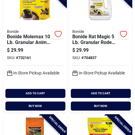
Bonide
Bonide
Bonide Molemax 10
Bonide Rat Magic 5
Lb. Granular Animal
Lb. Granular Rodent
Repellent
Repellent
$
29.99
$
29.99
SKU:
#
732161
SKU:
#
704837
In-Store Pickup Available
In-Store Pickup Available
ADD TO CART
ADD TO CART
BUY NOW
BUY NOW
SPECIAL ORDER
SPECIAL ORDER