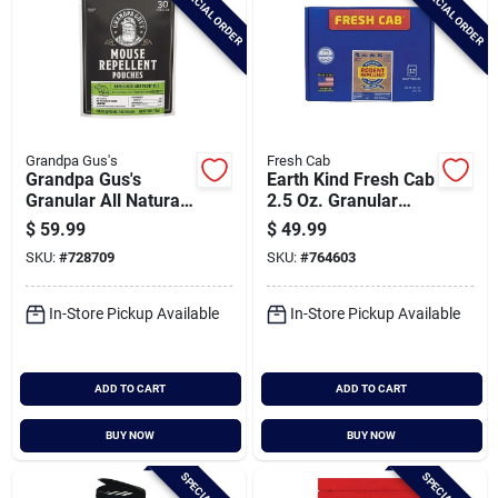
SPECIAL ORDER
SPECIAL ORDER
Grandpa Gus's
Fresh Cab
Grandpa Gus's
Earth Kind Fresh Cab
Granular All Natural
2.5 Oz. Granular
Mouse Repellent
Rodent Repellent
$
59.99
$
49.99
Pouch (30-pack)
(12-pack)
SKU:
#
728709
SKU:
#
764603
In-Store Pickup Available
In-Store Pickup Available
ADD TO CART
ADD TO CART
BUY NOW
BUY NOW