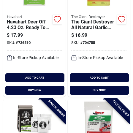
Havahart
The Giant Destroyer
Havahart Deer Off
The Giant Destroyer
4.23 Oz. Ready To
All Natural Garlic
Use Deer Repellent
Deer & Rabbit
$
17.99
$
16.99
(6-pack)
Repellent Clips (12-
SKU:
#
736510
SKU:
#
704755
pack)
In-Store Pickup Available
In-Store Pickup Available
ADD TO CART
ADD TO CART
BUY NOW
BUY NOW
SPECIAL ORDER
SPECIAL ORDER