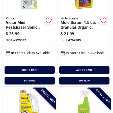
Victor
Mole Scram
Victor Mini
Mole Scram 4.5 Lb.
Pestchaser Sonic
Granular Organic
400 Sq. Ft. Coverage
Mole Repellent
$
23.99
$
21.99
110 Vac Electronic
SKU:
#
729037
SKU:
#
762809
Pest Repellent
In-Store Pickup Available
In-Store Pickup Available
ADD TO CART
ADD TO CART
BUY NOW
BUY NOW
SPECIAL ORDER
SPECIAL ORDER