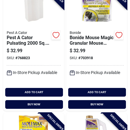
Pest A Cator
Bonide
Pest A Cator
Bonide Mouse Magic
Pulsating 2000 Sq.
Granular Mouse
Ft. Coverage 110v
Repellent Scent
$
32.99
$
32.99
Electronic Pest
Packs (12-pack)
SKU:
#
768823
SKU:
#
703918
Repellent
In-Store Pickup Available
In-Store Pickup Available
ADD TO CART
ADD TO CART
BUY NOW
BUY NOW
SPECIAL ORDER
SPECIAL ORDER