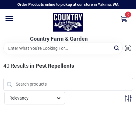
Skip
Order Products online to pickup at our store in Yakima, WA
to
content
0
Home
Country Farm & Garden
Annual & Perennial Plants
40
Results
in
Pest Repellents
Vegetable Starts
Hanging Baskets & Planters
Relevancy
Departments