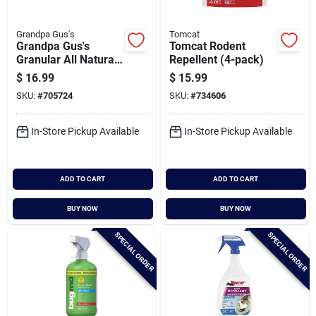
Grandpa Gus's
Tomcat
Grandpa Gus's
Tomcat Rodent
Granular All Natural
Repellent (4-pack)
Mouse Repellent
$
16.99
$
15.99
Pouch (4-pack)
SKU:
#
705724
SKU:
#
734606
In-Store Pickup Available
In-Store Pickup Available
ADD TO CART
ADD TO CART
BUY NOW
BUY NOW
SPECIAL ORDER
SPECIAL ORDER