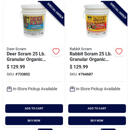
Brands
SPECIAL ORDER
SPECIAL ORDER
Baby Chicks
About Us
Deer Scram
Rabbit Scram
Deer Scram 25 Lb.
Rabbit Scram 25 Lb.
Granular Organic
Granular Organic
Deer Repellent
Rabbit Repellent
$
129.99
$
129.99
Santa Pictures
SKU:
#
733852
SKU:
#
764687
In-Store Pickup Available
In-Store Pickup Available
Sign In
ADD TO CART
ADD TO CART
Sign Up
BUY NOW
BUY NOW