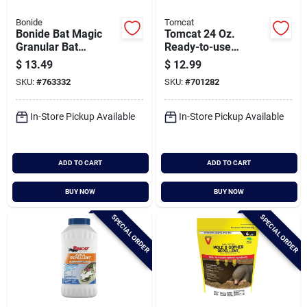
Bonide
Tomcat
Bonide Bat Magic
Tomcat 24 Oz.
Granular Bat
Ready-to-use
Repellent Place
Animal Repellent
$
13.49
$
12.99
Packs (4-pack)
SKU:
#
763332
SKU:
#
701282
In-Store Pickup Available
In-Store Pickup Available
ADD TO CART
ADD TO CART
BUY NOW
BUY NOW
SPECIAL ORDER
SPECIAL ORDER