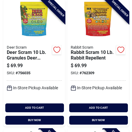
SPECIAL ORDER
SPECIAL ORDER
Cart
Deer Scram
Rabbit Scram
Deer Scram 10 Lb.
Rabbit Scram 10 Lb.
Granules Deer
Rabbit Repellent
Repellent
$
69.99
$
69.99
SKU:
#
756035
SKU:
#
762309
In-Store Pickup Available
In-Store Pickup Available
ADD TO CART
ADD TO CART
BUY NOW
BUY NOW