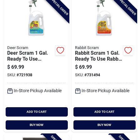
SPECIAL ORDER
SPECIAL ORDER
Deer Scram
Rabbit Scram
Deer Scram 1 Gal.
Rabbit Scram 1 Gal.
Ready To Use
Ready To Use Rabbit
Trigger Spray Deer
Repellent
$
69.99
$
69.99
Repellent
SKU:
#
721938
SKU:
#
731494
In-Store Pickup Available
In-Store Pickup Available
ADD TO CART
ADD TO CART
BUY NOW
BUY NOW