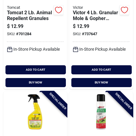
Tomcat
Victor
Tomcat 2 Lb. Animal
Victor 4 Lb. Granular
Repellent Granules
Mole & Gopher
Repellent
$
12.99
$
12.99
SKU:
#
701284
SKU:
#
737647
In-Store Pickup Available
In-Store Pickup Available
ADD TO CART
ADD TO CART
BUY NOW
BUY NOW
SPECIAL ORDER
SPECIAL ORDER