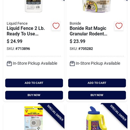
Liquid Fence
Bonide
Liquid Fence 2 Lb.
Bonide Rat Magic
Ready To Use
Granular Rodent
Granules Snake
Repellent Scent
$
24.99
$
23.99
Repellent
Packs (8-pack)
SKU:
#
713896
SKU:
#
705282
In-Store Pickup Available
In-Store Pickup Available
ADD TO CART
ADD TO CART
BUY NOW
BUY NOW
SPECIAL ORDER
SPECIAL ORDER