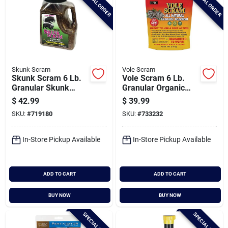
SPECIAL ORDER
SPECIAL ORDER
Skunk Scram
Vole Scram
Skunk Scram 6 Lb.
Vole Scram 6 Lb.
Granular Skunk
Granular Organic
Repellent
Vole Repellent
$
42.99
$
39.99
SKU:
#
719180
SKU:
#
733232
In-Store Pickup Available
In-Store Pickup Available
ADD TO CART
ADD TO CART
BUY NOW
BUY NOW
SPECIAL ORDER
SPECIAL ORDER