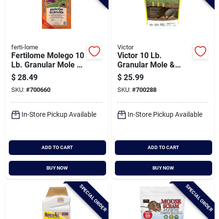
ferti-lome
Victor
Fertilome Molego 10
Victor 10 Lb.
Lb. Granular Mole &
Granular Mole &
Gopher Repellent
Gopher Repellent
$
28.49
$
25.99
SKU:
#
700660
SKU:
#
700288
In-Store Pickup Available
In-Store Pickup Available
ADD TO CART
ADD TO CART
BUY NOW
BUY NOW
SPECIAL ORDER
SPECIAL ORDER