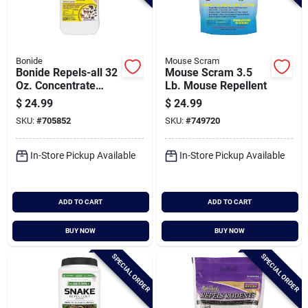
Bonide
Mouse Scram
Bonide Repels-all 32
Mouse Scram 3.5
Oz. Concentrate
Lb. Mouse Repellent
Animal Repellent
$
24.99
$
24.99
SKU:
#
705852
SKU:
#
749720
In-Store Pickup Available
In-Store Pickup Available
ADD TO CART
ADD TO CART
BUY NOW
BUY NOW
SPECIAL ORDER
SPECIAL ORDER