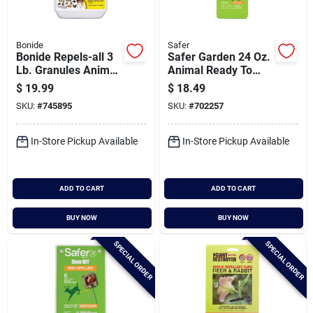
Bonide
Safer
Bonide Repels-all 3
Safer Garden 24 Oz.
Lb. Granules Animal
Animal Ready To
Repellent
Use Repellent
$
19.99
$
18.49
SKU:
#
745895
SKU:
#
702257
In-Store Pickup Available
In-Store Pickup Available
ADD TO CART
ADD TO CART
BUY NOW
BUY NOW
SPECIAL ORDER
SPECIAL ORDER