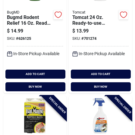
BugMD
Tomcat
Bugmd Rodent
Tomcat 24 Oz.
Relief 16 Oz. Ready
Ready-to-use
To Use Trigger Spray
Trigger Spray Deer
$
14.99
$
13.99
Rat & Mouse
Repellent
SKU:
#
626125
SKU:
#
701274
Repellent
In-Store Pickup Available
In-Store Pickup Available
ADD TO CART
ADD TO CART
BUY NOW
BUY NOW
SPECIAL ORDER
SPECIAL ORDER