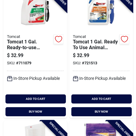
Tomcat
Tomcat
Tomcat 1 Gal.
Tomcat 1 Gal. Ready
Ready-to-use
To Use Animal
Rodent Repellent
Repellent With
$
32.99
$
32.99
With Comfort Wand
Comfort Wand
SKU:
#
711079
SKU:
#
721513
In-Store Pickup Available
In-Store Pickup Available
ADD TO CART
ADD TO CART
BUY NOW
BUY NOW
SPECIAL ORDER
SPECIAL ORDER