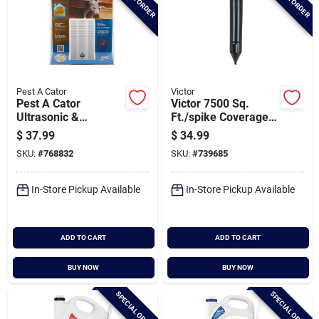
Pest A Cator
Victor
Pest A Cator
Victor 7500 Sq.
Ultrasonic &
Ft./spike Coverage
Electromagnetic
Plastic Sonic Mole
$
37.99
$
34.99
2000 Sq. Ft.
Spike (2-pack)
SKU:
#
768832
SKU:
#
739685
Coverage 110v
Electronic Pest
Repellent
In-Store Pickup Available
In-Store Pickup Available
ADD TO CART
ADD TO CART
BUY NOW
BUY NOW
SPECIAL ORDER
SPECIAL ORDER