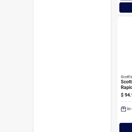
Scott'
Scott
Rapid
8000 
$
94.
Shad
Seed 
In
Comb