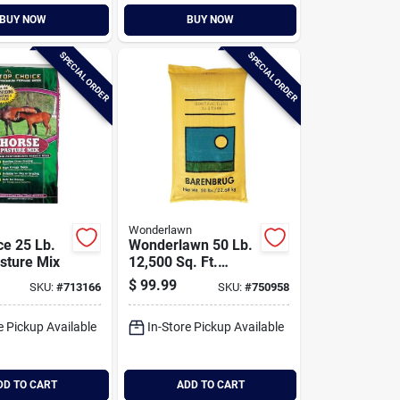
BUY NOW
BUY NOW
SPECIAL ORDER
SPECIAL ORDER
Wonderlawn
ce 25 Lb.
Wonderlawn 50 Lb.
sture Mix
12,500 Sq. Ft.
Coverage Sun &
$
99.99
SKU:
#
713166
SKU:
#
750958
Shade Grass Seed
e Pickup Available
In-Store Pickup Available
DD TO CART
ADD TO CART