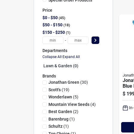
Price
$0 - $50
45
$50 - $150
18
$150 - $250
1
-
Departments
Collapse All
·
Expand All
Lawn & Garden (0)
Jonat
Brands
Jona
Jonathan Green
(
30
)
Blue
Scott's
(
19
)
Kent
$
199
25 Lb
Wonderlawn
(
5
)
Ft. C
Mountain View Seeds
(
4
)
In
Seed
Best Garden
(
2
)
Barenbrug
(
1
)
Schultz
(
1
)
Top Choice
(
1
)