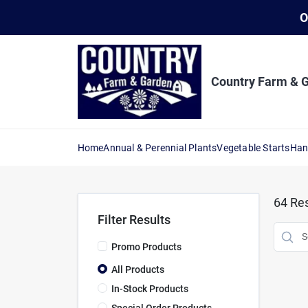
Skip
O
to
content
Country Farm & 
Home
Annual & Perennial Plants
Vegetable Starts
Han
64
Res
Filter Results
Promo Products
All Products
In-Stock Products
Special Order Products