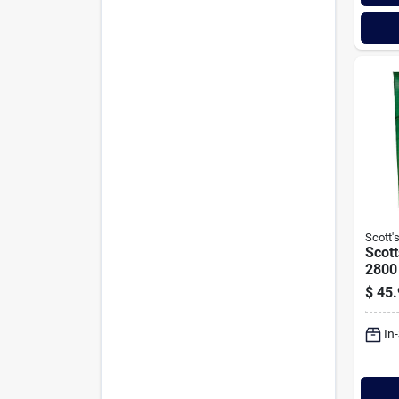
Scott'
Scott
2800 
Shad
$
45.
Seed
In