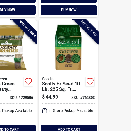
BUY NOW
BUY NOW
SPECIAL ORDER
SPECIAL ORDER
reen
Scott's
n Green
Scotts Ez Seed 10
auty
Lb. 225 Sq. Ft.
tate
Patch & Repair For
$
44.99
SKU:
#
729506
SKU:
#
764803
a Blend 7
Tall Fescue Lawns
Sq. Ft.
Mulch, Seed And
e Pickup Available
In-Store Pickup Available
 Tall
Fertilizer
rass Seed
Combination
DD TO CART
ADD TO CART