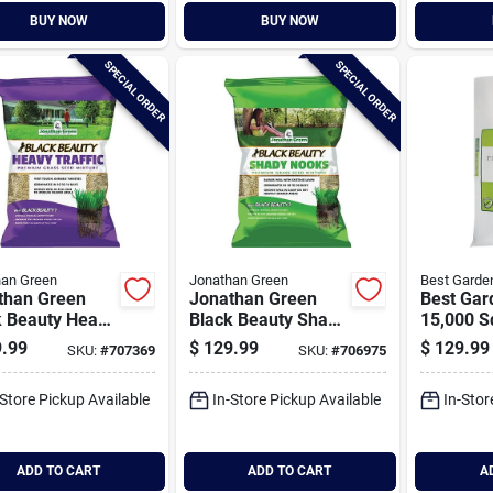
BUY NOW
BUY NOW
SPECIAL ORDER
SPECIAL ORDER
han Green
Jonathan Green
Best Garde
than Green
Jonathan Green
Best Gar
k Beauty Heavy
Black Beauty Shady
15,000 Sq
ic 25 Lb. 6250
Nooks 25 Lb. 9375
Coverage
.99
$
129.99
$
129.99
SKU:
#
707369
SKU:
#
706975
t. Coverage
Sq. Ft. Coverage
Traffic 
s Seed
Trivialis, Fescue,
-Store Pickup Available
In-Store Pickup Available
In-Stor
Ryegrass Grass
Seed
ADD TO CART
ADD TO CART
A