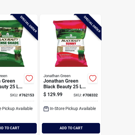
SPECIAL ORDER
SPECIAL ORDER
reen
Jonathan Green
n Green
Jonathan Green
auty 25 Lb.
Black Beauty 25 Lb.
. Ft.
10,625 Sq. Ft.
$
129.99
SKU:
#
762153
SKU:
#
708332
e Dense
Coverage Full Sun
rass Seed
Grass Seed
e Pickup Available
In-Store Pickup Available
DD TO CART
ADD TO CART