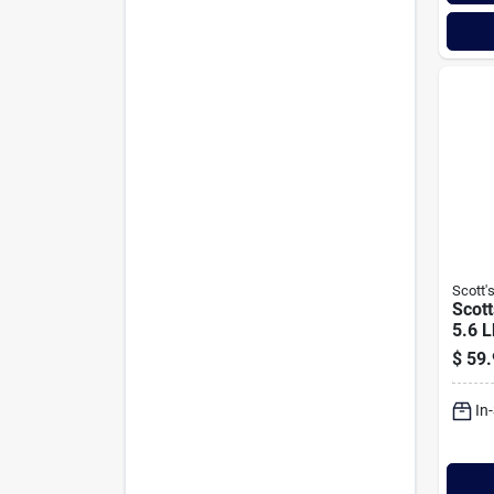
Scott'
Scott
5.6 L
Kent
$
59.
Mix 
Ferti
In
Impr
Comb