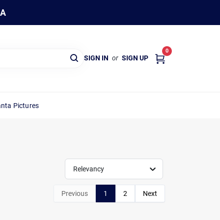
WA
0
SIGN IN
or
SIGN UP
nta Pictures
Relevancy
Previous
1
2
Next