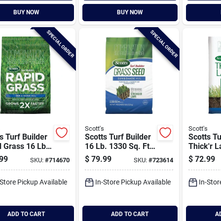
BUY NOW
BUY NOW
SPECIAL ORDER
SPECIAL ORDER
s
Scott's
Scott's
s Turf Builder
Scotts Turf Builder
Scotts Tu
 Grass 16 Lb.
16 Lb. 1330 Sq. Ft.
Thick'r 
Sq. Ft. Sun &
Sun & Shade Mix
4000 Sq.
99
$
79.99
$
72.99
SKU:
#
714670
SKU:
#
723614
e Mix Grass
Grass Seed,
Shade Gr
& Fertilizer
Fertilizer, And Soil
Fertilizer
-Store Pickup Available
In-Store Pickup Available
In-Stor
ination
Improver
Improver
Combination
Combina
ADD TO CART
ADD TO CART
A