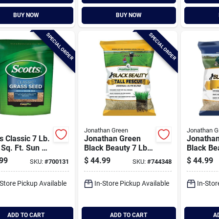
BUY NOW
BUY NOW
SPECIAL ORDER
SPECIAL ORDER
s
Jonathan Green
Jonathan G
s Classic 7 Lb.
Jonathan Green
Jonatha
Sq. Ft. Sun &
Black Beauty 7 Lb.
Black Be
e Mix Grass
Tall Fescue Original
7 Lb. 140
99
$
44.99
$
44.99
SKU:
#
700131
SKU:
#
744348
Elite Blend Grass
Coverage
Seed
Fescue G
-Store Pickup Available
In-Store Pickup Available
In-Stor
ADD TO CART
ADD TO CART
A