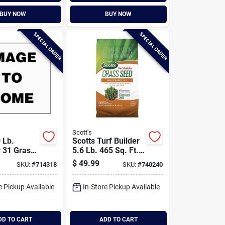
BUY NOW
BUY NOW
SPECIAL ORDER
SPECIAL ORDER
Scott's
 Lb.
Scotts Turf Builder
 31 Grass
5.6 Lb. 465 Sq. Ft.
x
High Traffic Mix
$
49.99
SKU:
#
714318
SKU:
#
740240
Grass Seed,
Fertilizer, And Soil
e Pickup Available
In-Store Pickup Available
Improver
Combination
DD TO CART
ADD TO CART