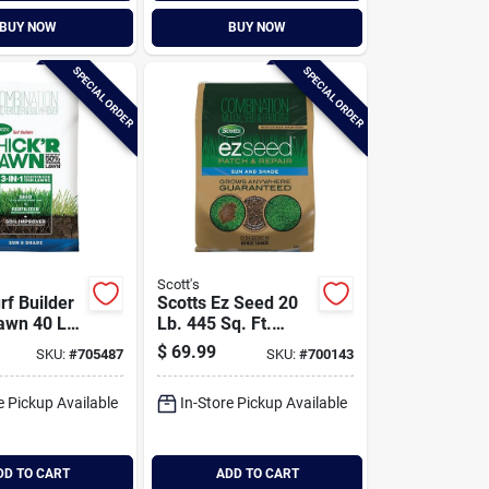
BUY NOW
BUY NOW
SPECIAL ORDER
SPECIAL ORDER
Scott's
rf Builder
Scotts Ez Seed 20
Lawn 40 Lb.
Lb. 445 Sq. Ft.
 Ft. Sun &
Patch & Repair Sun
$
69.99
SKU:
#
705487
SKU:
#
700143
ass Seed,
And Shade Mulch,
, And Soil
Seed And Fertilizer
e Pickup Available
In-Store Pickup Available
Combination
tion
DD TO CART
ADD TO CART