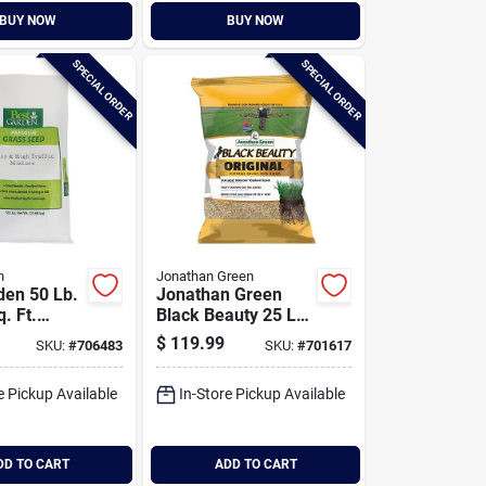
BUY NOW
BUY NOW
SPECIAL ORDER
SPECIAL ORDER
n
Jonathan Green
den 50 Lb.
Jonathan Green
. Ft.
Black Beauty 25 Lb.
 High
3750 Sq. Ft.
$
119.99
SKU:
#
706483
SKU:
#
701617
Grass Seed
Coverage 100% Tall
Fescue Grass Seed
e Pickup Available
In-Store Pickup Available
DD TO CART
ADD TO CART