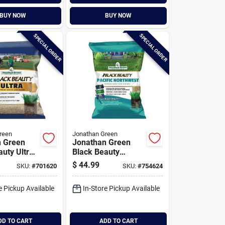
BUY NOW
BUY NOW
SPECIAL ORDER
SPECIAL ORDER
reen
Jonathan Green
n Green
Jonathan Green
auty Ultra
Black Beauty
0 Sq. Ft.
Pacific Northwest 7
$
44.99
SKU:
#
701620
SKU:
#
754624
 Tall
Lb. 5250 Sq. Ft.
rass Seed
Coverage Tall
e Pickup Available
In-Store Pickup Available
Fescue Grass Seed
DD TO CART
ADD TO CART