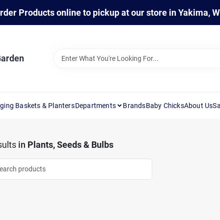
rder Products online to pickup at our store in Yakima, 
Garden
ging Baskets & Planters
Departments
Brands
Baby Chicks
About Us
Sa
ults
in
Plants, Seeds & Bulbs