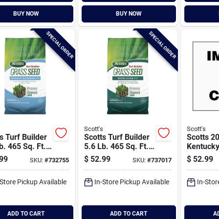
BUY NOW
BUY NOW
SPECIAL ORDER
SPECIAL ORDER
s
Scott's
Scott's
s Turf Builder
Scotts Turf Builder
Scotts 20
b. 465 Sq. Ft.
5.6 Lb. 465 Sq. Ft.
Kentucky
ucky Bluegrass
Dense Shade Mix
Seed Mi
99
$
52.99
$
52.99
SKU:
#
732755
SKU:
#
737017
Grass Seed,
Grass Seed,
lizer, And Soil
Fertilizer, And Soil
-Store Pickup Available
In-Store Pickup Available
In-Stor
over
Improver
ination
Combination
ADD TO CART
ADD TO CART
A