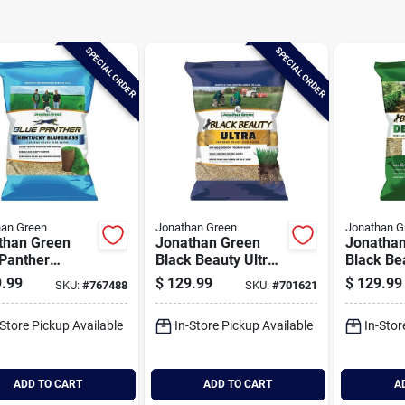
SPECIAL ORDER
SPECIAL ORDER
han Green
Jonathan Green
Jonathan G
than Green
Jonathan Green
Jonatha
 Panther
Black Beauty Ultra
Black Be
ucky Bluegrass
25 Lb. 5000 Sq. Ft.
15,000 Sq
.99
$
129.99
$
129.99
SKU:
#
767488
SKU:
#
701621
. 20,000 Sq.
Coverage Tall
Coverag
overage Grass
Fescue Grass Seed
Shade G
-Store Pickup Available
In-Store Pickup Available
In-Stor
ADD TO CART
ADD TO CART
A