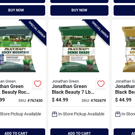
BUY NOW
BUY NOW
SPECIAL ORDER
SPECIAL ORDER
han Green
Jonathan Green
Jonathan G
than Green
Jonathan Green
Jonatha
k Beauty Rocky
Black Beauty 7 Lb.
Black Be
tain 7 Lb.
2100 Sq. Ft.
Golden S
99
$
44.99
$
44.99
SKU:
#
767430
SKU:
#
703479
Sq. Ft.
Coverage Dense
Californi
age Tall
Shade Grass Seed
Lb. 1400 
-Store Pickup Available
In-Store Pickup Available
In-Stor
ue Grass Seed
Coverage
Fescue G
ADD TO CART
ADD TO CART
A