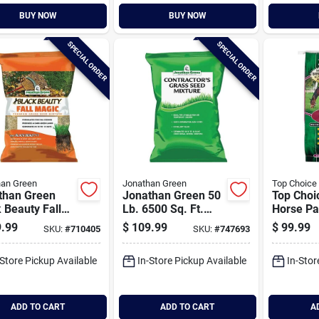
BUY NOW
BUY NOW
SPECIAL ORDER
SPECIAL ORDER
han Green
Jonathan Green
Top Choice
than Green
Jonathan Green 50
Top Choi
 Beauty Fall
Lb. 6500 Sq. Ft.
Horse Pa
c 25 Lb. 6250
Coverage Sun &
.99
$
109.99
$
99.99
SKU:
#
710405
SKU:
#
747693
t. Coverage
Moderate Shade
& Shade Grass
Grass Seed
-Store Pickup Available
In-Store Pickup Available
In-Stor
ADD TO CART
ADD TO CART
A