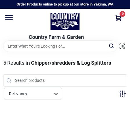
Skip
Order Products online to pickup at our store in Yakima, WA
to
content
0
Home
Country Farm & Garden
Annual & Perennial Plants
5
Results
in
Chipper/shredders & Log Splitters
Vegetable Starts
Hanging Baskets & Planters
Relevancy
Departments