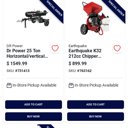
SPECIAL ORDER
SPECIAL ORDER
Cart
DR Power
Earthquake
Dr Power 25 Ton
Earthquake K32
Horizontal/vertical
212cc Chipper
Gas Log Splitter
Shredder
$
1549.99
$
899.99
SKU:
#
731413
SKU:
#
763162
In-Store Pickup Available
In-Store Pickup Available
ADD TO CART
ADD TO CART
BUY NOW
BUY NOW