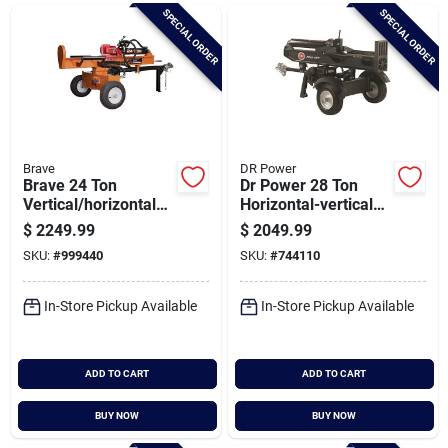
Brands
SPECIAL ORDER
SPECIAL ORDER
Baby Chicks
About Us
Brave
DR Power
Brave 24 Ton
Dr Power 28 Ton
Vertical/horizontal
Horizontal-vertical
Log Splitter Honda
Hydraulic Log
$
2249.99
$
2049.99
Santa Pictures
Gc160
Splitter
SKU:
#
999440
SKU:
#
744110
In-Store Pickup Available
In-Store Pickup Available
Sign In
ADD TO CART
ADD TO CART
Sign Up
BUY NOW
BUY NOW