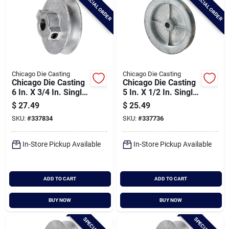
SPECIAL ORDER
SPECIAL ORDER
Chicago Die Casting
Chicago Die Casting
Chicago Die Casting
Chicago Die Casting
6 In. X 3/4 In. Single
5 In. X 1/2 In. Single
Groove Pulley
Groove Pulley
$
27.49
$
25.49
SKU:
#
337834
SKU:
#
337736
In-Store Pickup Available
In-Store Pickup Available
ADD TO CART
ADD TO CART
BUY NOW
BUY NOW