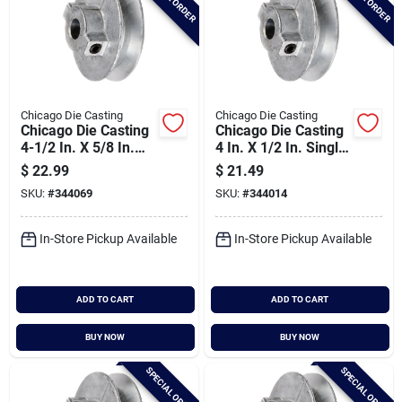
Chicago Die Casting
Chicago Die Casting
Chicago Die Casting
Chicago Die Casting
4-1/2 In. X 5/8 In.
4 In. X 1/2 In. Single
Single Groove Pulley
Groove Pulley
$
22.99
$
21.49
SKU:
#
344069
SKU:
#
344014
In-Store Pickup Available
In-Store Pickup Available
ADD TO CART
ADD TO CART
BUY NOW
BUY NOW
SPECIAL ORDER
SPECIAL ORDER