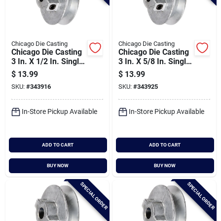
Chicago Die Casting
Chicago Die Casting
Chicago Die Casting
Chicago Die Casting
3 In. X 1/2 In. Single
3 In. X 5/8 In. Single
Groove Pulley
Groove Pulley
$
13.99
$
13.99
SKU:
#
343916
SKU:
#
343925
In-Store Pickup Available
In-Store Pickup Available
ADD TO CART
ADD TO CART
BUY NOW
BUY NOW
SPECIAL ORDER
SPECIAL ORDER