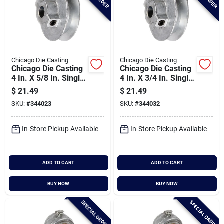
Chicago Die Casting
Chicago Die Casting
Chicago Die Casting
Chicago Die Casting
4 In. X 5/8 In. Single
4 In. X 3/4 In. Single
Groove Pulley
Groove Pulley
$
21.49
$
21.49
SKU:
#
344023
SKU:
#
344032
In-Store Pickup Available
In-Store Pickup Available
ADD TO CART
ADD TO CART
BUY NOW
BUY NOW
SPECIAL ORDER
SPECIAL ORDER