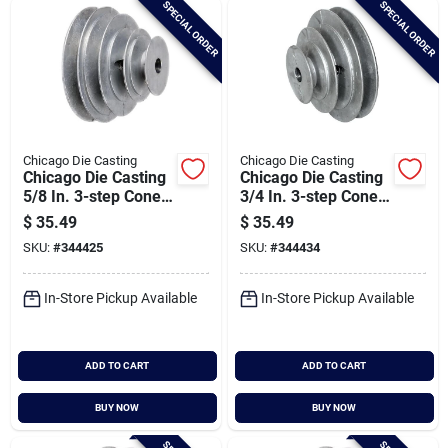
SPECIAL ORDER
SPECIAL ORDER
Cart
Chicago Die Casting
Chicago Die Casting
Chicago Die Casting
Chicago Die Casting
5/8 In. 3-step Cone
3/4 In. 3-step Cone
Pulley
Pulley
$
35.49
$
35.49
SKU:
#
344425
SKU:
#
344434
In-Store Pickup Available
In-Store Pickup Available
ADD TO CART
ADD TO CART
BUY NOW
BUY NOW