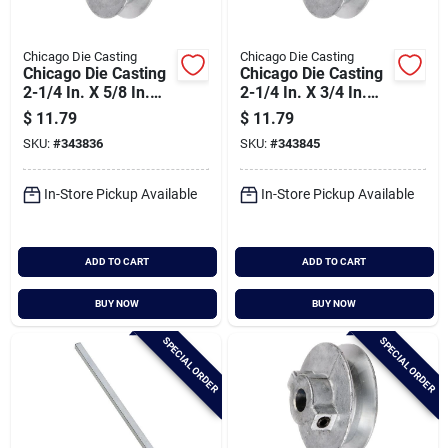
Chicago Die Casting
Chicago Die Casting
Chicago Die Casting
Chicago Die Casting
2-1/4 In. X 5/8 In.
2-1/4 In. X 3/4 In.
Single Groove Pulley
Single Groove Pulley
$
11.79
$
11.79
SKU:
#
343836
SKU:
#
343845
In-Store Pickup Available
In-Store Pickup Available
ADD TO CART
ADD TO CART
BUY NOW
BUY NOW
SPECIAL ORDER
SPECIAL ORDER