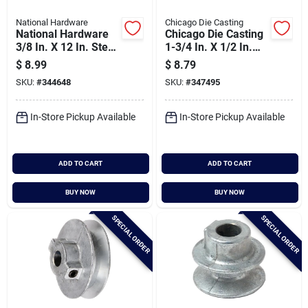
National Hardware
Chicago Die Casting
National Hardware
Chicago Die Casting
3/8 In. X 12 In. Steel
1-3/4 In. X 1/2 In.
Key Stock
Single Groove Pulley
$
8.99
$
8.79
SKU:
#
344648
SKU:
#
347495
In-Store Pickup Available
In-Store Pickup Available
ADD TO CART
ADD TO CART
BUY NOW
BUY NOW
SPECIAL ORDER
SPECIAL ORDER