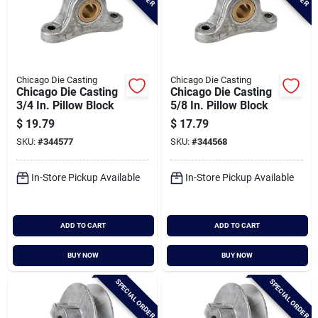
Chicago Die Casting
Chicago Die Casting
Chicago Die Casting
Chicago Die Casting
3/4 In. Pillow Block
5/8 In. Pillow Block
$
19.79
$
17.79
SKU:
#
344577
SKU:
#
344568
In-Store Pickup Available
In-Store Pickup Available
ADD TO CART
ADD TO CART
BUY NOW
BUY NOW
SPECIAL ORDER
SPECIAL ORDER