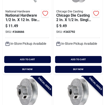
National Hardware
Chicago Die Casting
National Hardware
Chicago Die Casting
1/2 In. X 12 In. Steel
2 In. X 1/2 In. Single
Key Stock
Groove Pulley
$
11.49
$
9.49
SKU:
#
344666
SKU:
#
343792
In-Store Pickup Available
In-Store Pickup Available
ADD TO CART
ADD TO CART
BUY NOW
BUY NOW
SPECIAL ORDER
SPECIAL ORDER