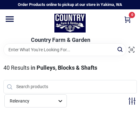
Skip
Order Products online to pickup at our store in Yakima, WA
to
content
0
Home
Country Farm & Garden
Annual & Perennial Plants
40
Results
in
Pulleys, Blocks & Shafts
Vegetable Starts
Hanging Baskets & Planters
Relevancy
Departments