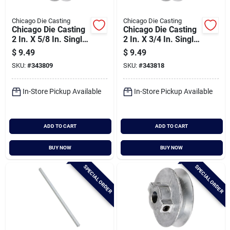
Chicago Die Casting
Chicago Die Casting
Chicago Die Casting
Chicago Die Casting
2 In. X 5/8 In. Single
2 In. X 3/4 In. Single
Groove Pulley
Groove Pulley
$
9.49
$
9.49
SKU:
#
343809
SKU:
#
343818
In-Store Pickup Available
In-Store Pickup Available
ADD TO CART
ADD TO CART
BUY NOW
BUY NOW
SPECIAL ORDER
SPECIAL ORDER