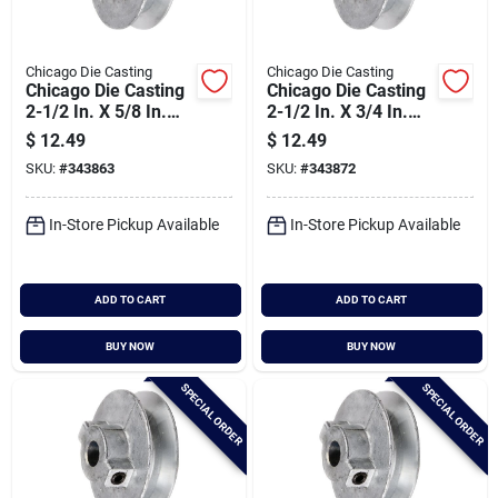
Chicago Die Casting
Chicago Die Casting
Chicago Die Casting
Chicago Die Casting
2-1/2 In. X 5/8 In.
2-1/2 In. X 3/4 In.
Single Groove Pulley
Single Groove Pulley
$
12.49
$
12.49
SKU:
#
343863
SKU:
#
343872
In-Store Pickup Available
In-Store Pickup Available
ADD TO CART
ADD TO CART
BUY NOW
BUY NOW
SPECIAL ORDER
SPECIAL ORDER