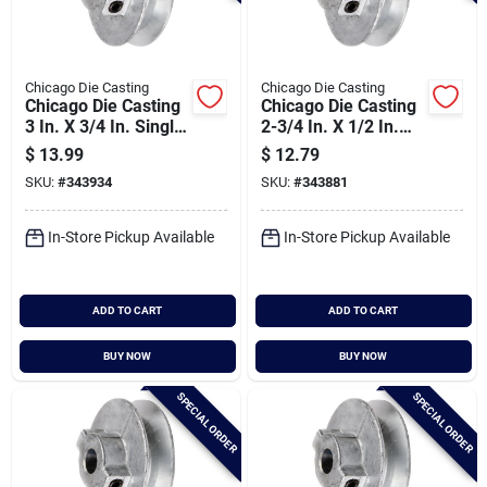
Chicago Die Casting
Chicago Die Casting
Chicago Die Casting
Chicago Die Casting
3 In. X 3/4 In. Single
2-3/4 In. X 1/2 In.
Groove Pulley
Single Groove Pulley
$
13.99
$
12.79
SKU:
#
343934
SKU:
#
343881
In-Store Pickup Available
In-Store Pickup Available
ADD TO CART
ADD TO CART
BUY NOW
BUY NOW
SPECIAL ORDER
SPECIAL ORDER