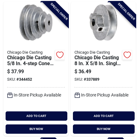
Brands
SPECIAL ORDER
SPECIAL ORDER
Baby Chicks
About Us
Chicago Die Casting
Chicago Die Casting
Chicago Die Casting
Chicago Die Casting
5/8 In. 4-step Cone
8 In. X 5/8 In. Single
Pulley
Groove Pulley
$
37.99
$
36.49
Santa Pictures
SKU:
#
344452
SKU:
#
337889
In-Store Pickup Available
In-Store Pickup Available
Sign In
ADD TO CART
ADD TO CART
Sign Up
BUY NOW
BUY NOW