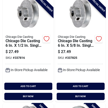
SPECIAL ORDER
SPECIAL ORDER
Chicago Die Casting
Chicago Die Casting
Chicago Die Casting
Chicago Die Casting
6 In. X 1/2 In. Single
6 In. X 5/8 In. Single
Groove Pulley
Groove Pulley
$
27.49
$
27.49
SKU:
#
337816
SKU:
#
337825
In-Store Pickup Available
In-Store Pickup Available
ADD TO CART
ADD TO CART
BUY NOW
BUY NOW