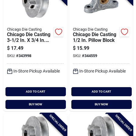
Chicago Die Casting
Chicago Die Casting
Chicago Die Casting
Chicago Die Casting
3-1/2 In. X 3/4 In.
1/2 In. Pillow Block
Single Groove Pulley
$
17.49
$
15.99
SKU:
#
343998
SKU:
#
344559
In-Store Pickup Available
In-Store Pickup Available
ADD TO CART
ADD TO CART
BUY NOW
BUY NOW
SPECIAL ORDER
SPECIAL ORDER