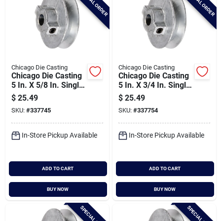
SPECIAL ORDER
SPECIAL ORDER
Chicago Die Casting
Chicago Die Casting
Chicago Die Casting
Chicago Die Casting
5 In. X 5/8 In. Single
5 In. X 3/4 In. Single
Groove Pulley
Groove Pulley
$
25.49
$
25.49
SKU:
#
337745
SKU:
#
337754
In-Store Pickup Available
In-Store Pickup Available
ADD TO CART
ADD TO CART
BUY NOW
BUY NOW
SPECIAL ORDER
SPECIAL ORDER