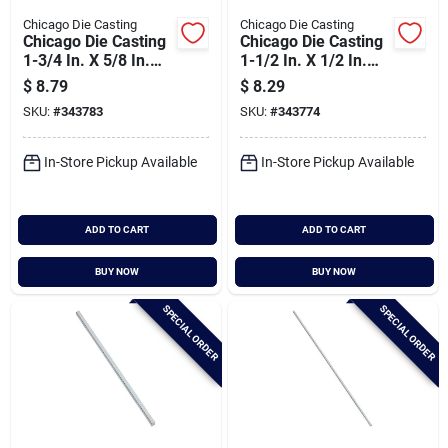
Chicago Die Casting
Chicago Die Casting
Chicago Die Casting
Chicago Die Casting
1-3/4 In. X 5/8 In.
1-1/2 In. X 1/2 In.
Single Groove Pulley
Single Groove Pulley
$
8.79
$
8.29
SKU:
#
343783
SKU:
#
343774
In-Store Pickup Available
In-Store Pickup Available
ADD TO CART
ADD TO CART
BUY NOW
BUY NOW
SPECIAL ORDER
SPECIAL ORDER