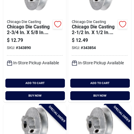
Chicago Die Casting
Chicago Die Casting
Chicago Die Casting
Chicago Die Casting
2-3/4 In. X 5/8 In.
2-1/2 In. X 1/2 In.
Single Groove Pulley
Single Groove Pulley
$
12.79
$
12.49
SKU:
#
343890
SKU:
#
343854
In-Store Pickup Available
In-Store Pickup Available
ADD TO CART
ADD TO CART
BUY NOW
BUY NOW
SPECIAL ORDER
SPECIAL ORDER