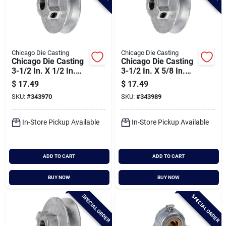
Chicago Die Casting
Chicago Die Casting
Chicago Die Casting
Chicago Die Casting
3-1/2 In. X 1/2 In.
3-1/2 In. X 5/8 In.
Single Groove Pulley
Single Groove Pulley
$
17.49
$
17.49
SKU:
#
343970
SKU:
#
343989
In-Store Pickup Available
In-Store Pickup Available
ADD TO CART
ADD TO CART
BUY NOW
BUY NOW
SPECIAL ORDER
SPECIAL ORDER