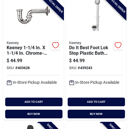
SPECIAL ORDER
SPECIAL ORDER
Keeney
Keeney
Keeney 1-1/4 In. X
Do It Best Foot Lok
1-1/4 In. Chrome-
Stop Plastic Bath
plated 17 Gauge
Drain With Brushed
$
44.99
$
44.99
Brass P-trap
Nickel Trim
SKU:
#
403628
SKU:
#
439243
In-Store Pickup Available
In-Store Pickup Available
ADD TO CART
ADD TO CART
BUY NOW
BUY NOW