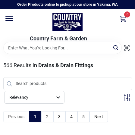
Skip
Order Products online to pickup at our store in Yakima, WA
to
content
0
Home
Country Farm & Garden
Annual & Perennial Plants
566
Results
in
Drains & Drain Fittings
Vegetable Starts
Hanging Baskets & Planters
Relevancy
Departments
Previous
1
2
3
4
5
Next