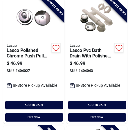
SPECIAL ORDER
SPECIAL ORDER
Lasco
Lasco
Lasco Polished
Lasco Pvc Bath
Chrome Push Pull
Drain With Polished
Bath Drain Trim Kit
Chrome Trim And
$
46.99
$
46.99
Waste & Overflow
SKU:
#
404027
SKU:
#
404043
In-Store Pickup Available
In-Store Pickup Available
ADD TO CART
ADD TO CART
BUY NOW
BUY NOW