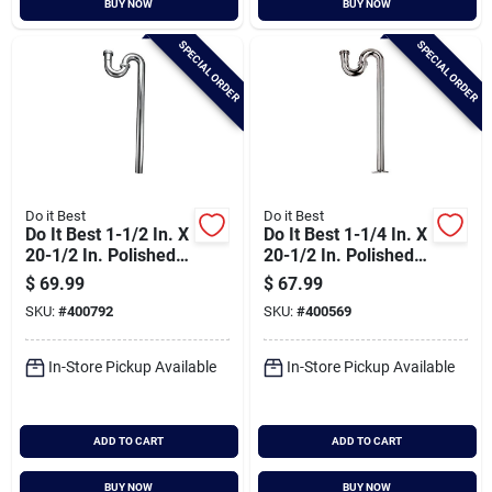
BUY NOW
BUY NOW
Cart
SPECIAL ORDER
SPECIAL ORDER
Do it Best
Do it Best
Do It Best 1-1/2 In. X
Do It Best 1-1/4 In. X
20-1/2 In. Polished
20-1/2 In. Polished
Chrome Plated S-
Chrome Plated S-
$
69.99
$
67.99
trap
trap
SKU:
#
400792
SKU:
#
400569
In-Store Pickup Available
In-Store Pickup Available
ADD TO CART
ADD TO CART
BUY NOW
BUY NOW