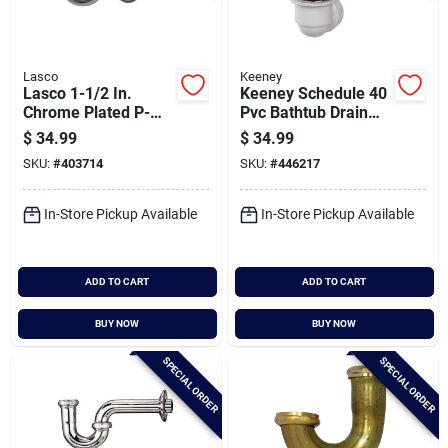
Lasco
Keeney
Lasco 1-1/2 In.
Keeney Schedule 40
Chrome Plated P-
Pvc Bathtub Drain
trap
Stopper With
$
34.99
$
34.99
Polished Chrome
SKU:
#
403714
SKU:
#
446217
Foot Lok Stop
In-Store Pickup Available
In-Store Pickup Available
ADD TO CART
ADD TO CART
BUY NOW
BUY NOW
SPECIAL ORDER
SPECIAL ORDER