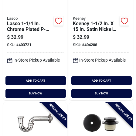
Lasco
Keeney
Lasco 1-1/4 In.
Keeney 1-1/2 In. X
Chrome Plated P-
15 In. Satin Nickel
trap
Waste Arm
$
32.99
$
32.99
SKU:
#
403721
SKU:
#
404208
In-Store Pickup Available
In-Store Pickup Available
ADD TO CART
ADD TO CART
BUY NOW
BUY NOW
SPECIAL ORDER
SPECIAL ORDER