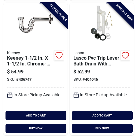
SPECIAL ORDER
SPECIAL ORDER
Keeney
Lasco
Keeney 1-1/2 In. X
Lasco Pvc Trip Lever
1-1/2 In. Chrome-
Bath Drain With
plated 17 Gauge
Chrome Plated Trim
$
54.99
$
52.99
Brass P-trap
SKU:
#
436747
SKU:
#
404046
In-Store Pickup Available
In-Store Pickup Available
ADD TO CART
ADD TO CART
BUY NOW
BUY NOW