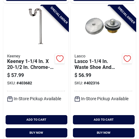
SPECIAL ORDER
SPECIAL ORDER
Keeney
Lasco
Keeney 1-1/4 In. X
Lasco 1-1/4 In.
20-1/2 In. Chrome-
Waste Shoe And
plated S-trap
Bathtub Drain
$
57.99
$
56.99
Stopper Kit In Satin
SKU:
#
403682
SKU:
#
402316
Nickel
In-Store Pickup Available
In-Store Pickup Available
ADD TO CART
ADD TO CART
BUY NOW
BUY NOW