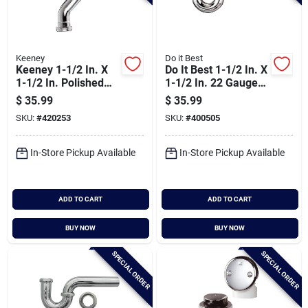
Keeney
Do it Best
Keeney 1-1/2 In. X
Do It Best 1-1/2 In. X
1-1/2 In. Polished
1-1/2 In. 22 Gauge
Chrome
Brass P-trap
$
35.99
$
35.99
22gaugedouble
SKU:
#
420253
SKU:
#
400505
Offset
In-Store Pickup Available
In-Store Pickup Available
ADD TO CART
ADD TO CART
BUY NOW
BUY NOW
SPECIAL ORDER
SPECIAL ORDER