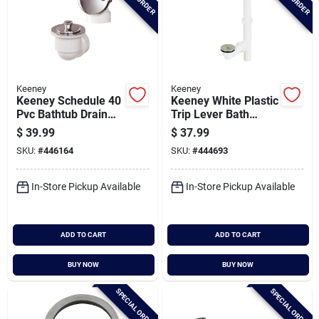
Keeney
Keeney
Keeney Schedule 40
Keeney White Plastic
Pvc Bathtub Drain
Trip Lever Bath
Stopper With
Drain With Polished
$
39.99
$
37.99
Polished Chrome Lift
Chrome Trim And
SKU:
#
446164
SKU:
#
444693
'n Turn
Strainer & Dome
Grid
In-Store Pickup Available
In-Store Pickup Available
ADD TO CART
ADD TO CART
BUY NOW
BUY NOW
SPECIAL ORDER
SPECIAL ORDER