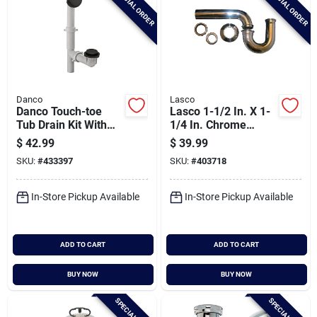
SPECIAL ORDER
SPECIAL ORDER
Danco
Lasco
Danco Touch-toe
Lasco 1-1/2 In. X 1-
Tub Drain Kit With
1/4 In. Chrome
Matte Black Trim
Plated P-trap
$
42.99
$
39.99
SKU:
#
433397
SKU:
#
403718
In-Store Pickup Available
In-Store Pickup Available
ADD TO CART
ADD TO CART
BUY NOW
BUY NOW