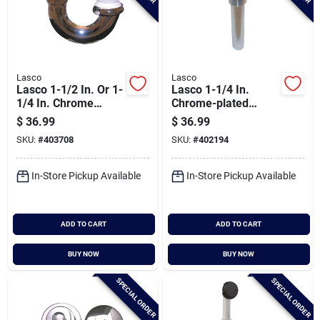
Lasco
Lasco
Lasco 1-1/2 In. Or 1-
Lasco 1-1/4 In.
1/4 In. Chrome
Chrome-plated
Plated J-bend
Brass Bathroom
$
36.99
$
36.99
Sink Drain With Grid
SKU:
#
403708
SKU:
#
402194
Strainer
In-Store Pickup Available
In-Store Pickup Available
ADD TO CART
ADD TO CART
BUY NOW
BUY NOW
SPECIAL ORDER
SPECIAL ORDER