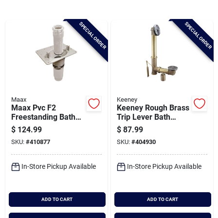
Brands
SPECIAL ORDER
SPECIAL ORDER
Baby Chicks
About Us
Maax
Keeney
Maax Pvc F2
Keeney Rough Brass
Santa Pictures
Freestanding Bath
Trip Lever Bath
Drain Kit
Drain With Polished
$
124.99
$
87.99
Chrome Trim
SKU:
#
410877
SKU:
#
404930
Sign In
In-Store Pickup Available
In-Store Pickup Available
Sign Up
ADD TO CART
ADD TO CART