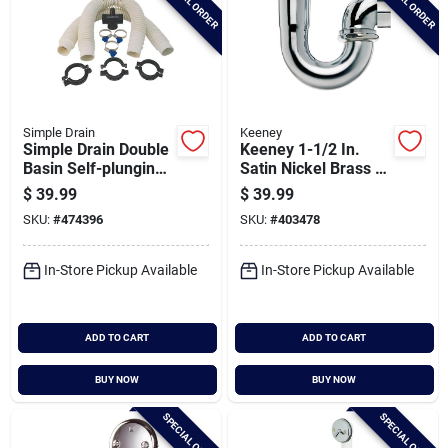
SPECIAL ORDER
SPECIAL ORDER
Simple Drain
Keeney
Simple Drain Double
Keeney 1-1/2 In.
Basin Self-plunging
Satin Nickel Brass J-
Sink Drain Trap
bend
$
39.99
$
39.99
Repair Kit
SKU:
#
474396
SKU:
#
403478
In-Store Pickup Available
In-Store Pickup Available
ADD TO CART
ADD TO CART
BUY NOW
BUY NOW
SPECIAL ORDER
SPECIAL ORDER