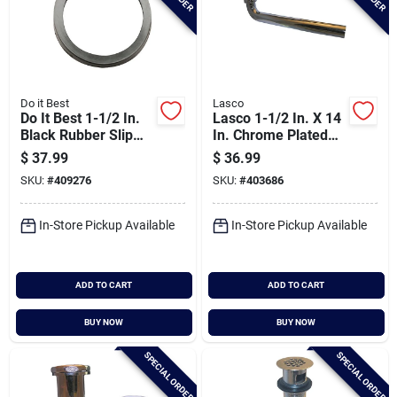
Do it Best
Lasco
Do It Best 1-1/2 In.
Lasco 1-1/2 In. X 14
Black Rubber Slip
In. Chrome Plated
Joint Washer (100-
Waste Arm
$
37.99
$
36.99
pack)
SKU:
#
409276
SKU:
#
403686
In-Store Pickup Available
In-Store Pickup Available
ADD TO CART
ADD TO CART
BUY NOW
BUY NOW
SPECIAL ORDER
SPECIAL ORDER