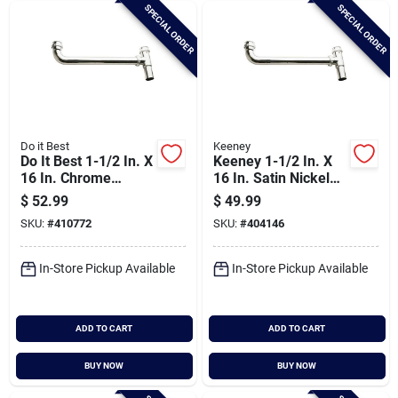
SPECIAL ORDER
SPECIAL ORDER
Do it Best
Keeney
Do It Best 1-1/2 In. X
Keeney 1-1/2 In. X
16 In. Chrome
16 In. Satin Nickel
Plated End Outlet
End Outlet Waste
$
52.99
$
49.99
Waste
SKU:
#
410772
SKU:
#
404146
In-Store Pickup Available
In-Store Pickup Available
ADD TO CART
ADD TO CART
BUY NOW
BUY NOW