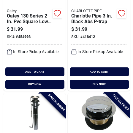
Oatey
CHARLOTTE PIPE
Oatey 130 Series 2
Charlotte Pipe 3 In.
In. Pvc Square Low
Black Abs P-trap
Profile Shower Drain
$
31.99
$
31.99
SKU:
#
454993
SKU:
#
418412
In-Store Pickup Available
In-Store Pickup Available
ADD TO CART
ADD TO CART
BUY NOW
BUY NOW
SPECIAL ORDER
SPECIAL ORDER