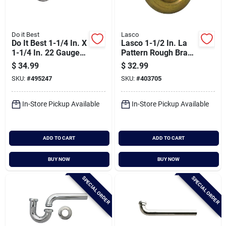
Do it Best
Lasco
Do It Best 1-1/4 In. X
Lasco 1-1/2 In. La
1-1/4 In. 22 Gauge
Pattern Rough Brass
Brass P-trap
J-bend
$
34.99
$
32.99
SKU:
#
495247
SKU:
#
403705
In-Store Pickup Available
In-Store Pickup Available
ADD TO CART
ADD TO CART
BUY NOW
BUY NOW
SPECIAL ORDER
SPECIAL ORDER