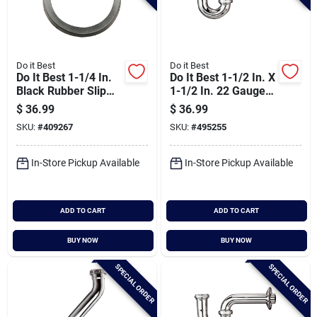
Do it Best
Do it Best
Do It Best 1-1/4 In.
Do It Best 1-1/2 In. X
Black Rubber Slip
1-1/2 In. 22 Gauge
Joint Washer (100-
Brass P-trap
$
36.99
$
36.99
pack)
SKU:
#
409267
SKU:
#
495255
In-Store Pickup Available
In-Store Pickup Available
ADD TO CART
ADD TO CART
BUY NOW
BUY NOW
SPECIAL ORDER
SPECIAL ORDER