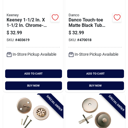
Keeney
Danco
Keeney 1-1/2 In. X
Danco Touch-toe
1-1/2 In. Chrome-
Matte Black Tub
plated 22 Gauge
Drain Trim Kit With
$
32.99
$
32.99
Brass P-trap
Overflow
SKU:
#
403619
SKU:
#
470018
In-Store Pickup Available
In-Store Pickup Available
ADD TO CART
ADD TO CART
BUY NOW
BUY NOW
SPECIAL ORDER
SPECIAL ORDER