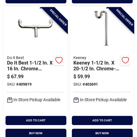
SPECIAL ORDER
SPECIAL ORDER
Do it Best
Keeney
Do It Best 1-1/2 In. X
Keeney 1-1/2 In. X
16 In. Chrome
20-1/2 In. Chrome-
Plated Center 22
plated S-trap
$
67.99
$
59.99
Gauge Outlet
SKU:
#
409819
SKU:
#
403691
Continuous Waste
In-Store Pickup Available
In-Store Pickup Available
ADD TO CART
ADD TO CART
BUY NOW
BUY NOW