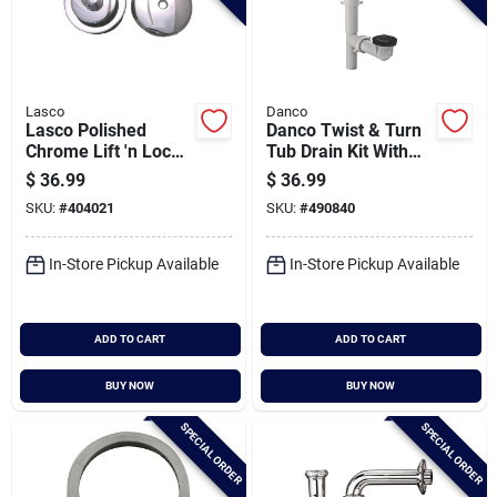
Lasco
Danco
Lasco Polished
Danco Twist & Turn
Chrome Lift 'n Lock
Tub Drain Kit With
Bath Drain Trim Kit
Matte Black Trim
$
36.99
$
36.99
SKU:
#
404021
SKU:
#
490840
In-Store Pickup Available
In-Store Pickup Available
ADD TO CART
ADD TO CART
BUY NOW
BUY NOW
SPECIAL ORDER
SPECIAL ORDER