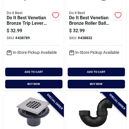
Do it Best
Do it Best
Do It Best Venetian
Do It Best Venetian
Bronze Trip Lever
Bronze Roller Ball
Bath Drain Trim Kit
Bath Drain Trim Kit
$
32.99
$
32.99
SKU:
#
438789
SKU:
#
438832
In-Store Pickup Available
In-Store Pickup Available
ADD TO CART
ADD TO CART
BUY NOW
BUY NOW
SPECIAL ORDER
SPECIAL ORDER