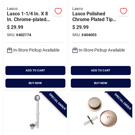
Lasco
Lasco
Lasco 1-1/4 In. X 8
Lasco Polished
In. Chrome-plated
Chrome Plated Tip
Brass P.o. Plug 2-
Toe Stopper Bath
$
29.99
$
29.99
piece Bathroom Sink
Drain Trim Kit
SKU:
#
402174
SKU:
#
404003
Drain With Overflow
In-Store Pickup Available
In-Store Pickup Available
ADD TO CART
ADD TO CART
BUY NOW
BUY NOW
SPECIAL ORDER
SPECIAL ORDER