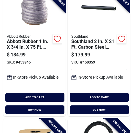
Abbott Rubber
Southland
Abbott Rubber 1 In.
Southland 2 In. X 21
X 3/4 In. X 75 Ft.
Ft. Carbon Steel
Clear T12 Braided
Threaded And
$
184.99
$
179.99
Pvc Tubing
Coupled Black Pipe
SKU:
#
453846
SKU:
#
450359
In-Store Pickup Available
In-Store Pickup Available
ADD TO CART
ADD TO CART
BUY NOW
BUY NOW
SPECIAL ORDER
SPECIAL ORDER