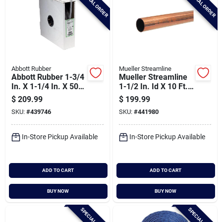
SPECIAL ORDER
SPECIAL ORDER
Abbott Rubber
Mueller Streamline
Abbott Rubber 1-3/4
Mueller Streamline
In. X 1-1/4 In. X 50
1-1/2 In. Id X 10 Ft.
Ft. Clear T12
Type L Copper Pipe
$
209.99
$
199.99
Braided Pvc Tubing
SKU:
#
439746
SKU:
#
441980
In-Store Pickup Available
In-Store Pickup Available
ADD TO CART
ADD TO CART
BUY NOW
BUY NOW
SPECIAL ORDER
SPECIAL ORDER