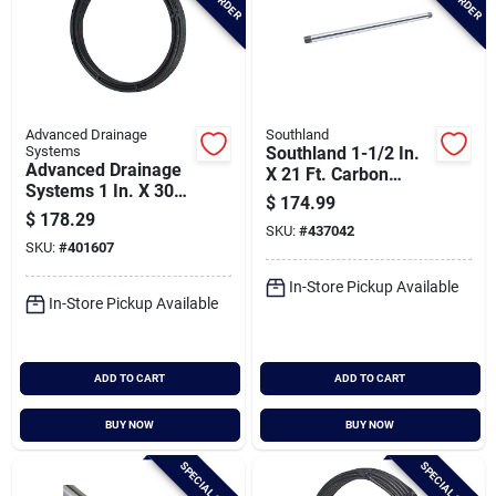
Advanced Drainage
Southland
Systems
Southland 1-1/2 In.
Advanced Drainage
X 21 Ft. Carbon
Systems 1 In. X 300
Steel Threaded And
$
174.99
Ft. Ips Hd160 (sidr-
Coupled Galvanized
$
178.29
11.5) Nsf
SKU:
#
437042
Pipe
SKU:
#
401607
Polyethylene Pipe
In-Store Pickup Available
In-Store Pickup Available
ADD TO CART
ADD TO CART
BUY NOW
BUY NOW
SPECIAL ORDER
SPECIAL ORDER