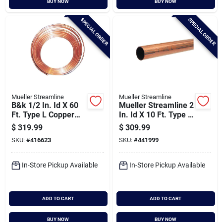
BUY NOW
BUY NOW
SPECIAL ORDER
SPECIAL ORDER
Mueller Streamline
Mueller Streamline
B&k 1/2 In. Id X 60
Mueller Streamline 2
Ft. Type L Copper
In. Id X 10 Ft. Type L
Tubing
Copper Pipe
$
319.99
$
309.99
SKU:
#
416623
SKU:
#
441999
In-Store Pickup Available
In-Store Pickup Available
ADD TO CART
ADD TO CART
BUY NOW
BUY NOW