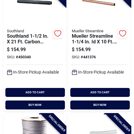
Southland
Mueller Streamline
Southland 1-1/2 In.
Mueller Streamline
X 21 Ft. Carbon
1-1/4 In. Id X 10 Ft.
Steel Threaded And
Type M Copper Pipe
$
154.99
$
154.99
Coupled Black Pipe
SKU:
#
450340
SKU:
#
441376
In-Store Pickup Available
In-Store Pickup Available
ADD TO CART
ADD TO CART
BUY NOW
BUY NOW
SPECIAL ORDER
SPECIAL ORDER