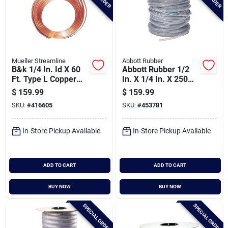
Mueller Streamline
Abbott Rubber
B&k 1/4 In. Id X 60
Abbott Rubber 1/2
Ft. Type L Copper
In. X 1/4 In. X 250
Tubing
Ft. Clear T12
$
159.99
$
159.99
Braided Pvc Tubing
SKU:
#
416605
SKU:
#
453781
In-Store Pickup Available
In-Store Pickup Available
ADD TO CART
ADD TO CART
BUY NOW
BUY NOW
SPECIAL ORDER
SPECIAL ORDER