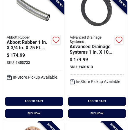
Abbott Rubber
Advanced Drainage
Abbott Rubber 1 In.
Systems
Advanced Drainage
X 3/4 In. X 75 Ft.
Systems 1 In. X 100
Clear T10 Pvc
$
174.99
Ft. Ips Hd200 (sidr-
Tubing
$
174.99
SKU:
#
453722
9) Nsf Potable Grade
SKU:
#
401613
Polyethylene Pipe
In-Store Pickup Available
In-Store Pickup Available
ADD TO CART
ADD TO CART
BUY NOW
BUY NOW