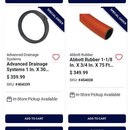
SPECIAL ORDER
SPECIAL ORDER
Advanced Drainage
Abbott Rubber
Systems
Abbott Rubber 1-1/8
Advanced Drainage
In. X 3/4 In. X 75 Ft.
Systems 1 In. X 300
Epdm Utility Hose
$
349.99
Ft. Ips Hd250 (sidr-
$
359.99
7) Nsf Polyethylene
SKU:
#
454028
SKU:
#
404339
Pipe
In-Store Pickup Available
In-Store Pickup Available
ADD TO CART
ADD TO CART