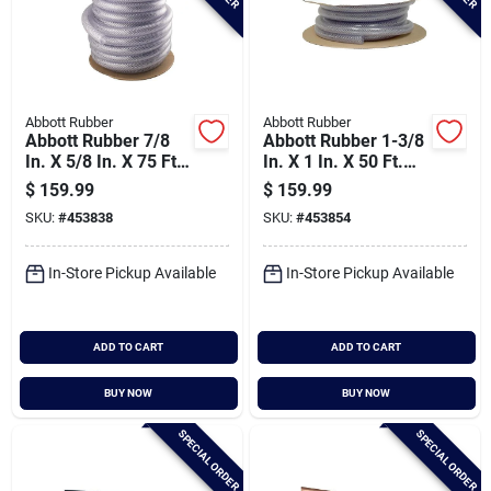
Abbott Rubber
Abbott Rubber
Abbott Rubber 7/8
Abbott Rubber 1-3/8
In. X 5/8 In. X 75 Ft.
In. X 1 In. X 50 Ft.
Clear T12 Braided
Clear T12 Braided
$
159.99
$
159.99
Pvc Tubing
Pvc Tubing
SKU:
#
453838
SKU:
#
453854
In-Store Pickup Available
In-Store Pickup Available
ADD TO CART
ADD TO CART
BUY NOW
BUY NOW
SPECIAL ORDER
SPECIAL ORDER