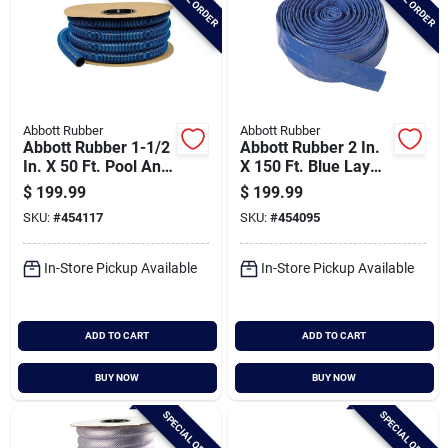
Abbott Rubber
Abbott Rubber
Abbott Rubber 1-1/2
Abbott Rubber 2 In.
In. X 50 Ft. Pool And
X 150 Ft. Blue Lay
Spa Vacuum Hose
Flat Economy
$
199.99
$
199.99
Discharge Hose
SKU:
#
454117
SKU:
#
454095
In-Store Pickup Available
In-Store Pickup Available
ADD TO CART
ADD TO CART
BUY NOW
BUY NOW
SPECIAL ORDER
SPECIAL ORDER