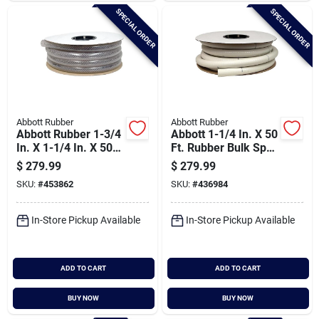
SPECIAL ORDER
SPECIAL ORDER
Abbott Rubber
Abbott Rubber
Abbott Rubber 1-3/4
Abbott 1-1/4 In. X 50
In. X 1-1/4 In. X 50
Ft. Rubber Bulk Spa
Ft. Clear T12
Flex Hose
$
279.99
$
279.99
Braided Pvc Tubing
SKU:
#
453862
SKU:
#
436984
In-Store Pickup Available
In-Store Pickup Available
ADD TO CART
ADD TO CART
BUY NOW
BUY NOW