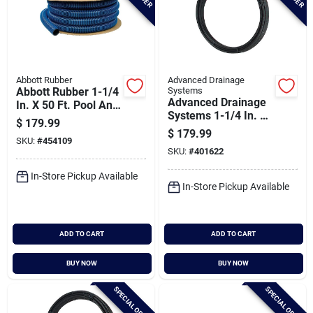
Abbott Rubber
Advanced Drainage
Abbott Rubber 1-1/4
Systems
Advanced Drainage
In. X 50 Ft. Pool And
Systems 1-1/4 In. X
Spa Vacuum Hose
$
179.99
100 Ft. Ips Hd160
$
179.99
SKU:
#
454109
(sidr-11.5) Nsf
SKU:
#
401622
Polyethylene Pipe
In-Store Pickup Available
In-Store Pickup Available
ADD TO CART
ADD TO CART
BUY NOW
BUY NOW
SPECIAL ORDER
SPECIAL ORDER