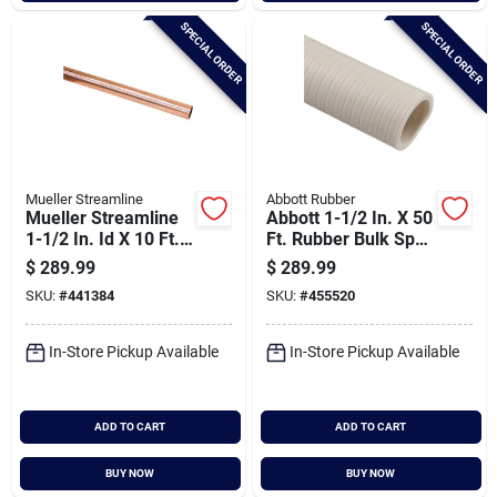
SPECIAL ORDER
SPECIAL ORDER
Mueller Streamline
Abbott Rubber
Mueller Streamline
Abbott 1-1/2 In. X 50
1-1/2 In. Id X 10 Ft.
Ft. Rubber Bulk Spa
Type M Copper Pipe
Flex Hose
$
289.99
$
289.99
SKU:
#
441384
SKU:
#
455520
In-Store Pickup Available
In-Store Pickup Available
ADD TO CART
ADD TO CART
BUY NOW
BUY NOW