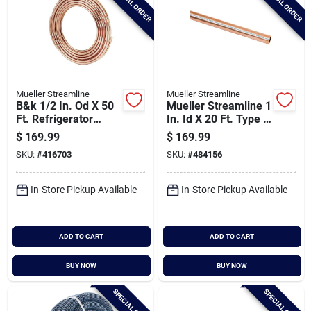
SPECIAL ORDER
SPECIAL ORDER
Mueller Streamline
Mueller Streamline
B&k 1/2 In. Od X 50
Mueller Streamline 1
Ft. Refrigerator
In. Id X 20 Ft. Type L
Copper Tubing
Copper Pipe
$
169.99
$
169.99
SKU:
#
416703
SKU:
#
484156
In-Store Pickup Available
In-Store Pickup Available
ADD TO CART
ADD TO CART
BUY NOW
BUY NOW
SPECIAL ORDER
SPECIAL ORDER