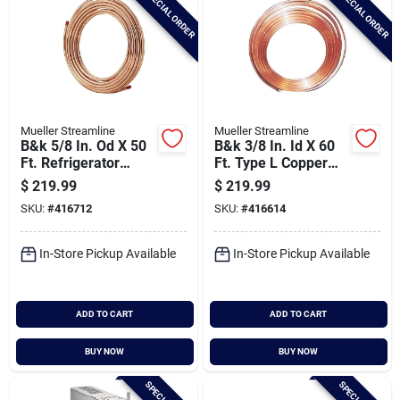
SPECIAL ORDER
SPECIAL ORDER
Mueller Streamline
Mueller Streamline
B&k 5/8 In. Od X 50
B&k 3/8 In. Id X 60
Ft. Refrigerator
Ft. Type L Copper
Copper Tubing
Tubing
$
219.99
$
219.99
SKU:
#
416712
SKU:
#
416614
In-Store Pickup Available
In-Store Pickup Available
ADD TO CART
ADD TO CART
BUY NOW
BUY NOW