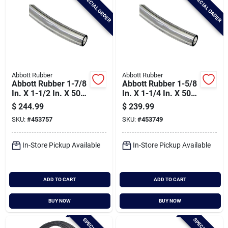
SPECIAL ORDER
SPECIAL ORDER
Abbott Rubber
Abbott Rubber
Abbott Rubber 1-7/8
Abbott Rubber 1-5/8
In. X 1-1/2 In. X 50
In. X 1-1/4 In. X 50
Ft. Clear T10 Pvc
Ft. Clear T10 Pvc
$
244.99
$
239.99
Tubing
Tubing
SKU:
#
453757
SKU:
#
453749
In-Store Pickup Available
In-Store Pickup Available
ADD TO CART
ADD TO CART
BUY NOW
BUY NOW