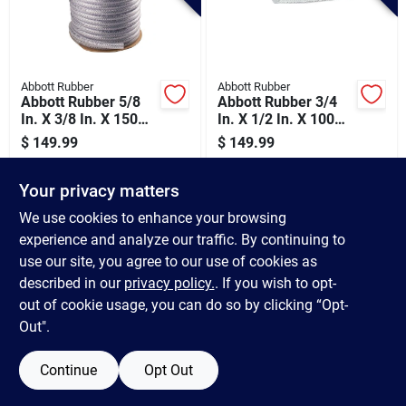
Abbott Rubber
Abbott Rubber
Abbott Rubber 5/8
Abbott Rubber 3/4
In. X 3/8 In. X 150
In. X 1/2 In. X 100
Ft. Clear T12
Ft. Clear T12
$
149.99
$
149.99
Braided Pvc Tubing
Braided Pvc Tubing
SKU:
#
453803
SKU:
#
453811
Your privacy matters
In-Store Pickup Available
In-Store Pickup Available
We use cookies to enhance your browsing
experience and analyze our traffic. By continuing to
use our site, you agree to our use of cookies as
ADD TO CART
ADD TO CART
described in our
privacy policy.
. If you wish to opt-
out of cookie usage, you can do so by clicking “Opt-
BUY NOW
BUY NOW
Out".
Continue
Opt Out
Previous
1
2
3
4
5
Next