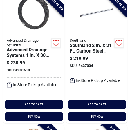
SPECIAL ORDER
SPECIAL ORDER
Advanced Drainage
Southland
Systems
Southland 2 In. X 21
Advanced Drainage
Ft. Carbon Steel
Systems 1 In. X 300
Threaded And
$
219.99
Ft. Ips Hd200 (sidr-
Coupled Galvanized
$
230.99
9) Nsf Potable Grade
SKU:
#
437034
Pipe
SKU:
#
401610
Polyethylene Pipe
In-Store Pickup Available
In-Store Pickup Available
ADD TO CART
ADD TO CART
BUY NOW
BUY NOW