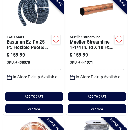
EASTMAN
Mueller Streamline
Eastman Ez-flo 25
Mueller Streamline
Ft. Flexible Pool &
1-1/4 In. Id X 10 Ft.
Spa Vacuum
Type L Copper Pipe
$
159.99
$
159.99
Polyethylene Hose
SKU:
#
438078
SKU:
#
441971
1-1/2 In. Id Bulk
Spool
In-Store Pickup Available
In-Store Pickup Available
ADD TO CART
ADD TO CART
BUY NOW
BUY NOW
SPECIAL ORDER
SPECIAL ORDER