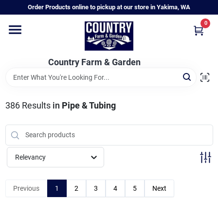
Skip
Order Products online to pickup at our store in Yakima, WA
to
content
0
Home
Country Farm & Garden
Annual & Perennial Plants
386
Results
in
Pipe & Tubing
Vegetable Starts
Hanging Baskets & Planters
Relevancy
Departments
Previous
1
2
3
4
5
Next