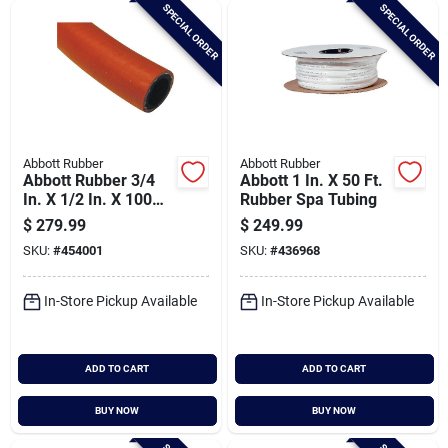
SPECIAL ORDER
SPECIAL ORDER
Abbott Rubber
Abbott Rubber
Abbott Rubber 3/4
Abbott 1 In. X 50 Ft.
In. X 1/2 In. X 100
Rubber Spa Tubing
Ft. Epdm Utility Hose
$
279.99
$
249.99
SKU:
#
454001
SKU:
#
436968
In-Store Pickup Available
In-Store Pickup Available
ADD TO CART
ADD TO CART
BUY NOW
BUY NOW