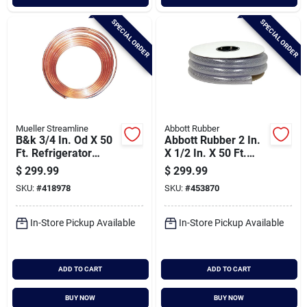
SPECIAL ORDER
SPECIAL ORDER
Mueller Streamline
Abbott Rubber
B&k 3/4 In. Od X 50
Abbott Rubber 2 In.
Ft. Refrigerator
X 1/2 In. X 50 Ft.
Copper Tubing
Clear T12 Braided
$
299.99
$
299.99
Pvc Tubing
SKU:
#
418978
SKU:
#
453870
In-Store Pickup Available
In-Store Pickup Available
ADD TO CART
ADD TO CART
BUY NOW
BUY NOW