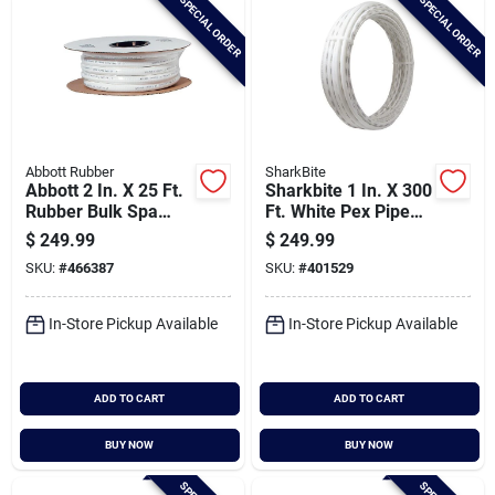
SPECIAL ORDER
SPECIAL ORDER
Abbott Rubber
SharkBite
Abbott 2 In. X 25 Ft.
Sharkbite 1 In. X 300
Rubber Bulk Spa
Ft. White Pex Pipe
Flex Hose
Type B Coil
$
249.99
$
249.99
SKU:
#
466387
SKU:
#
401529
In-Store Pickup Available
In-Store Pickup Available
ADD TO CART
ADD TO CART
BUY NOW
BUY NOW