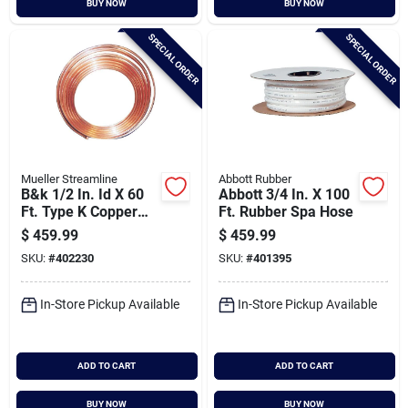
BUY NOW
BUY NOW
Cart
SPECIAL ORDER
SPECIAL ORDER
Mueller Streamline
Abbott Rubber
B&k 1/2 In. Id X 60
Abbott 3/4 In. X 100
Ft. Type K Copper
Ft. Rubber Spa Hose
Tubing
$
459.99
$
459.99
SKU:
#
402230
SKU:
#
401395
In-Store Pickup Available
In-Store Pickup Available
ADD TO CART
ADD TO CART
BUY NOW
BUY NOW