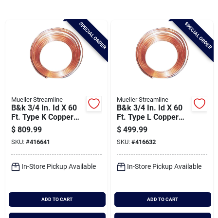
Brands
SPECIAL ORDER
SPECIAL ORDER
Baby Chicks
About Us
Mueller Streamline
Mueller Streamline
B&k 3/4 In. Id X 60
B&k 3/4 In. Id X 60
Santa Pictures
Ft. Type K Copper
Ft. Type L Copper
Tubing
Tubing
$
809.99
$
499.99
SKU:
#
416641
SKU:
#
416632
Sign In
In-Store Pickup Available
In-Store Pickup Available
Sign Up
ADD TO CART
ADD TO CART