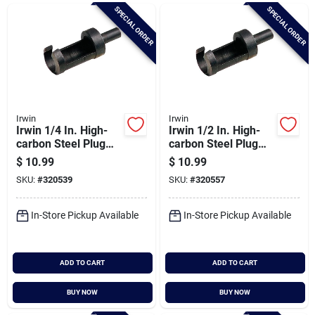
Brands
SPECIAL ORDER
SPECIAL ORDER
Baby Chicks
About Us
Irwin
Irwin
Irwin 1/4 In. High-
Irwin 1/2 In. High-
carbon Steel Plug
carbon Steel Plug
Cutter
Cutter
$
10.99
$
10.99
Santa Pictures
SKU:
#
320539
SKU:
#
320557
In-Store Pickup Available
In-Store Pickup Available
Sign In
ADD TO CART
ADD TO CART
Sign Up
BUY NOW
BUY NOW