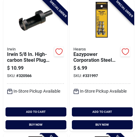
SPECIAL ORDER
SPECIAL ORDER
Cart
Irwin
Hearos
Irwin 5/8 In. High-
Eazypower
carbon Steel Plug
Corporation Steel
Cutter
Plated Dowel Center
$
10.99
$
6.99
Set (8-piece)
SKU:
#
320566
SKU:
#
331997
In-Store Pickup Available
In-Store Pickup Available
ADD TO CART
ADD TO CART
BUY NOW
BUY NOW