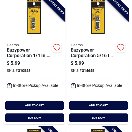
SPECIAL ORDER
SPECIAL ORDER
Hearos
Hearos
Eazypower
Eazypower
Corporation 1/4 In.
Corporation 5/16 In.
Steel Plated Dowel
Steel Plated Dowel
$
5.99
$
5.99
Center (4-pack)
Center (4-pack)
SKU:
#
310548
SKU:
#
314645
In-Store Pickup Available
In-Store Pickup Available
ADD TO CART
ADD TO CART
BUY NOW
BUY NOW