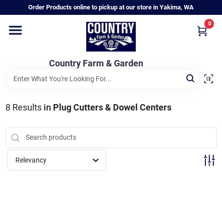
Skip
Order Products online to pickup at our store in Yakima, WA
to
content
0
Home
Country Farm & Garden
Annual & Perennial Plants
8
Results
in
Plug Cutters & Dowel Centers
Vegetable Starts
Hanging Baskets & Planters
Relevancy
Departments