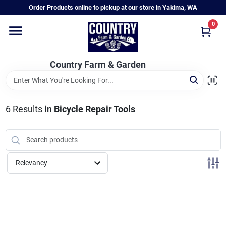
Skip
Order Products online to pickup at our store in Yakima, WA
to
content
0
Home
Country Farm & Garden
Annual & Perennial Plants
6
Results
in
Bicycle Repair Tools
Vegetable Starts
Hanging Baskets & Planters
Relevancy
Departments