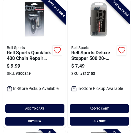
SPECIAL ORDER
SPECIAL ORDER
Cart
Bell Sports
Bell Sports
Bell Sports Quicklink
Bell Sports Deluxe
400 Chain Repair
Stopper 500 20-
Tool Kit
patch Deluxe Bicycle
$
9.99
$
7.49
Tube Repair Kit
SKU:
#
800849
SKU:
#
812153
In-Store Pickup Available
In-Store Pickup Available
ADD TO CART
ADD TO CART
BUY NOW
BUY NOW