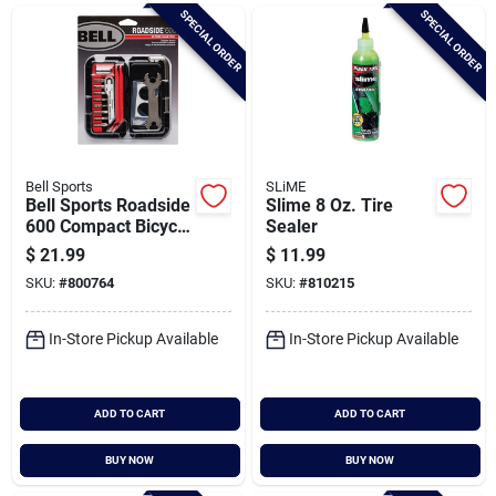
Brands
SPECIAL ORDER
SPECIAL ORDER
Baby Chicks
About Us
Bell Sports
SLiME
Bell Sports Roadside
Slime 8 Oz. Tire
600 Compact Bicycle
Sealer
Repair Tool Kit
$
21.99
$
11.99
Santa Pictures
SKU:
#
800764
SKU:
#
810215
In-Store Pickup Available
In-Store Pickup Available
Sign In
ADD TO CART
ADD TO CART
Sign Up
BUY NOW
BUY NOW