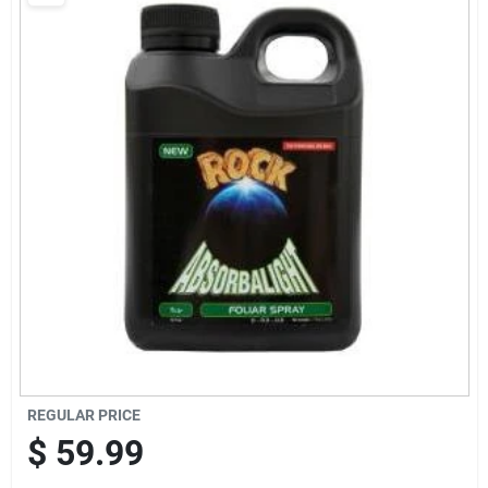
Brands
Baby Chicks
About Us
Santa Pictures
Sign In
REGULAR PRICE
Sign Up
$
59.99