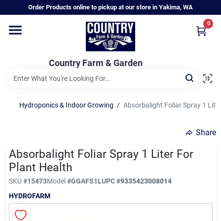
Skip
Order Products online to pickup at our store in Yakima, WA
to
content
0
Home
Country Farm & Garden
Annual & Perennial Plants
Hydroponics & Indoor Growing
/
Absorbalight Foliar Spray 1 Lite
Vegetable Starts
Share
Hanging Baskets & Planters
Absorbalight Foliar Spray 1 Liter For
Plant Health
SKU
#
15473
Model
#
GGAFS1L
UPC
#
9335423008014
Departments
HYDROFARM