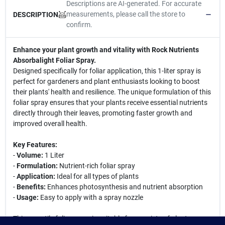
Descriptions are AI-generated. For accurate
measurements, please call the store to
DESCRIPTION
confirm.
Enhance your plant growth and vitality with Rock Nutrients
Absorbalight Foliar Spray.
Designed specifically for foliar application, this 1-liter spray is
perfect for gardeners and plant enthusiasts looking to boost
their plants' health and resilience. The unique formulation of this
foliar spray ensures that your plants receive essential nutrients
directly through their leaves, promoting faster growth and
improved overall health.
Key Features:
-
Volume:
1 Liter
-
Formulation:
Nutrient-rich foliar spray
-
Application:
Ideal for all types of plants
-
Benefits:
Enhances photosynthesis and nutrient absorption
-
Usage:
Easy to apply with a spray nozzle
This versatile foliar spray is suitable for a variety of plants,