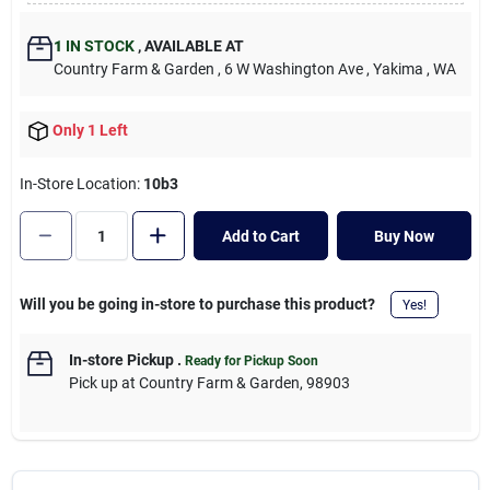
Cart
1
IN STOCK
,
AVAILABLE AT
Country Farm & Garden
, 6 W Washington Ave
, Yakima
, WA
Only 1 Left
In-Store Location:
10b3
Add to Cart
Buy Now
Will you be going in-store to purchase this product?
Yes!
In-store Pickup
.
Ready for Pickup Soon
Pick up
at
Country Farm & Garden
,
98903