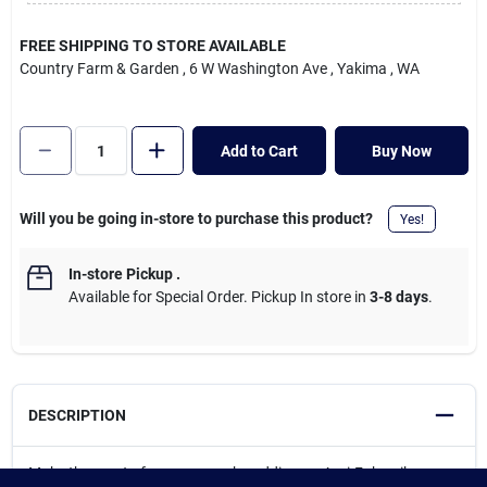
Cart
FREE SHIPPING TO STORE AVAILABLE
Country Farm & Garden
, 6 W Washington Ave
, Yakima
, WA
Add to Cart
Buy Now
Will you be going in-store to purchase this product?
Yes!
In-store Pickup
.
Available for Special Order. Pickup In store in
3-8 days
.
DESCRIPTION
Make the most of your mower by adding an Agri-Fab spiker