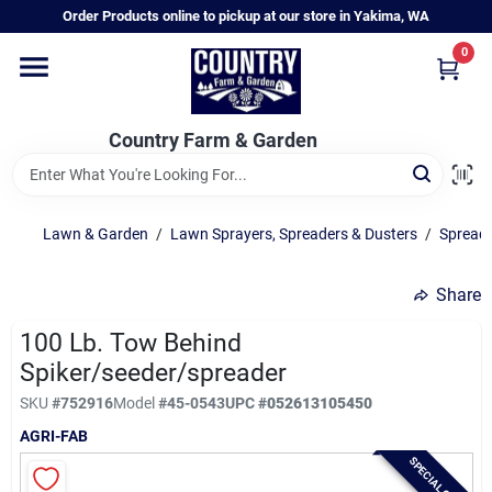
Skip
Order Products online to pickup at our store in Yakima, WA
to
content
0
Home
Country Farm & Garden
Annual & Perennial Plants
Lawn & Garden
/
Lawn Sprayers, Spreaders & Dusters
/
Spreade
Vegetable Starts
Share
Hanging Baskets & Planters
100 Lb. Tow Behind
Spiker/seeder/spreader
SKU
#
752916
Model
#
45-0543
UPC
#
052613105450
Departments
AGRI-FAB
SPECIAL ORDER