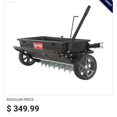
Brands
Baby Chicks
About Us
Santa Pictures
Sign In
REGULAR PRICE
Sign Up
$
349.99