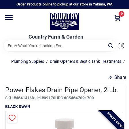
Skip
Order Products online to pickup at our store in Yakima, WA
to
content
0
Home
Country Farm & Garden
Annual & Perennial Plants
Plumbing Supplies
/
Drain Openers & Septic Tank Treatments
/
C
Vegetable Starts
Share
Hanging Baskets & Planters
Power Flakes Drain Pipe Opener, 2 Lb.
SKU
#
464141
Model
#
09170
UPC
#
054647091709
BLACK SWAN
Departments
SPECIAL ORDER