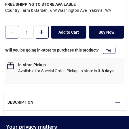
Cart
FREE SHIPPING TO STORE AVAILABLE
Country Farm & Garden
, 6 W Washington Ave
, Yakima
, WA
Add to Cart
Buy Now
Will you be going in-store to purchase this product?
Yes!
In-store Pickup
.
Available for Special Order. Pickup In store in
3-8 days
.
DESCRIPTION
Black Swan Power Flakes Drain Pipe Opener. Contains sodium
hydroxide. Used for cleaning clogged drain pipes of grease, hair,
Your privacy matters