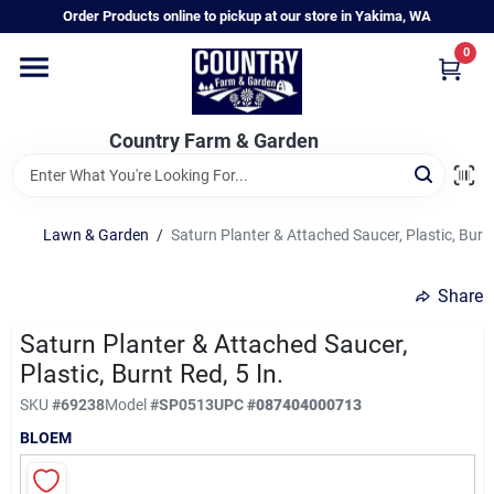
Skip
Order Products online to pickup at our store in Yakima, WA
to
content
0
Home
Country Farm & Garden
Annual & Perennial Plants
Lawn & Garden
/
Saturn Planter & Attached Saucer, Plastic, Burnt
Vegetable Starts
Share
Hanging Baskets & Planters
Saturn Planter & Attached Saucer,
Plastic, Burnt Red, 5 In.
SKU
#
69238
Model
#
SP0513
UPC
#
087404000713
Departments
BLOEM