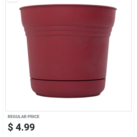
Brands
Baby Chicks
About Us
Santa Pictures
Sign In
REGULAR PRICE
Sign Up
$
4.99