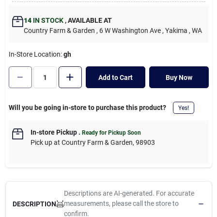
Cart
14
IN STOCK
,
AVAILABLE AT
Country Farm & Garden
, 6 W Washington Ave
, Yakima
, WA
In-Store Location:
gh
Add to Cart
Buy Now
Will you be going in-store to purchase this product?
Yes!
In-store Pickup
.
Ready for Pickup Soon
Pick up
at
Country Farm & Garden
,
98903
Descriptions are AI-generated. For accurate
measurements, please call the store to
DESCRIPTION
confirm.