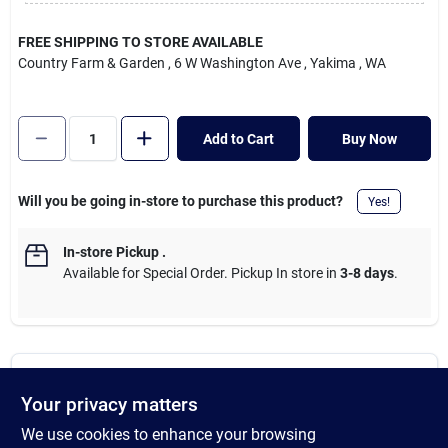
Cart
FREE SHIPPING TO STORE AVAILABLE
Country Farm & Garden
, 6 W Washington Ave
, Yakima
, WA
Add to Cart
Buy Now
Will you be going in-store to purchase this product?
Yes!
In-store Pickup
.
Available for Special Order. Pickup In store in
3-8 days
.
DESCRIPTION
Your privacy matters
We use cookies to enhance your browsing
100% natural premium hardwood lump charcoal. The trusted