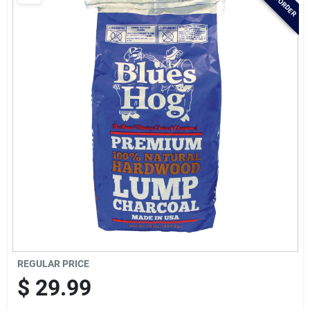
Brands
Baby Chicks
About Us
Santa Pictures
Sign In
REGULAR PRICE
Sign Up
$
29.99