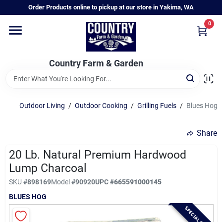
Skip
Order Products online to pickup at our store in Yakima, WA
to
content
0
Home
Country Farm & Garden
Annual & Perennial Plants
Outdoor Living
/
Outdoor Cooking
/
Grilling Fuels
/
Blues Hog 
Vegetable Starts
Share
Hanging Baskets & Planters
20 Lb. Natural Premium Hardwood
Lump Charcoal
SKU
#
898169
Model
#
90920
UPC
#
665591000145
Departments
BLUES HOG
SPECIAL ORDER