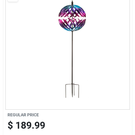
Brands
Baby Chicks
About Us
Santa Pictures
Sign In
REGULAR PRICE
Sign Up
$
189.99