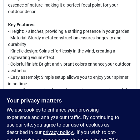
essence of nature, making it a perfect focal point for your
outdoor decor.
Key Features:
- Height: 78 inches, providing a striking presence in your garden
- Material: Sturdy metal construction ensures longevity and
durability
- Kinetic design: Spins effortlessly in the wind, creating a
captivating visual effect
- Colorful finish: Bright and vibrant colors enhance your outdoor
aesthetic
- Easy assembly: Simple setup allows you to enjoy your spinner
in no time
- Versatile decor: Ideal for gardens, patios, or as a unique gift for
garden enthusiasts
Your privacy matters
We use cookies to enhance your browsing
Enhance your outdoor experience with this eye-catching kinetic
wind spinner. Perfect for adding movement and color to your
experience and analyze our traffic. By continuing to
garden, it is also a wonderful gift for birthdays, housewarmings,
use our site, you agree to our use of cookies as
or any special occasion. Watch as it dances in the breeze,
described in our
privacy policy.
. If you wish to opt-
bringing joy and tranquility to your outdoor space.
out of cookie usage, you can do so by clicking “Opt-