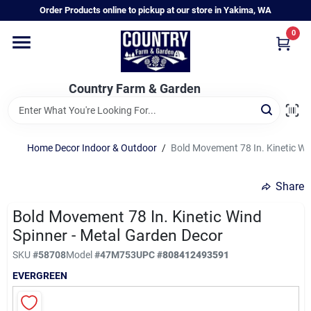
Skip
Order Products online to pickup at our store in Yakima, WA
to
content
0
Home
Country Farm & Garden
Annual & Perennial Plants
Home Decor Indoor & Outdoor
/
Bold Movement 78 In. Kinetic Wi
Vegetable Starts
Share
Hanging Baskets & Planters
Bold Movement 78 In. Kinetic Wind
Spinner - Metal Garden Decor
SKU
#
58708
Model
#
47M753
UPC
#
808412493591
Departments
EVERGREEN