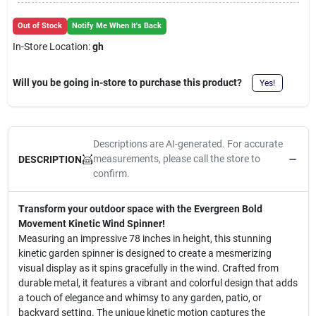
Cart
Out of Stock
Notify Me When It's Back
In-Store Location:
gh
Will you be going in-store to purchase this product?
Yes!
Descriptions are AI-generated. For accurate
measurements, please call the store to
DESCRIPTION
confirm.
Transform your outdoor space with the Evergreen Bold
Movement Kinetic Wind Spinner!
Measuring an impressive 78 inches in height, this stunning
kinetic garden spinner is designed to create a mesmerizing
visual display as it spins gracefully in the wind. Crafted from
durable metal, it features a vibrant and colorful design that adds
a touch of elegance and whimsy to any garden, patio, or
backyard setting. The unique kinetic motion captures the