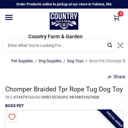
Skip
Order Products online to pickup at our store in Yakima, WA
to
content
0
Home
Country Farm & Garden
Annual & Perennial Plants
Pet Supplies
/
Dog Supplies
/
Dog Toys
/
Boss Pet Chomper Br
Vegetable Starts
Share
Hanging Baskets & Planters
Chomper Braided Tpr Rope Tug Dog Toy
SKU
#
744791
Model
#
WB15530
UPC
#
810831027028
BOSS PET
Departments
SPECIAL ORDER