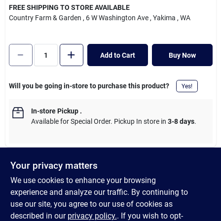
Cart
FREE SHIPPING TO STORE AVAILABLE
Country Farm & Garden
, 6 W Washington Ave
, Yakima
, WA
Add to Cart
Buy Now
Will you be going in-store to purchase this product?
Yes!
In-store Pickup
.
Available for Special Order. Pickup In store in
3-8 days
.
Your privacy matters
DESCRIPTION
We use cookies to enhance your browsing
experience and analyze our traffic. By continuing to
Even when pet owners squirrel away their favorite shoes, dogs
use our site, you agree to our use of cookies as
manage to find them. Thankfully, chew-worthy toys, like the
described in our
privacy policy.
. If you wish to opt-