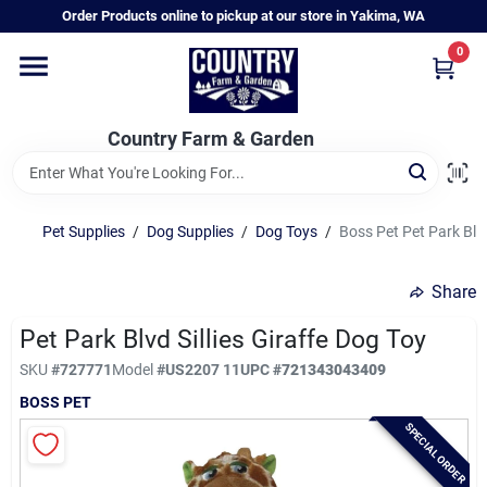
Skip
Order Products online to pickup at our store in Yakima, WA
to
content
0
Home
Country Farm & Garden
Annual & Perennial Plants
Pet Supplies
/
Dog Supplies
/
Dog Toys
/
Boss Pet Pet Park Blvd
Vegetable Starts
Share
Hanging Baskets & Planters
Pet Park Blvd Sillies Giraffe Dog Toy
SKU
#
727771
Model
#
US2207 11
UPC
#
721343043409
BOSS PET
Departments
SPECIAL ORDER