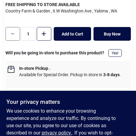
Cart
FREE SHIPPING TO STORE AVAILABLE
Country Farm & Garden
, 6 W Washington Ave
, Yakima
, WA
Add to Cart
Buy Now
Will you be going in-store to purchase this product?
Yes!
In-store Pickup
.
Available for Special Order. Pickup In store in
3-8 days
.
Your privacy matters
DESCRIPTION
We use cookies to enhance your browsing
experience and analyze our traffic. By continuing to
These silly characters really stick their neck out for a fun time.
use our site, you agree to our use of cookies as
They are everything a dog wants in one - a chew, tug and toss
described in our
privacy policy.
. If you wish to opt-