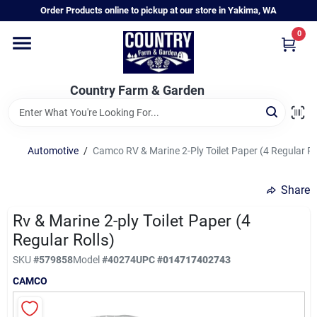
Skip
Order Products online to pickup at our store in Yakima, WA
to
content
0
Home
Country Farm & Garden
Annual & Perennial Plants
Automotive
/
Camco RV & Marine 2-Ply Toilet Paper (4 Regular Ro
Vegetable Starts
Share
Hanging Baskets & Planters
Rv & Marine 2-ply Toilet Paper (4
Regular Rolls)
SKU
#
579858
Model
#
40274
UPC
#
014717402743
Departments
CAMCO