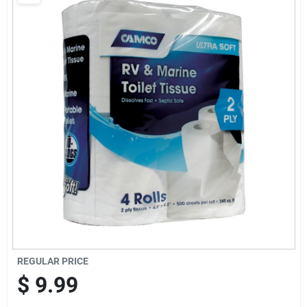
Brands
Baby Chicks
About Us
Santa Pictures
Sign In
REGULAR PRICE
Sign Up
$
9.99