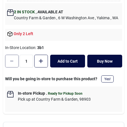
Cart
2
IN STOCK
,
AVAILABLE AT
Country Farm & Garden
, 6 W Washington Ave
, Yakima
, WA
Only 2 Left
In-Store Location:
3b1
Add to Cart
Buy Now
Will you be going in-store to purchase this product?
Yes!
In-store Pickup
.
Ready for Pickup Soon
Pick up
at
Country Farm & Garden
,
98903