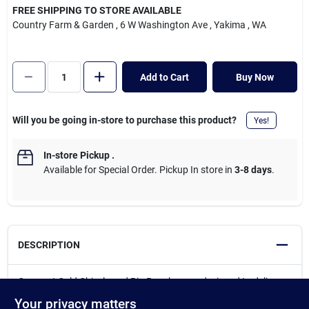
Cart
FREE SHIPPING TO STORE AVAILABLE
Country Farm & Garden
, 6 W Washington Ave
, Yakima
, WA
Add to Cart
Buy Now
Will you be going in-store to purchase this product?
Yes!
In-store Pickup
.
Available for Special Order. Pickup In store in
3-8 days
.
DESCRIPTION
Crescent Cold Chisels and Pin Punches are designed to deliver
the best in durability, safety, and ease-of-use, with extra-large
Your privacy matters