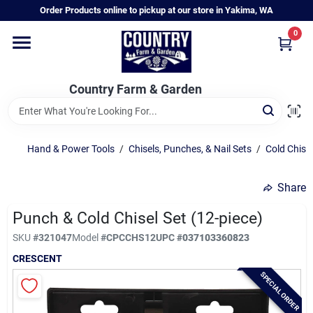
Skip
Order Products online to pickup at our store in Yakima, WA
to
content
0
Home
Country Farm & Garden
Annual & Perennial Plants
Hand & Power Tools
/
Chisels, Punches, & Nail Sets
/
Cold Chise
Vegetable Starts
Share
Hanging Baskets & Planters
Punch & Cold Chisel Set (12-piece)
SKU
#
321047
Model
#
CPCCHS12
UPC
#
037103360823
CRESCENT
Departments
SPECIAL ORDER