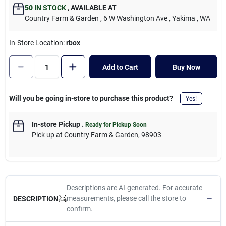
Cart
50
IN STOCK
,
AVAILABLE AT
Country Farm & Garden
, 6 W Washington Ave
, Yakima
, WA
In-Store Location:
rbox
Add to Cart
Buy Now
Will you be going in-store to purchase this product?
Yes!
In-store Pickup
.
Ready for Pickup Soon
Pick up
at
Country Farm & Garden
,
98903
Descriptions are AI-generated. For accurate
measurements, please call the store to
DESCRIPTION
confirm.