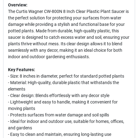
Overview:
The Curtis Wagner CW-800N 8 Inch Clear Plastic Plant Saucer is
the perfect solution for protecting your surfaces from water
damage while providing a stylish and functional base for your
potted plants. Made from durable, high-quality plastic, this
saucer is designed to catch excess water and soil, ensuring your
plants thrive without mess. Its clear design allows it to blend
seamlessly with any decor, making it an ideal choice for both
indoor and outdoor gardening enthusiasts.
Key Features:
- Size: 8 inches in diameter, perfect for standard potted plants
- Material: High-quality, durable plastic that withstands the
elements
- Clear design: Blends effortlessly with any decor style
- Lightweight and easy to handle, making it convenient for
moving plants
- Protects surfaces from water damage and soil spills
- Ideal for indoor and outdoor use, suitable for homes, offices,
and gardens
- Easy to clean and maintain, ensuring long-lasting use