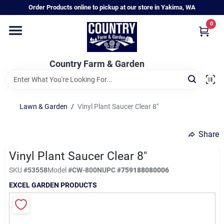
Skip
Order Products online to pickup at our store in Yakima, WA
to
content
0
Home
Country Farm & Garden
Annual & Perennial Plants
Lawn & Garden
/
Vinyl Plant Saucer Clear 8"
Vegetable Starts
Share
Hanging Baskets & Planters
Vinyl Plant Saucer Clear 8"
SKU
#
53558
Model
#
CW-800N
UPC
#
759188080006
EXCEL GARDEN PRODUCTS
Departments