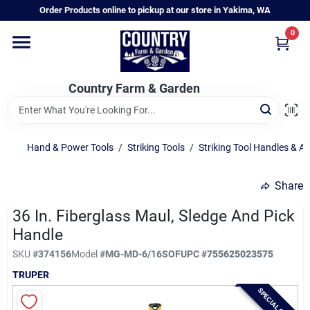
Skip
Order Products online to pickup at our store in Yakima, WA
to
content
0
Home
Country Farm & Garden
Annual & Perennial Plants
Hand & Power Tools
/
Striking Tools
/
Striking Tool Handles & A
Vegetable Starts
Share
Hanging Baskets & Planters
36 In. Fiberglass Maul, Sledge And Pick
Handle
SKU
#
374156
Model
#
MG-MD-6/16SOF
UPC
#
755625023575
Departments
TRUPER
SPECIAL ORDER