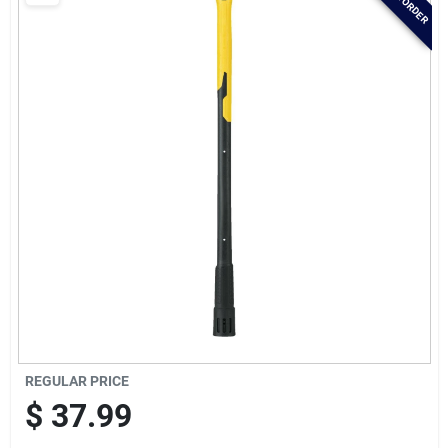
Brands
Baby Chicks
About Us
Santa Pictures
Sign In
REGULAR PRICE
Sign Up
$
37.99