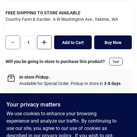
Cart
FREE SHIPPING TO STORE AVAILABLE
Country Farm & Garden
, 6 W Washington Ave
, Yakima
, WA
Add to Cart
Buy Now
Will you be going in-store to purchase this product?
Yes!
In-store Pickup
.
Available for Special Order. Pickup In store in
3-8 days
.
Your privacy matters
We use cookies to enhance your browsing
DESCRIPTION
experience and analyze our traffic. By continuing to
use our site, you agree to our use of cookies as
36 In. fiberglass handle is stronger than wood and installs in
described in our
privacy policy.
. If you wish to opt-