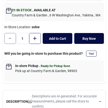
Cart
21
IN STOCK
,
AVAILABLE AT
Country Farm & Garden
, 6 W Washington Ave
, Yakima
, WA
In-Store Location:
sobw
Add to Cart
Buy Now
Will you be going in-store to purchase this product?
Yes!
In-store Pickup
.
Ready for Pickup Soon
Pick up
at
Country Farm & Garden
,
98903
Descriptions are AI-generated. For accurate
measurements, please call the store to
DESCRIPTION
confirm.