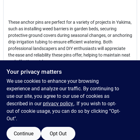
These anchor pins are perfect for a variety of projects in Yakima,
such as installing weed barriers in garden beds, securing
protective ground covers during seasonal changes, or anchoring
drip irrigation tubing to ensure efficient watering. Both
professional landscapers and DIY enthusiasts will appreciate
the ease and reliability these pins offer, helping to maintain neat
and effective outdoor spaces.
Your privacy matters
In summary, the
anchor pins
available at Country Farm &
We use cookies to enhance your browsing
Garden in Yakima, WA are a practical and essential solution for
anyone looking to secure landscape fabrics and irrigation
experience and analyze our traffic. By continuing to
systems efficiently. Their durable steel design and angled ends
use our site, you agree to our use of cookies as
make installation quick and hassle-free, providing peace of mind
described in our
privacy policy.
. If you wish to opt-
for your outdoor projects in Yakima.
out of cookie usage, you can do so by clicking “Opt-
Out".
Continue
Opt Out
SPECIFICATIONS