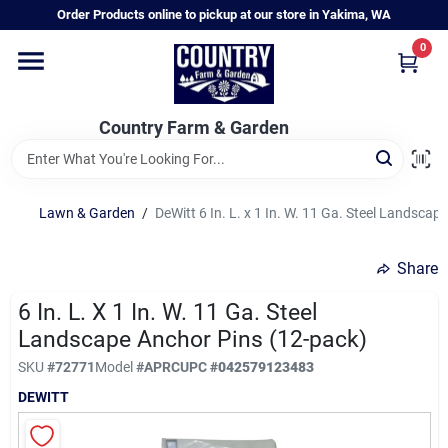
Skip
Order Products online to pickup at our store in Yakima, WA
to
content
0
Home
Country Farm & Garden
Annual & Perennial Plants
Lawn & Garden
/
DeWitt 6 In. L. x 1 In. W. 11 Ga. Steel Landsca
Vegetable Starts
Share
Hanging Baskets & Planters
6 In. L. X 1 In. W. 11 Ga. Steel
Landscape Anchor Pins (12-pack)
SKU
#
72771
Model
#
APRC
UPC
#
042579123483
Departments
DEWITT