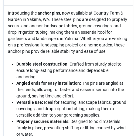
Introducing the
anchor pins
, now available at Country Farm &
Garden in Yakima, WA. These steel pins are designed to properly
secure and anchor landscape fabrics, ground coverings, and
drop irrigation tubing, making them an essential tool for
gardeners and landscapers in Yakima. Whether you are working
on a professional landscaping project or a home garden, these
anchor pins provide reliable stability and ease of use.
Durable steel construction:
Crafted from sturdy steel to
ensure long-lasting performance and dependable
anchoring.
Angled ends for easy installation:
The pins are angled at
their ends, allowing for faster and easier insertion into the
ground, saving time and effort.
Versatile use:
Ideal for securing landscape fabrics, ground
coverings, and drop irrigation tubing, making them a
versatile addition to your gardening supplies.
Properly secures materials:
Designed to hold materials
firmly in place, preventing shifting or lifting caused by wind
or water.