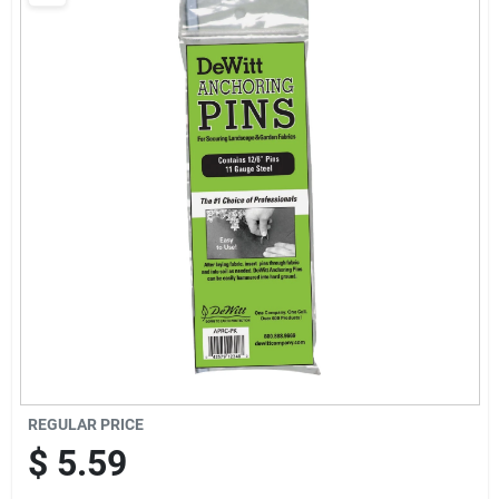
Brands
Baby Chicks
About Us
Santa Pictures
Sign In
REGULAR PRICE
Sign Up
$
5.59