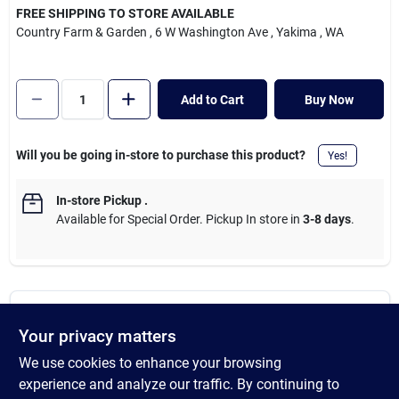
Cart
FREE SHIPPING TO STORE AVAILABLE
Country Farm & Garden
, 6 W Washington Ave
, Yakima
, WA
Add to Cart
Buy Now
Will you be going in-store to purchase this product?
Yes!
In-store Pickup
.
Available for Special Order. Pickup In store in
3-8 days
.
DESCRIPTION
Your privacy matters
We use cookies to enhance your browsing
Magnetized, adjustable dispenser. Compatible with gas grills,
pellet grills, and griddles that can hold a magnet. Use with paper
experience and analyze our traffic. By continuing to