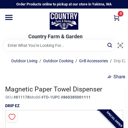
Skip
Order Products online to pickup at our store in Yakima, WA
to
content
0
Home
Country Farm & Garden
Annual & Perennial Plants
Outdoor Living
/
Outdoor Cooking
/
Grill Accessories
/
Drip EZ
Vegetable Starts
Share
Hanging Baskets & Planters
Magnetic Paper Towel Dispenser
SKU
#
811178
Model
#
TD-1
UPC
#
860385001111
DRIP EZ
Departments
SPECIAL ORDER