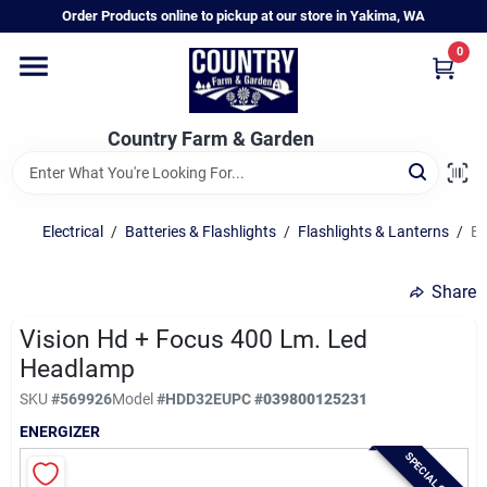
Skip
Order Products online to pickup at our store in Yakima, WA
to
content
0
Home
Country Farm & Garden
Annual & Perennial Plants
Electrical
/
Batteries & Flashlights
/
Flashlights & Lanterns
/
En
Vegetable Starts
Share
Hanging Baskets & Planters
Vision Hd + Focus 400 Lm. Led
Headlamp
SKU
#
569926
Model
#
HDD32E
UPC
#
039800125231
Departments
ENERGIZER
SPECIAL ORDER