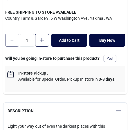
Cart
FREE SHIPPING TO STORE AVAILABLE
Country Farm & Garden
, 6 W Washington Ave
, Yakima
, WA
Add to Cart
Buy Now
Will you be going in-store to purchase this product?
Yes!
In-store Pickup
.
Available for Special Order. Pickup In store in
3-8 days
.
DESCRIPTION
Light your way out of even the darkest places with this