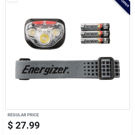
Brands
Baby Chicks
About Us
Santa Pictures
Sign In
REGULAR PRICE
Sign Up
$
27.99