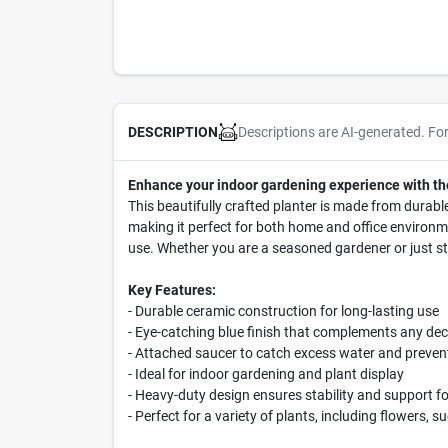
Descriptions are AI-generated. Fo
DESCRIPTION
Enhance your indoor gardening experience with th
This beautifully crafted planter is made from durable
making it perfect for both home and office environme
use. Whether you are a seasoned gardener or just sta
Key Features:
- Durable ceramic construction for long-lasting use
- Eye-catching blue finish that complements any dec
- Attached saucer to catch excess water and prevent
- Ideal for indoor gardening and plant display
- Heavy-duty design ensures stability and support fo
- Perfect for a variety of plants, including flowers, 