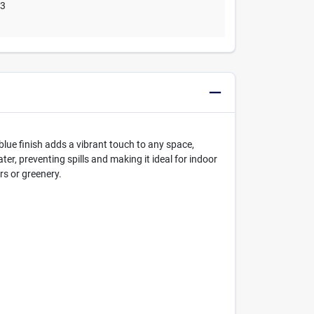
03
blue finish adds a vibrant touch to any space,
er, preventing spills and making it ideal for indoor
rs or greenery.