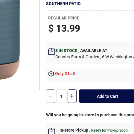
SOUTHERN PATIO
REGULAR PRICE
$
13.99
3
IN STOCK
,
AVAILABLE AT
Country Farm & Garden
, 6 W Washington
Only 3 Left
Add to Cart
Will you be going in-store to purchase this pro
In-store Pickup
.
Ready for Pickup Soon