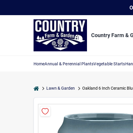
Skip
O
to
content
Country Farm & 
Home
Annual & Perennial Plants
Vegetable Starts
Han
home
Lawn & Garden
Oakland 6 Inch Ceramic Blu