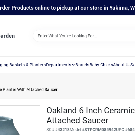
rder Products online to pickup at our store in Yakima, 
Garden
ging Baskets & Planters
Departments
Brands
Baby Chicks
About Us
Sa
e Planter With Attached Saucer
Oakland 6 Inch Ceramic
Attached Saucer
SKU
#
43218
Model
#
STPCRM085942
UPC
#
684