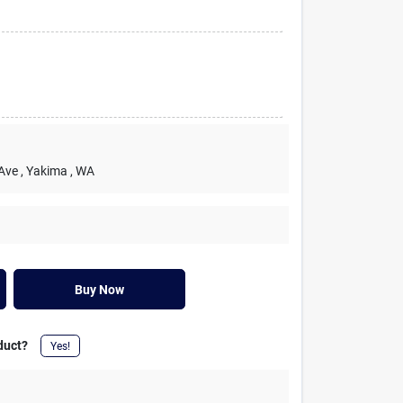
 Ave
, Yakima
, WA
Buy Now
duct?
Yes!