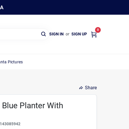
WA
0
SIGN IN
or
SIGN UP
nta Pictures
Share
 Blue Planter With
143085942