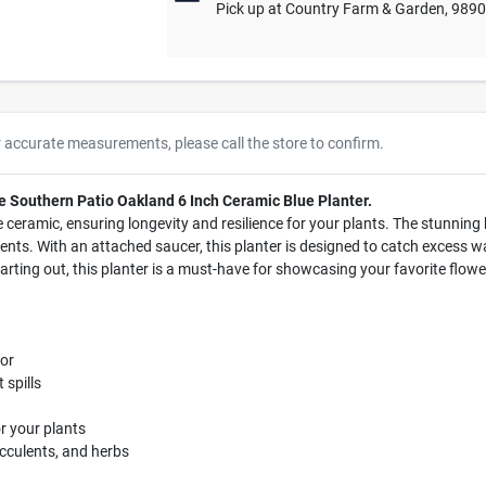
Pick up
at
Country Farm & Garden
,
989
r accurate measurements, please call the store to confirm.
e Southern Patio Oakland 6 Inch Ceramic Blue Planter.
 ceramic, ensuring longevity and resilience for your plants. The stunning 
nts. With an attached saucer, this planter is designed to catch excess wat
rting out, this planter is a must-have for showcasing your favorite flowe
or
 spills
r your plants
succulents, and herbs