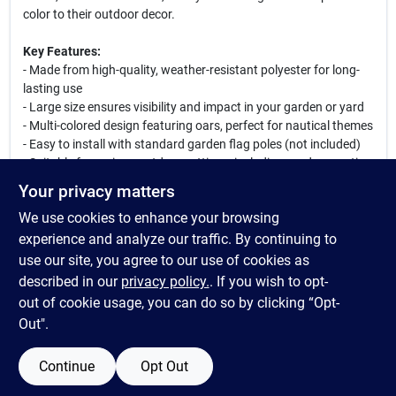
color to their outdoor decor.
Key Features:
- Made from high-quality, weather-resistant polyester for long-
lasting use
- Large size ensures visibility and impact in your garden or yard
- Multi-colored design featuring oars, perfect for nautical themes
- Easy to install with standard garden flag poles (not included)
- Suitable for various outdoor settings, including gardens, patios,
and yards
Your privacy matters
We use cookies to enhance your browsing
This Evergreen Oars Garden Flag is not only a decorative piece
but also a great way to express your love for the water and
experience and analyze our traffic. By continuing to
outdoor activities. Whether you are hosting a summer barbecue
use our site, you agree to our use of cookies as
or simply enjoying a quiet evening in your garden, this flag will
described in our
privacy policy.
. If you wish to opt-
add charm and personality to your space.
out of cookie usage, you can do so by clicking “Opt-
Out".
Continue
Opt Out
SPECIFICATIONS