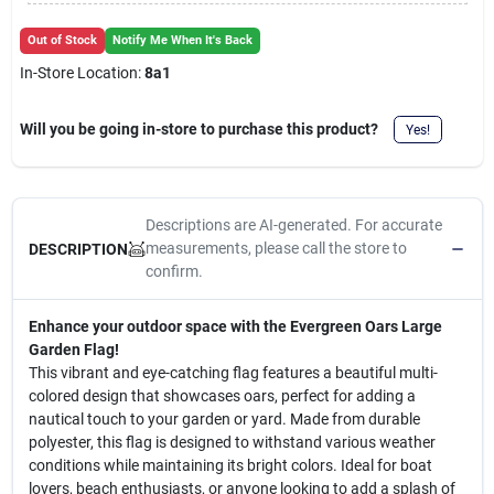
Cart
Out of Stock
Notify Me When It's Back
In-Store Location:
8a1
Will you be going in-store to purchase this product?
Yes!
Descriptions are AI-generated. For accurate
measurements, please call the store to
DESCRIPTION
confirm.
Enhance your outdoor space with the Evergreen Oars Large
Garden Flag!
This vibrant and eye-catching flag features a beautiful multi-
colored design that showcases oars, perfect for adding a
nautical touch to your garden or yard. Made from durable
polyester, this flag is designed to withstand various weather
conditions while maintaining its bright colors. Ideal for boat
lovers, beach enthusiasts, or anyone looking to add a splash of