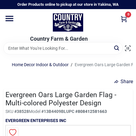
Skip
Order Products online to pickup at our store in Yakima, WA
to
content
0
Home
Country Farm & Garden
Annual & Perennial Plants
Home Decor Indoor & Outdoor
/
Evergreen Oars Large Garden Flag
Vegetable Starts
Share
Hanging Baskets & Planters
Evergreen Oars Large Garden Flag -
Multi-colored Polyester Design
SKU
#
38528
Model
#
13B4409BL
UPC
#
808412581663
Departments
EVERGREEN ENTERPRISES INC