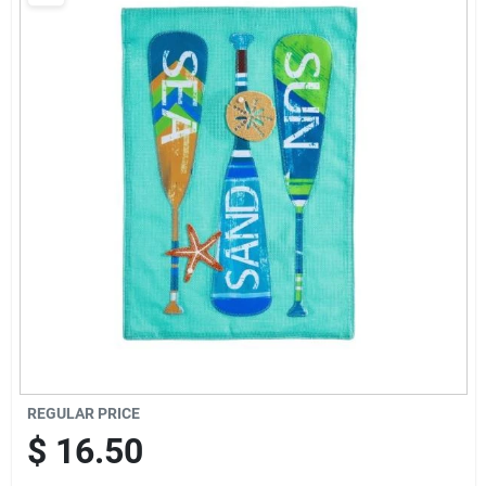
Brands
Baby Chicks
About Us
Santa Pictures
Sign In
REGULAR PRICE
Sign Up
$
16.50